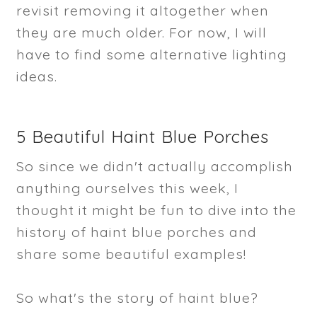
revisit removing it altogether when
they are much older. For now, I will
have to find some alternative lighting
ideas.
5 Beautiful Haint Blue Porches
So since we didn't actually accomplish
anything ourselves this week, I
thought it might be fun to dive into the
history of haint blue porches and
share some beautiful examples!
So what's the story of haint blue?