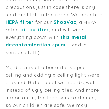
precautions just in case there is any
lead dust left in the room. We bought a
HEPA filter
for our
ShopVac
, a HEPA
rated
air purifier
, and will wipe
everything down with
this metal
decontamination spray
. Lead is
serious stuff.)
My dreams of a beautiful sloped
ceiling and adding a ceiling light were
crushed. But at least we had drywall
instead of ugly ceiling tiles. And more
importantly, the lead was contained,
so our children are safe. We may