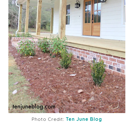
Photo Credit:
Ten June Blog