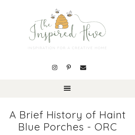
INSPIRATION FOR A CREATIVE HOME
A Brief History of Haint
Blue Porches - ORC