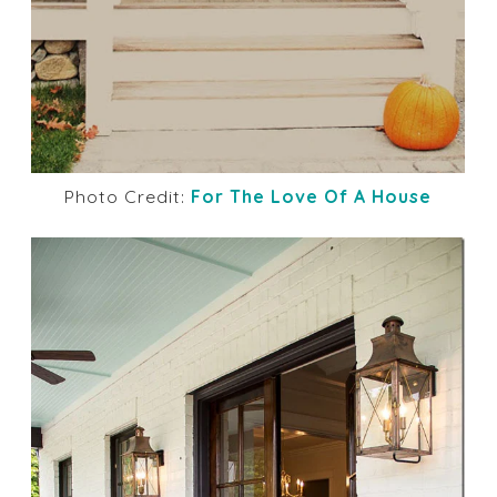
Photo Credit:
For The Love Of A House