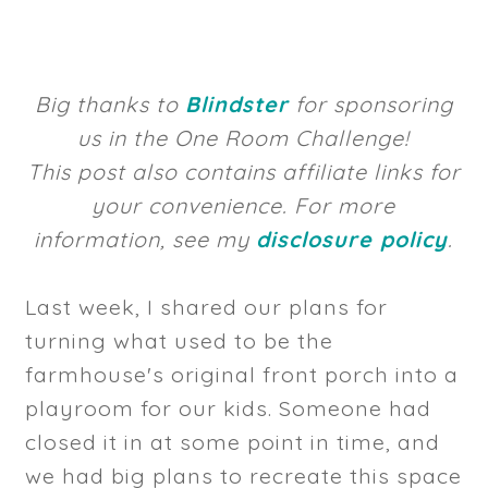
Big thanks to
Blindster
for sponsoring
us in the One Room Challenge!
This post also contains affiliate links for
your convenience. For more
information, see my
disclosure policy
.
Last week, I shared our plans for
turning what used to be the
farmhouse's original front porch into a
playroom for our kids. Someone had
closed it in at some point in time, and
we had big plans to recreate this space