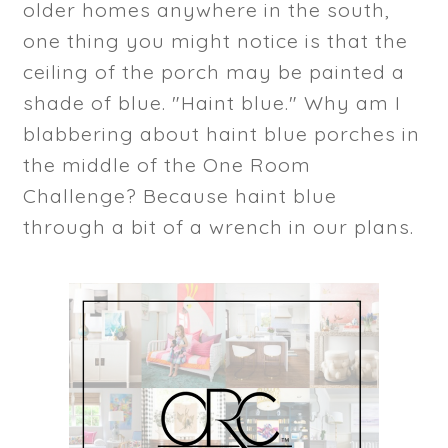
older homes anywhere in the south,
one thing you might notice is that the
ceiling of the porch may be painted a
shade of blue. "Haint blue." Why am I
blabbering about haint blue porches in
the middle of the One Room
Challenge? Because haint blue
through a bit of a wrench in our plans.