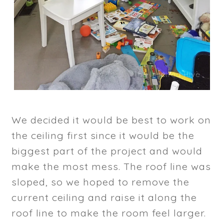
We decided it would be best to work on
the ceiling first since it would be the
biggest part of the project and would
make the most mess. The roof line was
sloped, so we hoped to remove the
current ceiling and raise it along the
roof line to make the room feel larger.