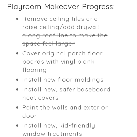
Playroom Makeover Progress:
Remove ceiling tiles and
raise ceiling/add drywall
along roof line to make the
space feel larger
Cover original porch floor
boards with vinyl plank
flooring
Install new floor moldings
Install new, safer baseboard
heat covers
Paint the walls and exterior
door
Install new, kid-friendly
window treatments