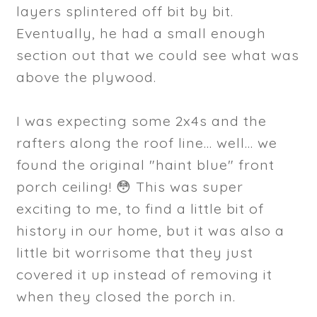
layers splintered off bit by bit.
Eventually, he had a small enough
section out that we could see what was
above the plywood.
I was expecting some 2x4s and the
rafters along the roof line... well... we
found the original "haint blue" front
porch ceiling! 😳 This was super
exciting to me, to find a little bit of
history in our home, but it was also a
little bit worrisome that they just
covered it up instead of removing it
when they closed the porch in.