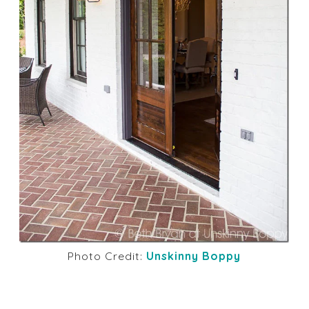
Photo Credit:
Unskinny Boppy