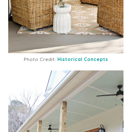
Photo Credit:
Historical Concepts