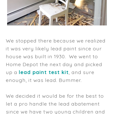
We stopped there because we realized
it was very likely lead paint since our
house was built in 1930. We went to
Home Depot the next day and picked
up a
lead paint test kit
, and sure
enough, it was lead. Bummer.
We decided it would be for the best to
let a pro handle the lead abatement
since we have two young children and