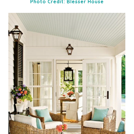
Photo Credit: Blesser House