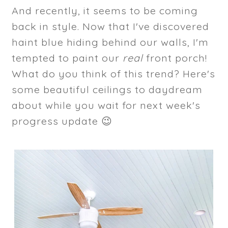
And recently, it seems to be coming
back in style. Now that I've discovered
haint blue hiding behind our walls, I'm
tempted to paint our
real
front porch!
What do you think of this trend? Here's
some beautiful ceilings to daydream
about while you wait for next week's
progress update 😉