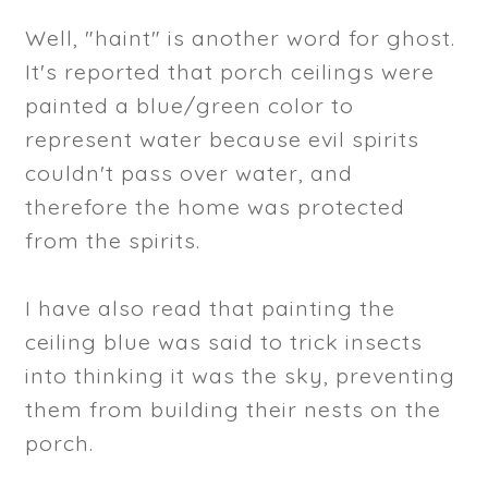
Well, "haint" is another word for ghost.
It's reported that porch ceilings were
painted a blue/green color to
represent water because evil spirits
couldn't pass over water, and
therefore the home was protected
from the spirits.
I have also read that painting the
ceiling blue was said to trick insects
into thinking it was the sky, preventing
them from building their nests on the
porch.