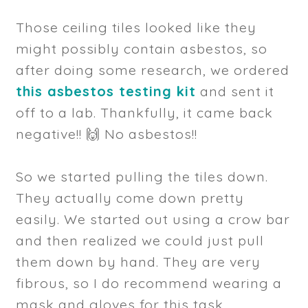
Those ceiling tiles looked like they
might possibly contain asbestos, so
after doing some research, we ordered
this asbestos testing kit
and sent it
off to a lab. Thankfully, it came back
negative!! 🙌 No asbestos!!
So we started pulling the tiles down.
They actually come down pretty
easily. We started out using a crow bar
and then realized we could just pull
them down by hand. They are very
fibrous, so I do recommend wearing a
mask and gloves for this task.