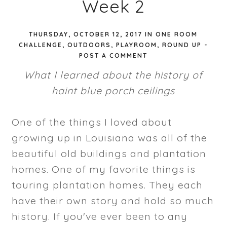
Week 2
THURSDAY, OCTOBER 12, 2017
IN
ONE ROOM
CHALLENGE
,
OUTDOORS
,
PLAYROOM
,
ROUND UP
-
POST A COMMENT
What I learned about the history of
haint blue porch ceilings
One of the things I loved about
growing up in Louisiana was all of the
beautiful old buildings and plantation
homes. One of my favorite things is
touring plantation homes. They each
have their own story and hold so much
history. If you've ever been to any