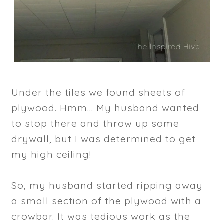
Under the tiles we found sheets of
plywood. Hmm... My husband wanted
to stop there and throw up some
drywall, but I was determined to get
my high ceiling!
So, my husband started ripping away
a small section of the plywood with a
crowbar. It was tedious work as the