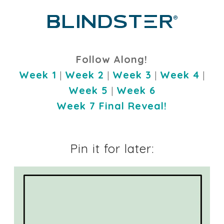
Follow Along!
Week 1
|
Week 2
|
Week 3
|
Week 4
|
Week 5
|
Week 6
Week 7 Final Reveal!
Pin it for later: