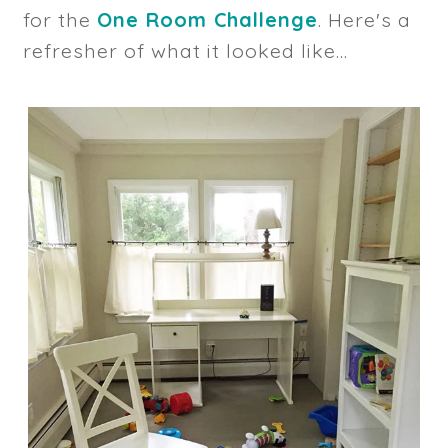
for the
One Room Challenge
. Here's a
refresher of what it looked like...