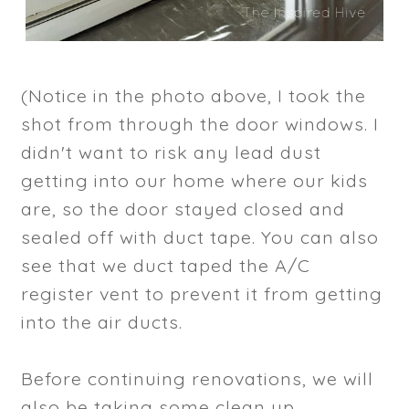
(Notice in the photo above, I took the
shot from through the door windows. I
didn't want to risk any lead dust
getting into our home where our kids
are, so the door stayed closed and
sealed off with duct tape. You can also
see that we duct taped the A/C
register vent to prevent it from getting
into the air ducts.
Before continuing renovations, we will
also be taking some clean up