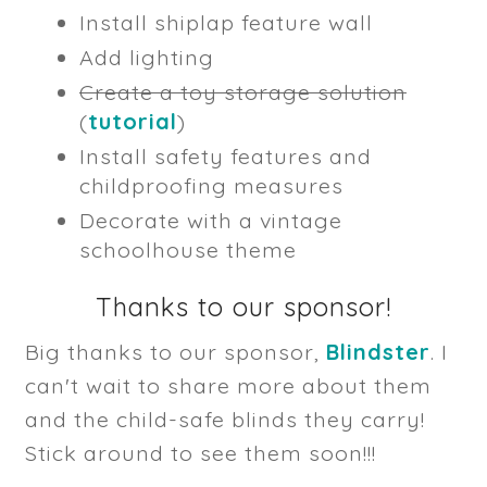
Install shiplap feature wall
Add lighting
Create a toy storage solution
(
tutorial
)
Install safety features and
childproofing measures
Decorate with a vintage
schoolhouse theme
Thanks to our sponsor!
Big thanks to our sponsor,
Blindster
. I
can't wait to share more about them
and the child-safe blinds they carry!
Stick around to see them soon!!!