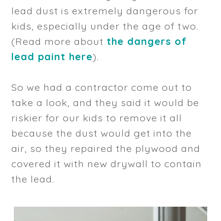
lead dust is extremely dangerous for
kids, especially under the age of two.
(Read more about
the dangers of
lead paint here
).
So we had a contractor come out to
take a look, and they said it would be
riskier for our kids to remove it all
because the dust would get into the
air, so they repaired the plywood and
covered it with new drywall to contain
the lead.