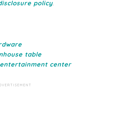
disclosure policy
.
ardware
mhouse table
 entertainment center