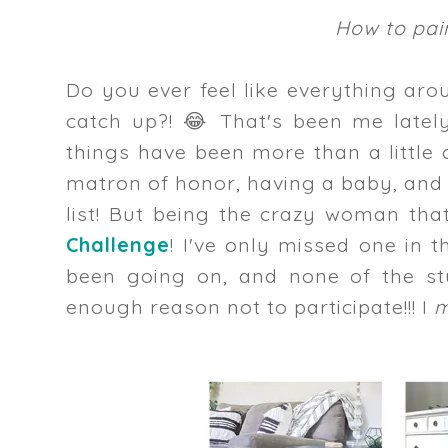
How to pain
Do you ever feel like everything aro
catch up?! 😂 That's been me latel
things have been more than a little
matron of honor, having a baby, and
list! But being the crazy woman tha
Challenge
! I've only missed one in 
been going on, and none of the st
enough reason not to participate!!! I