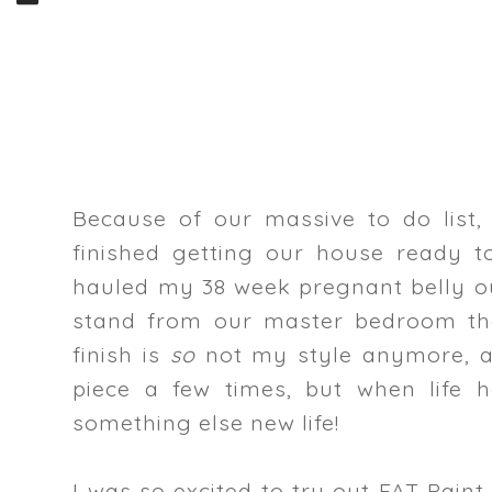
Because of our massive to do list,
finished getting our house ready t
hauled my 38 week pregnant belly o
stand from our master bedroom tha
finish is
so
not my style anymore, a
piece a few times, but when life h
something else new life!
I was so excited to try out FAT Pain