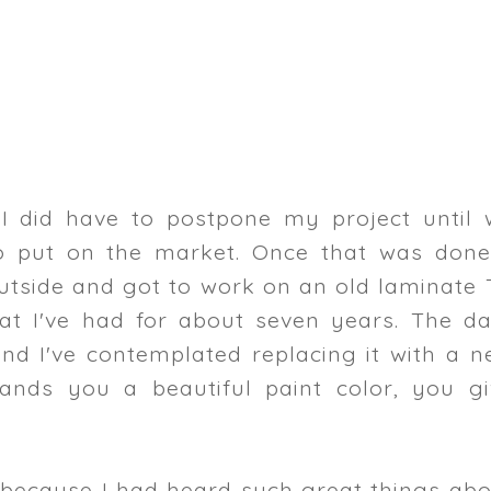
 I did have to postpone my project until 
o put on the market. Once that was done,
utside and got to work on an old laminate 
t I've had for about seven years. The da
nd I've contemplated replacing it with a n
ands you a beautiful paint color, you gi
t because I had heard such great things ab