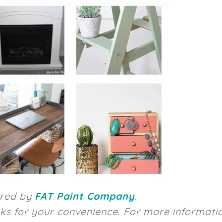
ored by
FAT Paint Company
.
inks for your convenience. For more informati