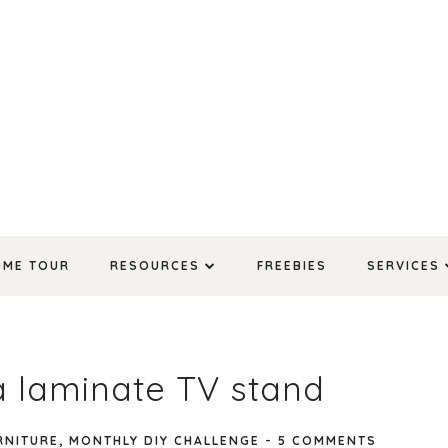
OME TOUR
RESOURCES
FREEBIES
SERVICES
a laminate TV stand
RNITURE
,
MONTHLY DIY CHALLENGE
-
5 COMMENTS