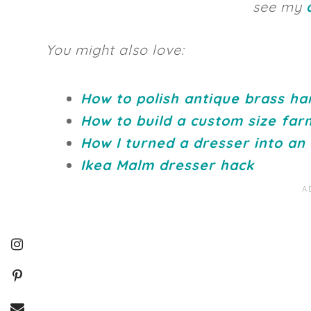
see my
You might also love:
How to polish antique brass h
How to build a custom size far
How I turned a dresser into an
Ikea Malm dresser hack