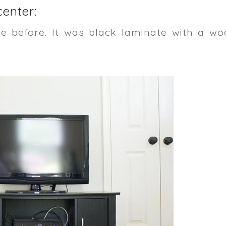
enter:
ke before. It was black laminate with a wo