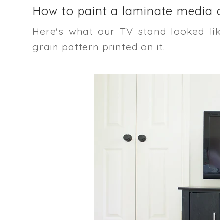
How to paint a laminate media c
Here's what our TV stand looked li
grain pattern printed on it.