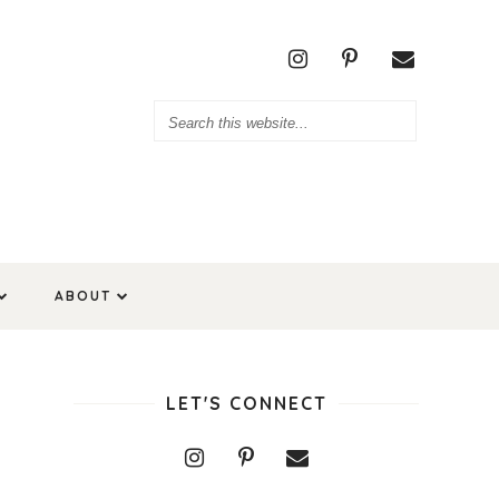
ABOUT
LET'S CONNECT