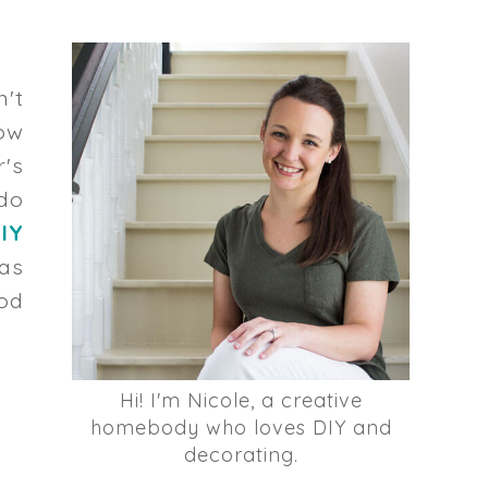
n't
ow
r's
do
IY
has
od
Hi! I'm Nicole, a creative
homebody who loves DIY and
decorating.