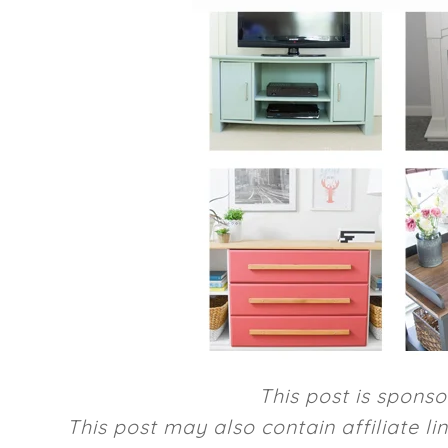
This post is spons
This post may also contain affiliate l