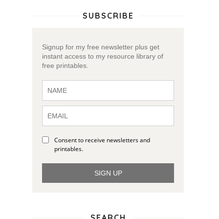
SUBSCRIBE
Signup for my free newsletter plus get
instant access to my resource library of
free printables.
Consent to receive newsletters and
printables.
SIGN UP
SEARCH