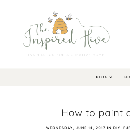
INSPIRATION FOR A CREATIVE HOME
BLOG
H
How to paint 
WEDNESDAY, JUNE 14, 2017
IN
DIY
,
FU