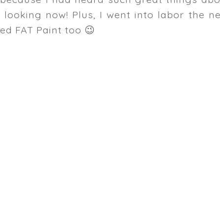
 looking now! Plus, I went into labor the n
ked FAT Paint too 😉