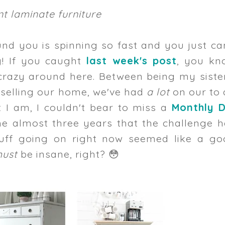
t laminate furniture
und you is spinning so fast and you just ca
y! If you caught
last week's post
, you kn
 crazy around here. Between being my siste
 selling our home, we've had
a lot
on our to 
t I am, I couldn't bear to miss a
Monthly D
the almost three years that the challenge 
uff going on right now seemed like a go
must
be insane, right? 😳