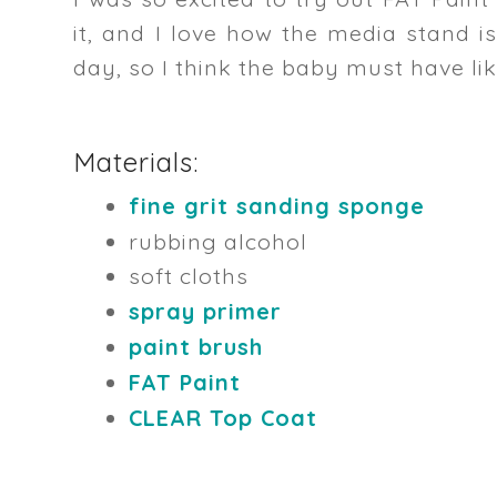
it, and I love how the media stand is
day, so I think the baby must have li
Materials:
fine grit sanding sponge
rubbing alcohol
soft cloths
spray primer
paint brush
FAT Paint
CLEAR Top Coat