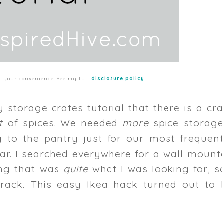
for your convenience. See my full
disclosure policy
.
storage crates tutorial that there is a cr
ot
of spices. We needed
more
spice storage
 to the pantry just for our most frequent
gar. I searched everywhere for a wall moun
hing that was
quite
what I was looking for, s
rack. This easy Ikea hack turned out to 