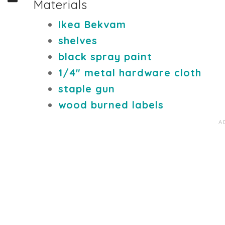
Materials
Ikea Bekvam
shelves
black spray paint
1/4" metal hardware cloth
staple gun
wood burned labels