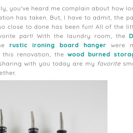
ely, you've heard me complain about how l
ion has taken. But, I have to admit, the p
so close to done has been fun! All of the lit
vorite part! With the laundry room, the
D
he
rustic ironing board hanger
were 
f this renovation, the
wood burned stora
sharing with you today are my
favorite
sma
ether.