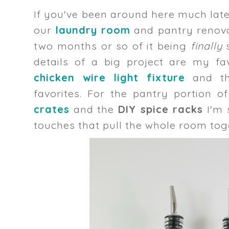
If you've been around here much lat
our
laundry room
and pantry renovat
two months or so of it being
finally
details of a big project are my fa
chicken wire light fixture
and t
favorites. For the pantry portion o
crates
and the
DIY spice racks
I'm 
touches that pull the whole room tog