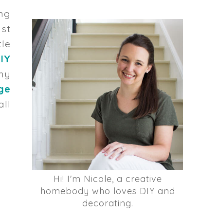
ong
ast
tle
IY
my
ge
ll
Hi! I'm Nicole, a creative
homebody who loves DIY and
decorating.