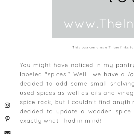
This post contains affiliate links 
You might have noticed in my pantry 
labeled "spices." Well... we have a
l
decided to add some small shelving
used spices as well as oils and vine
spice rack, but I couldn't find anyt
decided to update a wooden spice 
exactly what I had in mind!