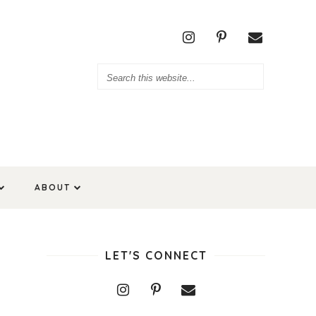
ABOUT
LET'S CONNECT