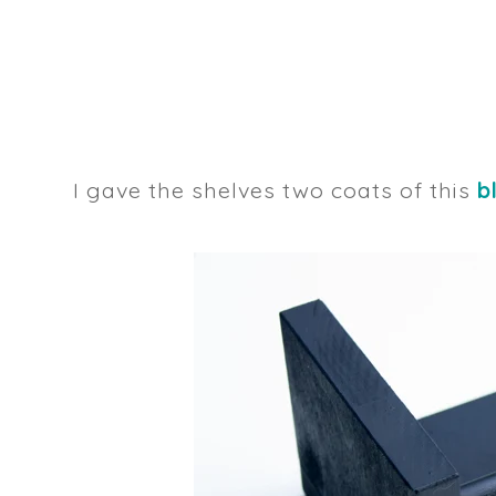
I gave the shelves two coats of this
b