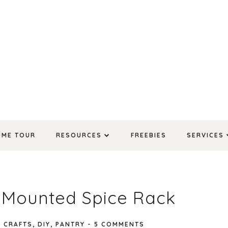
OME TOUR
RESOURCES
FREEBIES
SERVICES
l Mounted Spice Rack
N
CRAFTS
,
DIY
,
PANTRY
-
5 COMMENTS