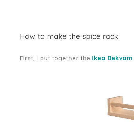
How to make the spice rack
First, I put together the
Ikea Bekvam 