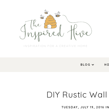
INSPIRATION FOR A CREATIVE HOME
BLOG
H
DIY Rustic Wal
TUESDAY, JULY 19, 2016
I