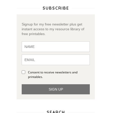
SUBSCRIBE
Signup for my free newsletter plus get
instant access to my resource library of
free printables.
Consent to receive newsletters and
printables.
SIGN UP
SEARCH