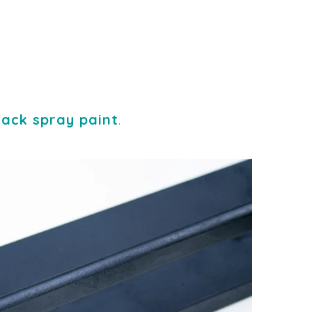
lack spray paint
.