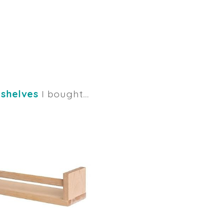
shelves
I bought...