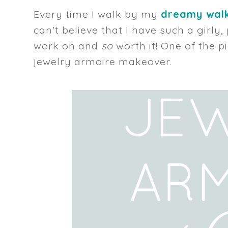
Every time I walk by my
dreamy walk
can't believe that I have such a girly
work on and
so
worth it! One of the p
jewelry armoire makeover.