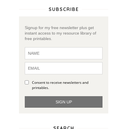
SUBSCRIBE
Signup for my free newsletter plus get
instant access to my resource library of
free printables.
Consent to receive newsletters and
printables.
SIGN UP
SEARCH