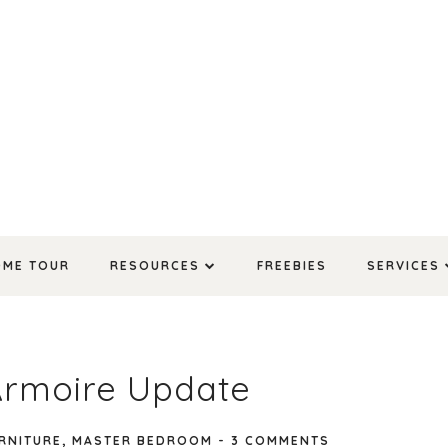
OME TOUR
RESOURCES
FREEBIES
SERVICES
Armoire Update
RNITURE
,
MASTER BEDROOM
-
3 COMMENTS