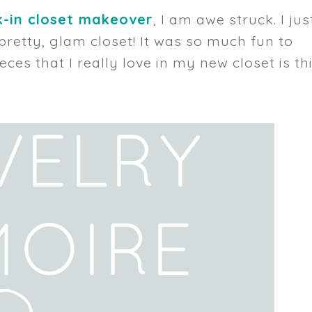
-in closet makeover
, I am awe struck. I jus
, pretty, glam closet! It was so much fun to
ieces that I really love in my new closet is th