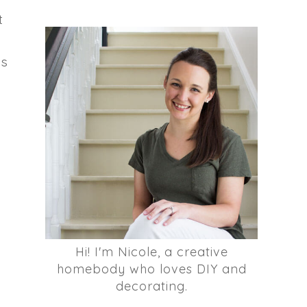
t
is
Hi! I'm Nicole, a creative
homebody who loves DIY and
decorating.