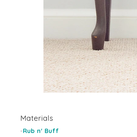
Materials
-
Rub n' Buff