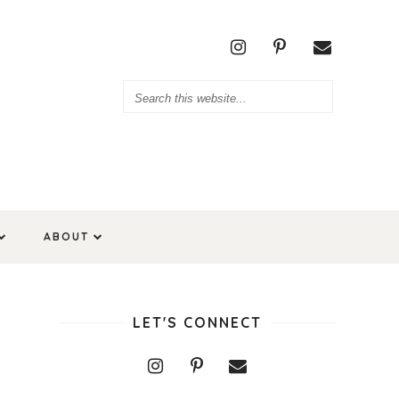
ABOUT
LET'S CONNECT