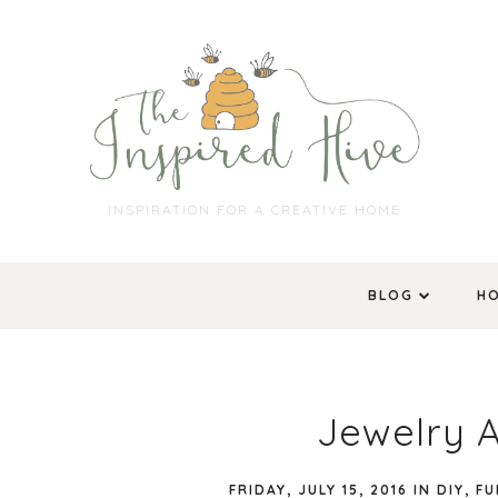
INSPIRATION FOR A CREATIVE HOME
BLOG
H
Jewelry 
FRIDAY, JULY 15, 2016
IN
DIY
,
FU