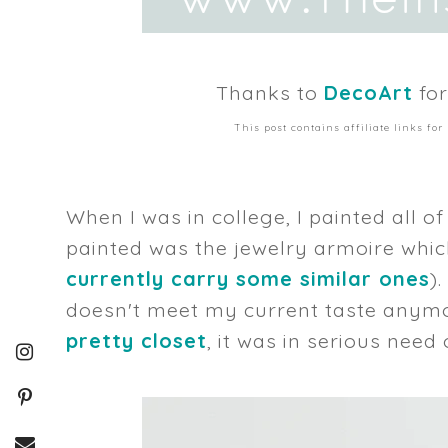
Thanks to
DecoArt
for
This post contains affiliate links f
When I was in college, I painted all o
painted was the jewelry armoire whic
currently carry some similar ones
)
doesn't meet my current taste anymor
pretty closet
, it was in serious need