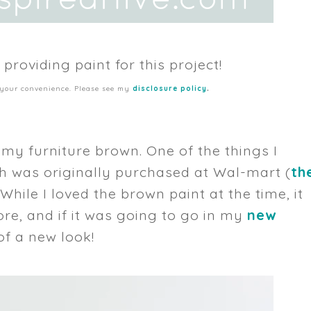
 providing paint for this project!
.
or your convenience. Please see my
disclosure policy
f my furniture brown. One of the things I
h was originally purchased at Wal-mart (
th
. While I loved the brown paint at the time, it
e, and if it was going to go in my
new
 of a new look!