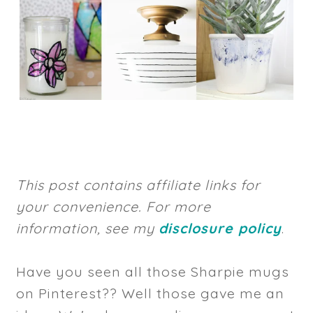
This post contains affiliate links for
your convenience. For more
information, see my
disclosure policy
.
Have you seen all those Sharpie mugs
on Pinterest?? Well those gave me an