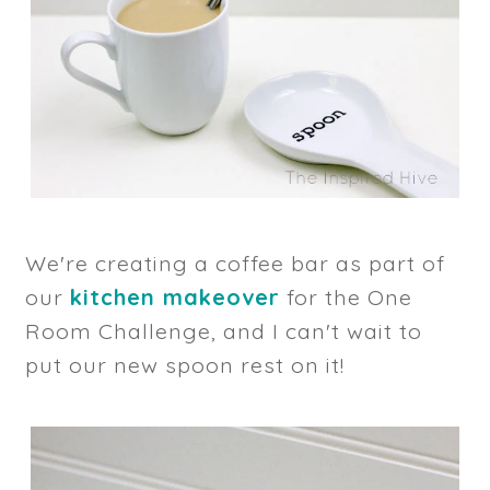
We're creating a coffee bar as part of
our
kitchen makeover
for the One
Room Challenge, and I can't wait to
put our new spoon rest on it!