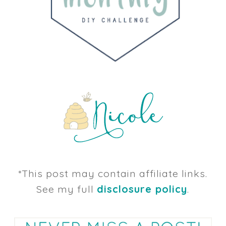
*This post may contain affiliate links.
See my full
disclosure policy
.