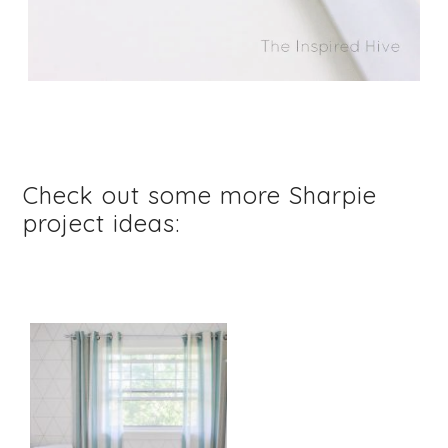
Check out some more Sharpie
project ideas: