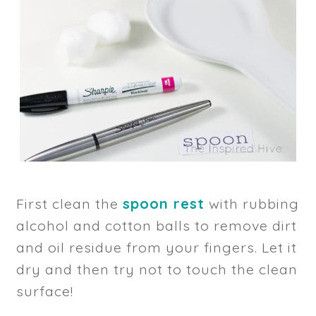
First clean the
spoon rest
with rubbing
alcohol and cotton balls to remove dirt
and oil residue from your fingers. Let it
dry and then try not to touch the clean
surface!