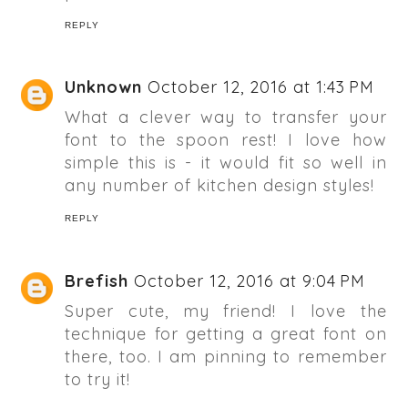
REPLY
Unknown
October 12, 2016 at 1:43 PM
What a clever way to transfer your
font to the spoon rest! I love how
simple this is - it would fit so well in
any number of kitchen design styles!
REPLY
Brefish
October 12, 2016 at 9:04 PM
Super cute, my friend! I love the
technique for getting a great font on
there, too. I am pinning to remember
to try it!