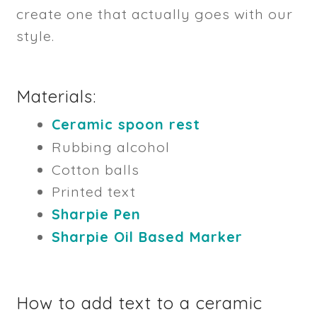
create one that actually goes with our
style.
Materials:
Ceramic spoon rest
Rubbing alcohol
Cotton balls
Printed text
Sharpie Pen
Sharpie Oil Based Marker
How to add text to a ceramic