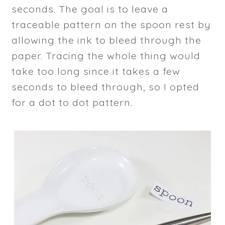
seconds. The goal is to leave a
traceable pattern on the spoon rest by
allowing the ink to bleed through the
paper. Tracing the whole thing would
take too long since it takes a few
seconds to bleed through, so I opted
for a dot to dot pattern.