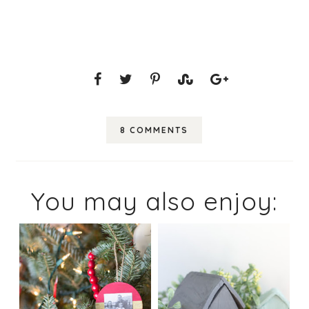
8 COMMENTS
You may also enjoy: