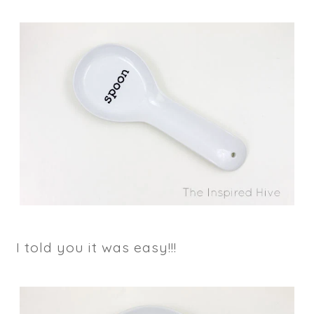
I told you it was easy!!!