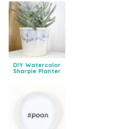
DIY Watercolor
Sharpie Planter