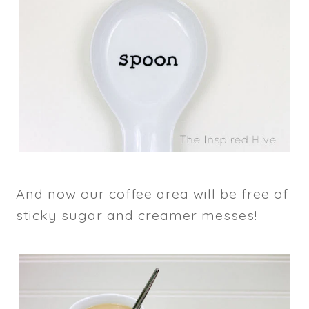
And now our coffee area will be free of
sticky sugar and creamer messes!