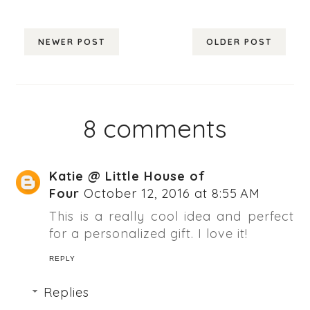
NEWER POST
OLDER POST
8 comments
Katie @ Little House of
Four
October 12, 2016 at 8:55 AM
This is a really cool idea and perfect
for a personalized gift. I love it!
REPLY
Replies