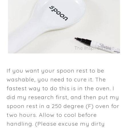
If you want your spoon rest to be
washable, you need to cure it. The
fastest way to do this is in the oven. I
did my research first, and then put my
spoon rest in a 250 degree (F) oven for
two hours. Allow to cool before
handling. (Please excuse my dirty