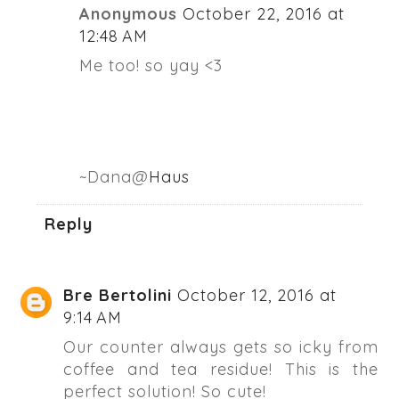
Anonymous
October 22, 2016 at
12:48 AM
Me too! so yay <3
~Dana@
Haus
Reply
Bre Bertolini
October 12, 2016 at
9:14 AM
Our counter always gets so icky from
coffee and tea residue! This is the
perfect solution! So cute!