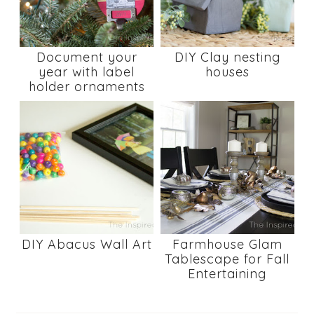
Document your
DIY Clay nesting
year with label
houses
holder ornaments
DIY Abacus Wall Art
Farmhouse Glam
Tablescape for Fall
Entertaining