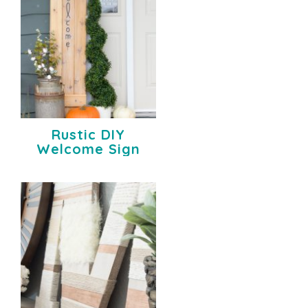
Rustic DIY
Welcome Sign