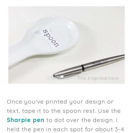
Once you've printed your design or
text, tape it to the spoon rest. Use the
Sharpie pen
to dot over the design. I
held the pen in each spot for about 3-4