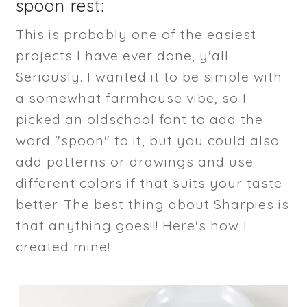
spoon rest:
This is probably one of the easiest
projects I have ever done, y'all.
Seriously. I wanted it to be simple with
a somewhat farmhouse vibe, so I
picked an oldschool font to add the
word "spoon" to it, but you could also
add patterns or drawings and use
different colors if that suits your taste
better. The best thing about Sharpies is
that anything goes!!! Here's how I
created mine!