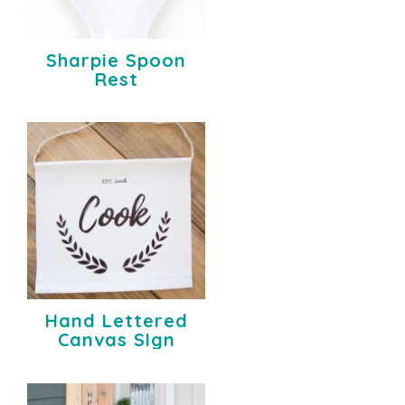
Sharpie Spoon
Rest
Hand Lettered
Canvas SIgn