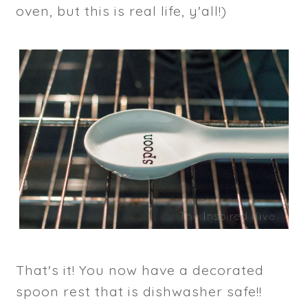
oven, but this is real life, y'all!)
That's it! You now have a decorated
spoon rest that is dishwasher safe!!