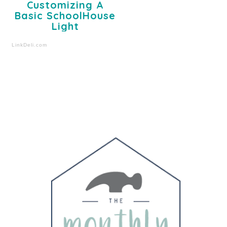
Customizing A
Basic SchoolHouse
Light
LinkDeli.com