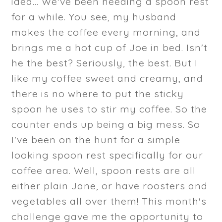
idea... We've been needing a spoon rest
for a while. You see, my husband
makes the coffee every morning, and
brings me a hot cup of Joe in bed. Isn't
he the best? Seriously, the best. But I
like my coffee sweet and creamy, and
there is no where to put the sticky
spoon he uses to stir my coffee. So the
counter ends up being a big mess. So
I've been on the hunt for a simple
looking spoon rest specifically for our
coffee area. Well, spoon rests are all
either plain Jane, or have roosters and
vegetables all over them! This month's
challenge gave me the opportunity to