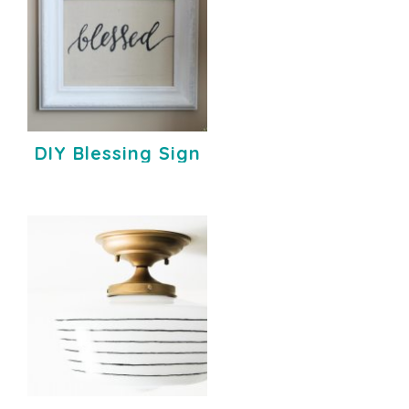
DIY Blessing Sign