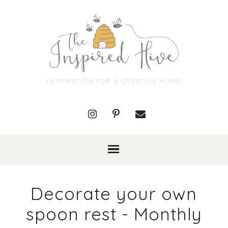
INSPIRATION FOR A CREATIVE HOME
Decorate your own
spoon rest - Monthly