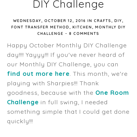
DIY Challenge
WEDNESDAY, OCTOBER 12, 2016
IN
CRAFTS
,
DIY
,
FONT TRANSFER METHOD
,
KITCHEN
,
MONTHLY DIY
CHALLENGE
-
8 COMMENTS
Happy October Monthly DIY Challenge
day!!!! Yayyy!!! If you've never heard of
our Monthly DIY Challenge, you can
find out more here
. This month, we're
playing with Sharpies!!! Thank
goodness, because with the
One Room
Challenge
in full swing, I needed
something simple that I could get done
quickly!!!