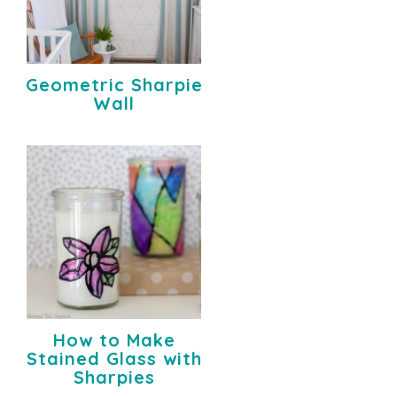
Geometric Sharpie
Wall
How to Make
Stained Glass with
Sharpies