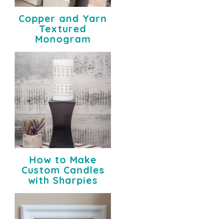
Copper and Yarn
Textured
Monogram
How to Make
Custom Candles
with Sharpies