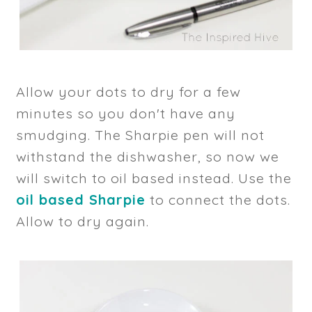
Allow your dots to dry for a few
minutes so you don't have any
smudging. The Sharpie pen will not
withstand the dishwasher, so now we
will switch to oil based instead. Use the
oil based Sharpie
to connect the dots.
Allow to dry again.