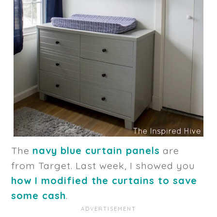
The
navy blue curtain panels
are
from Target. Last week, I showed you
how I modified the curtains to save
some cash
.