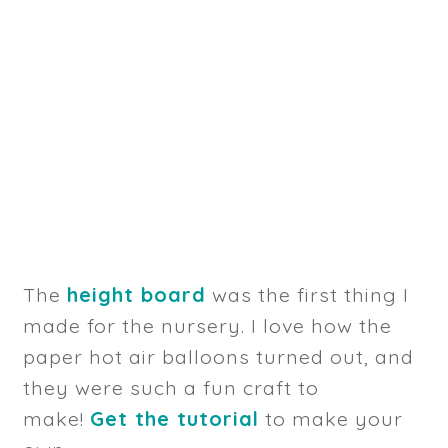
The
height board
was the first thing I
made for the nursery. I love how the
paper hot air balloons turned out, and
they were such a fun craft to
make!
Get the tutorial
to make your