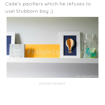
Cade's pacifiers which he refuses to
use! Stubborn boy ;)