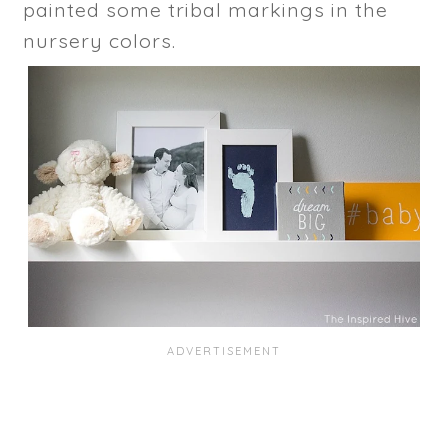
painted some tribal markings in the
nursery colors.