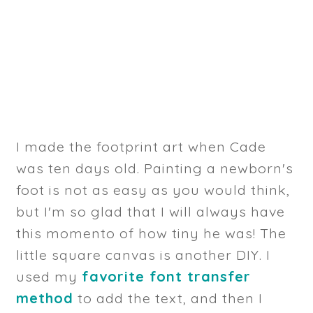
I made the footprint art when Cade
was ten days old. Painting a newborn's
foot is not as easy as you would think,
but I'm so glad that I will always have
this momento of how tiny he was! The
little square canvas is another DIY. I
used my
favorite font transfer
method
to add the text, and then I