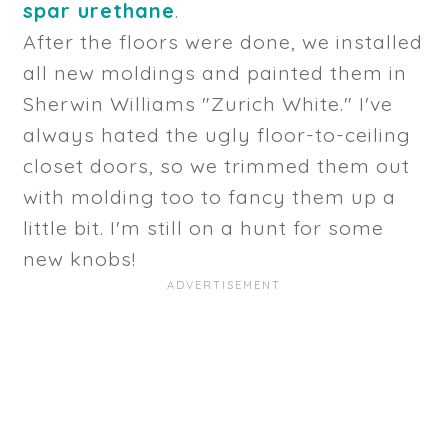
spar urethane
.
After the floors were done, we installed
all new moldings and painted them in
Sherwin Williams "Zurich White." I've
always hated the ugly floor-to-ceiling
closet doors, so we trimmed them out
with molding too to fancy them up a
little bit. I'm still on a hunt for some
new knobs!