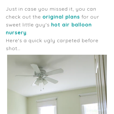
Just in case you missed it, you can
check out the
original plans
for our
sweet little guy's
hot air balloon
nursery
.
Here's a quick ugly carpeted before
shot...