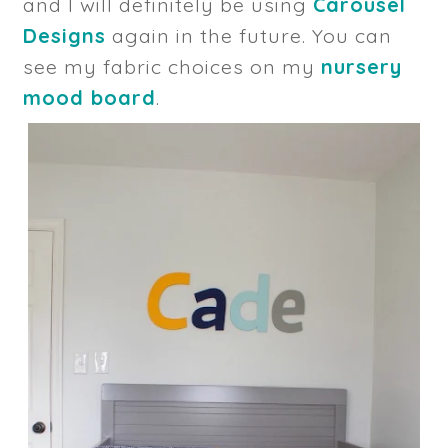
and I will definitely be using
Carousel
Designs
again in the future. You can
see my fabric choices on my
nursery
mood board
.