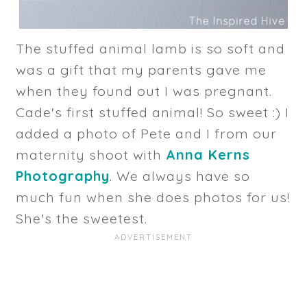
The stuffed animal lamb is so soft and
was a gift that my parents gave me
when they found out I was pregnant.
Cade's first stuffed animal! So sweet :) I
added a photo of Pete and I from our
maternity shoot with
Anna Kerns
Photography
. We always have so
much fun when she does photos for us!
She's the sweetest.