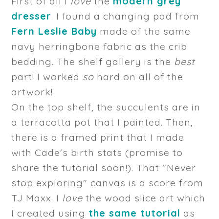
First of all I
love
the
modern grey
dresser
. I found a changing pad from
Fern Leslie Baby
made of the same
navy herringbone fabric as the crib
bedding. The shelf gallery is the
best
part! I worked
so
hard on all of the
artwork!
On the top shelf, the succulents are in
a terracotta pot that I painted. Then,
there is a framed print that I made
with Cade's birth stats (promise to
share the tutorial soon!). That "Never
stop exploring" canvas is a score from
TJ Maxx. I
love
the wood slice art which
I created using
the same tutorial
as