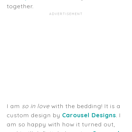
together.
I am
so in love
with the bedding! It is a
custom design by
Carousel Designs
. I
am so happy with how it turned out,