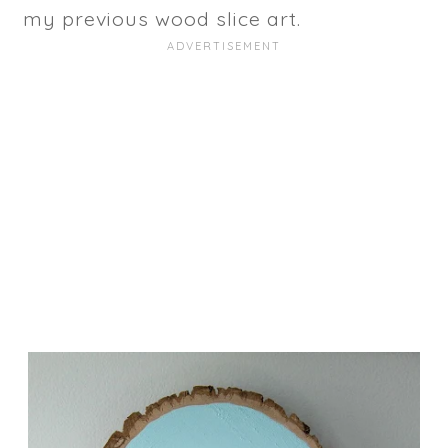
my previous wood slice art.