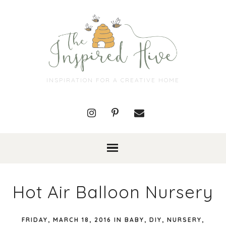
INSPIRATION FOR A CREATIVE HOME
Hot Air Balloon Nursery
FRIDAY, MARCH 18, 2016
IN
BABY
,
DIY
,
NURSERY
,