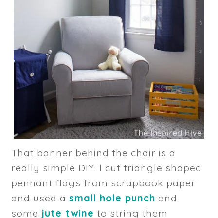
That banner behind the chair is a
really simple DIY. I cut triangle shaped
pennant flags from scrapbook paper
and used a
small hole punch
and
some
jute twine
to string them