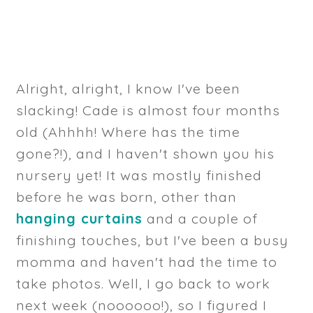
Alright, alright, I know I've been
slacking! Cade is almost four months
old (Ahhhh! Where has the time
gone?!), and I haven't shown you his
nursery yet! It was mostly finished
before he was born, other than
hanging curtains
and a couple of
finishing touches, but I've been a busy
momma and haven't had the time to
take photos. Well, I go back to work
next week (noooooo!), so I figured I