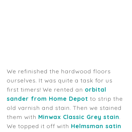
We refinished the hardwood floors
ourselves. It was quite a task for us
first timers! We rented an
orbital
sander from Home Depot
to strip the
old varnish and stain. Then we stained
them with
Minwax Classic Grey stain
.
We topped it off with
Helmsman satin