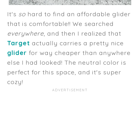
It's
so
hard to find an affordable glider
that is comfortable!! We searched
everywhere
, and then I realized that
Target
actually carries a pretty nice
glider
for way cheaper than anywhere
else I had looked! The neutral color is
perfect for this space, and it's super
cozy!