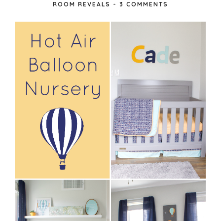
ROOM REVEALS
-
3 COMMENTS