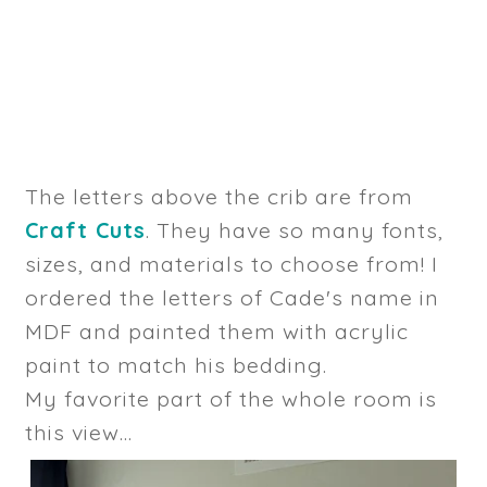
The letters above the crib are from
Craft Cuts
. They have so many fonts,
sizes, and materials to choose from! I
ordered the letters of Cade's name in
MDF and painted them with acrylic
paint to match his bedding.
My favorite part of the whole room is
this view...