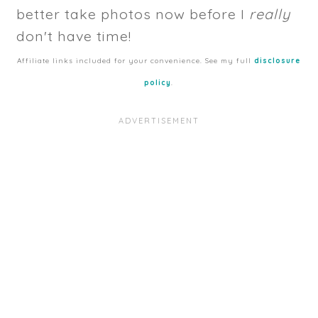
better take photos now before I
really
don't have time!
Affiliate links included for your convenience. See my full
disclosure
policy
.