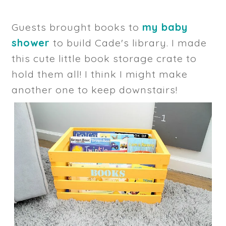
Guests brought books to
my baby
shower
to build Cade's library. I made
this cute little book storage crate to
hold them all! I think I might make
another one to keep downstairs!