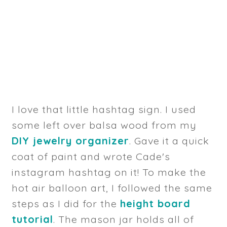
I love that little hashtag sign. I used
some left over balsa wood from my
DIY jewelry organizer
. Gave it a quick
coat of paint and wrote Cade's
instagram hashtag on it! To make the
hot air balloon art, I followed the same
steps as I did for the
height board
tutorial
. The mason jar holds all of