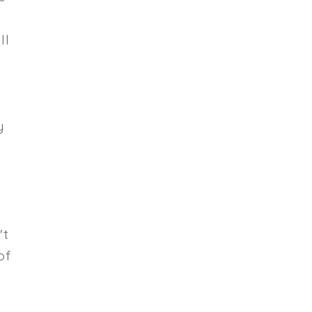
ll
y
't
of