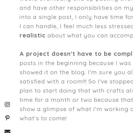
and have other responsibilities on m
into a single post, I only have time fo
I can handle, I feel much less stress
realistic
about what you can accompl
A project doesn't have to be comp
posts in the beginning because I was 
showed it on the blog. I'm sure you al
satisfied with a room!!! So I've stopp
plan to start doing that with crafts al
time for a month or two because that's
show a glimpse of what I'm working on
what's to come!