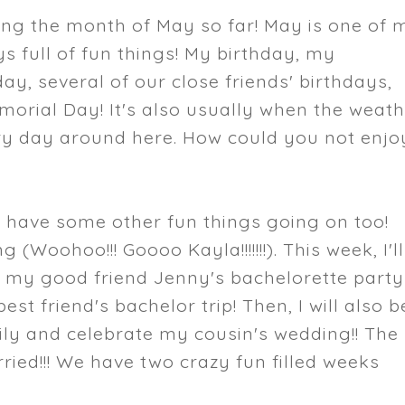
ing the month of May so far! May is one of 
ys full of fun things! My birthday, my
ay, several of our close friends' birthdays,
orial Day! It's also usually when the weat
ery day around here. How could you not enjo
e have some other fun things going on too!
 (Woohoo!!! Goooo Kayla!!!!!!!). This week, I'll
r my good friend Jenny's bachelorette party
est friend's bachelor trip! Then, I will also b
mily and celebrate my cousin's wedding!! The
rried!!! We have two crazy fun filled weeks