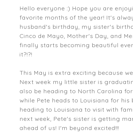
Hello everyone :) Hope you are enjoy
favorite months of the year! It's alwa
husband's birthday, my sister's birthd
Cinco de Mayo, Mother's Day, and Mem
finally starts becoming beautiful ev
it?!?!
This May is extra exciting because w
Next week my little sister is graduating
also be heading to North Carolina fo
while Pete heads to Louisiana for his b
heading to Louisiana to visit with fa
next week, Pete's sister is getting ma
ahead of us! I'm beyond excited!!!