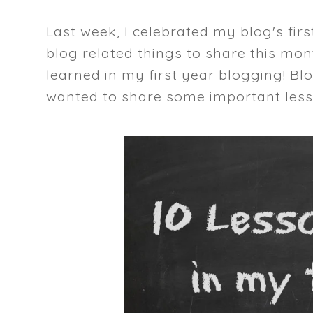
Last week, I celebrated my blog's fi
blog related things to share this month
learned in my first year blogging! Bl
wanted to share some important less