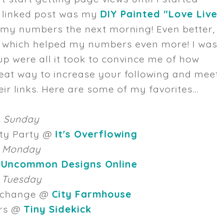
st linked post was my
DIY Painted "Love Liv
 my numbers the next morning! Even better,
 which helped my numbers even more! I wa
up were all it took to convince me of how
reat way to increase your following and mee
 links. Here are some of my favorites...
Sunday
ity Party @
It's Overflowing
Monday
@
Uncommon Designs Online
Tuesday
Exchange @
City Farmhouse
rs @
Tiny Sidekick