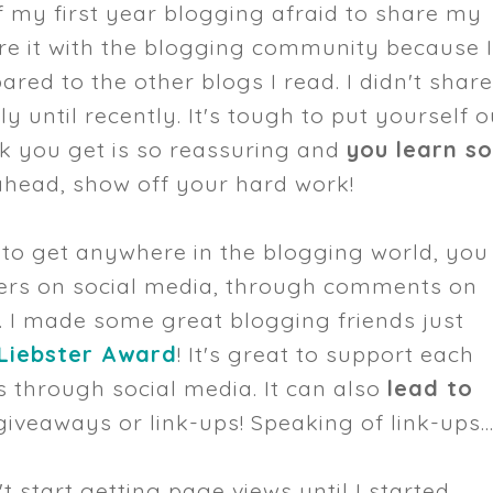
of my first year blogging afraid to share my
hare it with the blogging community because 
red to the other blogs I read. I didn't shar
 until recently. It's tough to put yourself o
ck you get is so reassuring and
you learn s
head, show off your hard work!
t to get anywhere in the blogging world, you
gers on social media, through comments on
. I made some great blogging friends just
 Liebster Award
! It's great to support each
 through social media. It can also
lead to
giveaways or link-ups! Speaking of link-ups..
n't start getting page views until I started