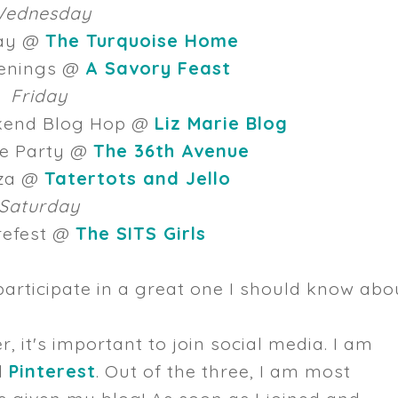
ednesday
day @
The Turquoise Home
enings @
A Savory Feast
Friday
ekend Blog Hop @
Liz Marie Blog
pe Party @
The 36th Avenue
oza @
Tatertots and Jello
Saturday
refest @
The SITS Girls
participate in a great one I should know abo
r, it's important to join social media. I am
d
Pinterest
. Out of the three, I am most