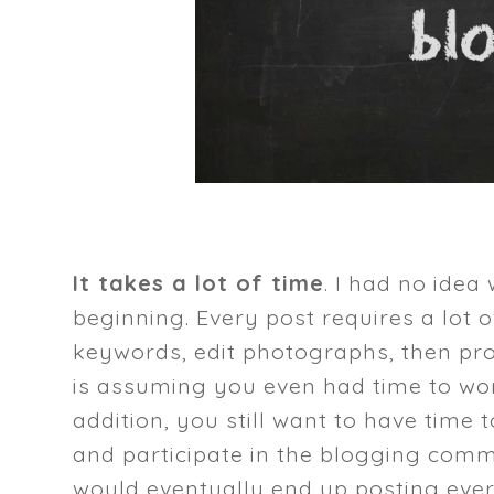
It takes a lot of time
. I had no idea
beginning. Every post requires a lot of
keywords, edit photographs, then prom
is assuming you even had time to wor
addition, you still want to have time
and participate in the blogging commu
would eventually end up posting every 