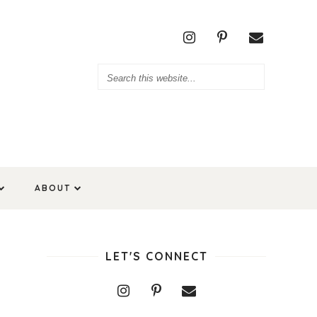
ABOUT
LET'S CONNECT