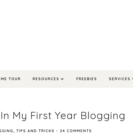
OME TOUR
RESOURCES
FREEBIES
SERVICES
 In My First Year Blogging
GGING
,
TIPS AND TRICKS
-
24 COMMENTS