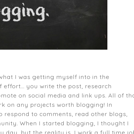
 what I was getting myself into in the
 effort... you write the post, research
ote on social media and link ups. All of th
k on any projects worth blogging! In
 to respond to comments, read other blogs,
nity. When I started blogging, I thought I
day, but the reality is, I work a full time jo