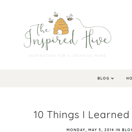
INSPIRATION FOR A CREATIVE HOME
BLOG
H
10 Things I Learned
MONDAY, MAY 5, 2014
IN
BLO