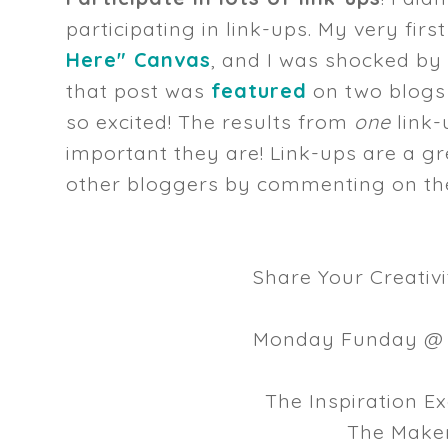
participating in link-ups. My very fir
Here" Canvas
, and I was shocked by
that post was
featured
on two blogs
so excited! The results from
one
link-
important they are! Link-ups are a g
other bloggers by commenting on their
Share Your Creativ
Monday Funday 
The Inspiration 
The Make