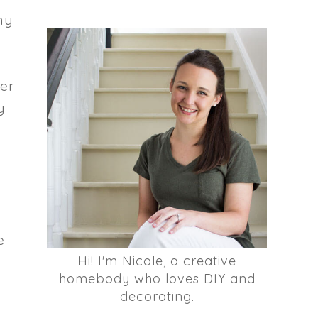
my
her
y
e
Hi! I'm Nicole, a creative
homebody who loves DIY and
decorating.