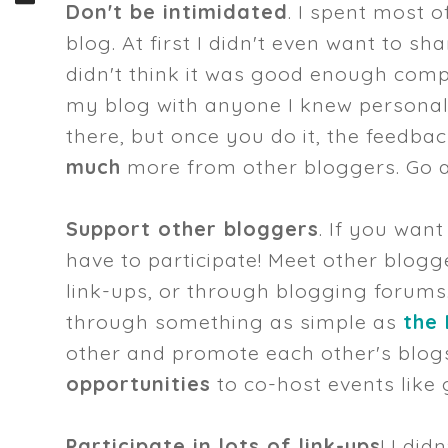
Don't be intimidated
. I spent most 
blog. At first I didn't even want to s
didn't think it was good enough compa
my blog with anyone I knew personally
there, but once you do it, the feedba
much
more from other bloggers. Go a
Support other bloggers
. If you wan
have to participate! Meet other blog
link-ups, or through blogging forums
through something as simple as
the
other and promote each other's blogs
opportunities
to co-host events like 
Participate in lots of link-ups
! I did