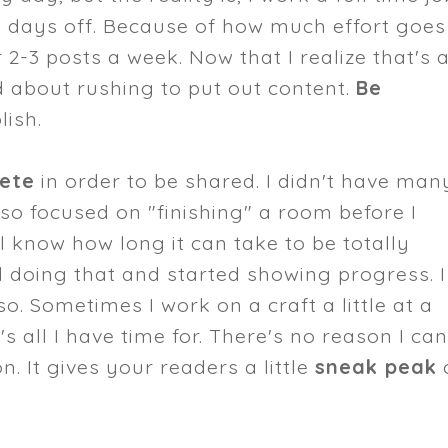
y days off. Because of how much effort goes
r 2-3 posts a week. Now that I realize that's a
ed about rushing to put out content.
Be
ish.
lete
in order to be shared. I didn't have man
so focused on "finishing" a room before I
l know how long it can take to be totally
ed doing that and started showing progress. I
so. Sometimes I work on a craft a little at a
 all I have time for. There's no reason I can
. It gives your readers a little
sneak peak