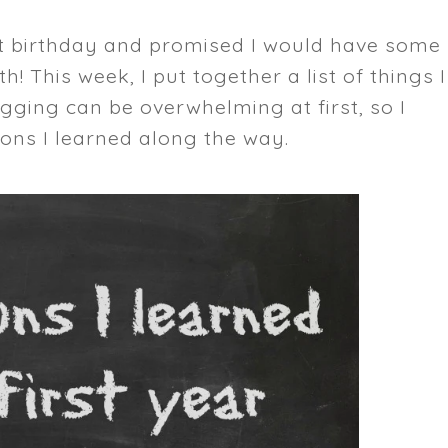
rst birthday and promised I would have some
! This week, I put together a list of things I
ogging can be overwhelming at first, so I
ons I learned along the way.