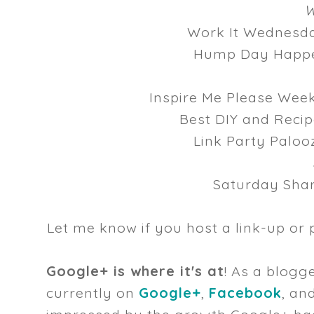
W
Work It Wednes
Hump Day Happ
Inspire Me Please We
Best DIY and Reci
Link Party Palo
Saturday Sha
Let me know if you host a link-up or 
Google+ is where it's at
! As a blogge
currently on
Google+
,
Facebook
, an