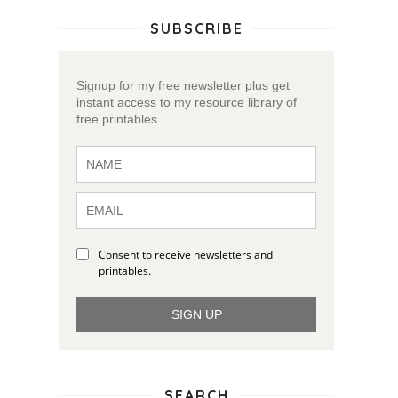
SUBSCRIBE
Signup for my free newsletter plus get
instant access to my resource library of
free printables.
Consent to receive newsletters and
printables.
SIGN UP
SEARCH