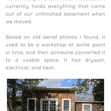
currently holds everything that came
out of our unfinished basement when
we moved.
Based on old aerial photos I found, it
used to be a workshop at some point
in time, and then someone converted it
to a usable space. It has drywall,
electrical, and heat.