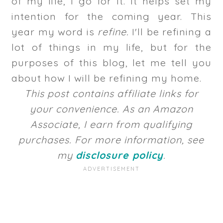
of my life, I go for it. It helps set my
intention for the coming year. This
year my word is
refine.
I'll be refining a
lot of things in my life, but for the
purposes of this blog, let me tell you
about how I will be refining my home.
This post contains affiliate links for
your convenience. As an Amazon
Associate, I earn from qualifying
purchases. For more information, see
my
disclosure policy
.