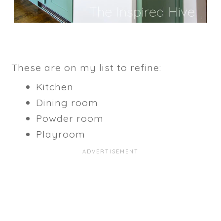
These are on my list to refine:
Kitchen
Dining room
Powder room
Playroom