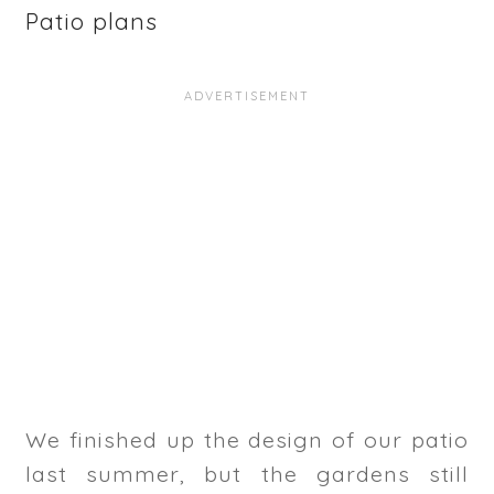
Patio plans
We finished up the design of our patio
last summer, but the gardens still