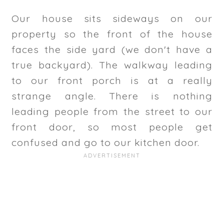
Our house sits sideways on our
property so the front of the house
faces the side yard (we don't have a
true backyard). The walkway leading
to our front porch is at a really
strange angle. There is nothing
leading people from the street to our
front door, so most people get
confused and go to our kitchen door.