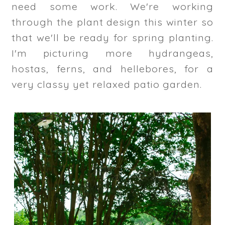
need some work. We're working
through the plant design this winter so
that we'll be ready for spring planting.
I'm picturing more hydrangeas,
hostas, ferns, and hellebores, for a
very classy yet relaxed patio garden.