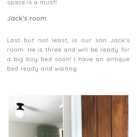
space is a must!
Jack's room
Last but not least, is our son Jack's
room. He is three and will be ready for
a big boy bed soon! I have an antique
bed ready and waiting.