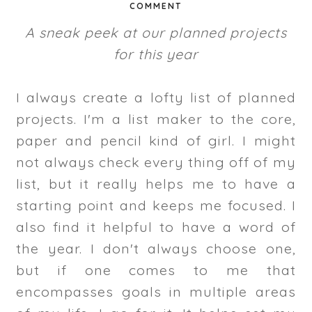
COMMENT
A sneak peek at our planned projects
for this year
I always create a lofty list of planned
projects. I'm a list maker to the core,
paper and pencil kind of girl. I might
not always check every thing off of my
list, but it really helps me to have a
starting point and keeps me focused. I
also find it helpful to have a word of
the year. I don't always choose one,
but if one comes to me that
encompasses goals in multiple areas