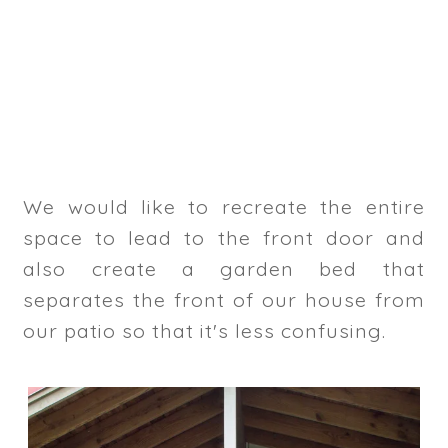
We would like to recreate the entire
space to lead to the front door and
also create a garden bed that
separates the front of our house from
our patio so that it's less confusing.