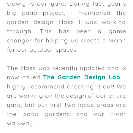
slowly is our yard. During last year's
big patio project, I mentioned the
garden design class I was working
through. This has been a game
changer for helping us create a vision
for our outdoor spaces.
The class was recently updated and is
now called
The Garden Design Lab
. I
highly recommend checking it out! We
are working on the design of our entire
yard, but our first two focus areas are
the patio gardens and our front
walkway.