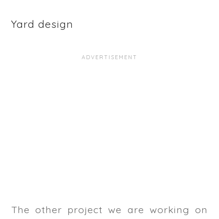
Yard design
The other project we are working on