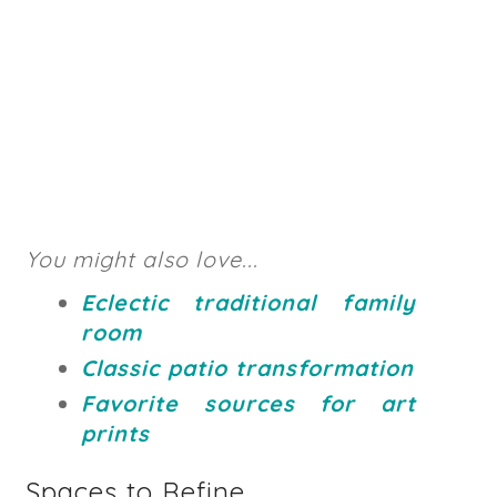
You might also love...
Eclectic traditional family
room
Classic patio transformation
Favorite sources for art
prints
Spaces to Refine