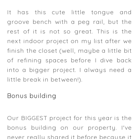
It has this cute little tongue and
groove bench with a peg rail, but the
rest of it is not so great. This is the
next indoor project on my list after we
finish the closet (well, maybe a little bit
of refining spaces before I dive back
into a bigger project. I always need a
little break in between!).
Bonus building
Our BIGGEST project for this year is the
bonus building on our property. I've
never really shared it before because it