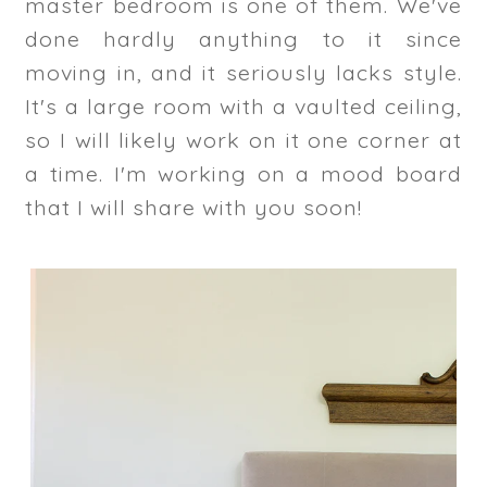
master bedroom is one of them. We've
done hardly anything to it since
moving in, and it seriously lacks style.
It's a large room with a vaulted ceiling,
so I will likely work on it one corner at
a time. I'm working on a mood board
that I will share with you soon!