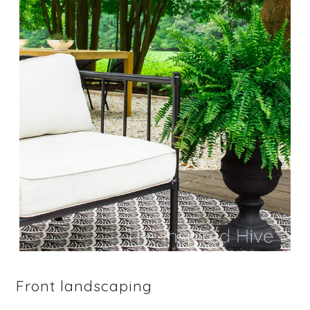
Front landscaping