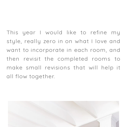
This year I would like to refine my
style, really zero in on what I love and
want to incorporate in each room, and
then revisit the completed rooms to
make small revisions that will help it
all flow together.