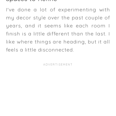
I've done a lot of experimenting with
my decor style over the past couple of
years, and it seems like each room I
finish is a little different than the last. I
like where things are heading, but it all
feels a little disconnected.