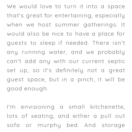
We would love to turn it into a space
that's great for entertaining, especially
when we host summer gatherings. It
would also be nice to have a place for
guests to sleep if needed. There isn't
any running water, and we probably
can't add any with our current septic
set up, so it's definitely not a great
guest space, but in a pinch, it will be
good enough.
I'm envisioning a small kitchenette,
lots of seating, and either a pull out
sofa or murphy bed. And storage