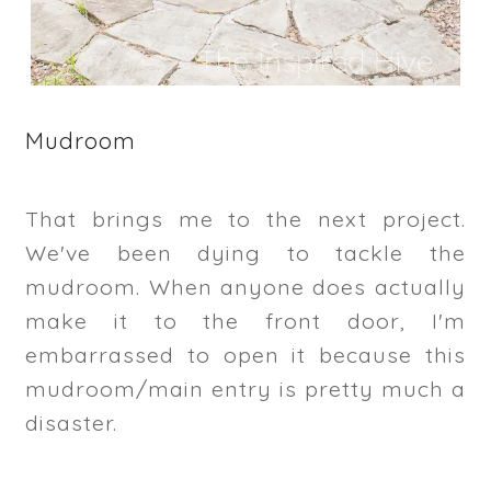
Mudroom
That brings me to the next project.
We've been dying to tackle the
mudroom. When anyone does actually
make it to the front door, I'm
embarrassed to open it because this
mudroom/main entry is pretty much a
disaster.