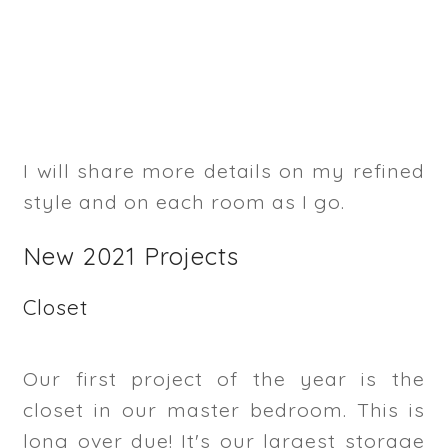
I will share more details on my refined
style and on each room as I go.
New 2021 Projects
Closet
Our first project of the year is the
closet in our master bedroom. This is
long over due! It's our largest storage