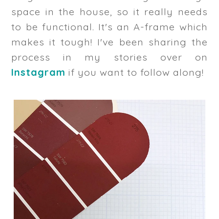
space in the house, so it really needs
to be functional. It's an A-frame which
makes it tough! I've been sharing the
process in my stories over on
Instagram
if you want to follow along!