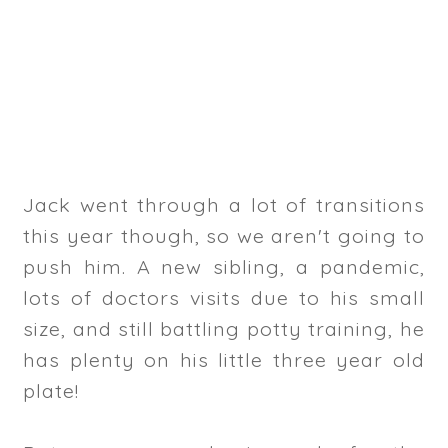
Jack went through a lot of transitions
this year though, so we aren't going to
push him. A new sibling, a pandemic,
lots of doctors visits due to his small
size, and still battling potty training, he
has plenty on his little three year old
plate!