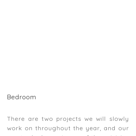
Bedroom
There are two projects we will slowly
work on throughout the year, and our