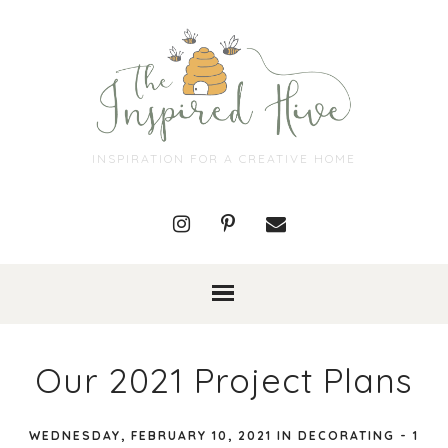
INSPIRATION FOR A CREATIVE HOME
Our 2021 Project Plans
WEDNESDAY, FEBRUARY 10, 2021
IN
DECORATING
-
1