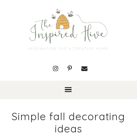
INSPIRATION FOR A CREATIVE HOME
Simple fall decorating
ideas