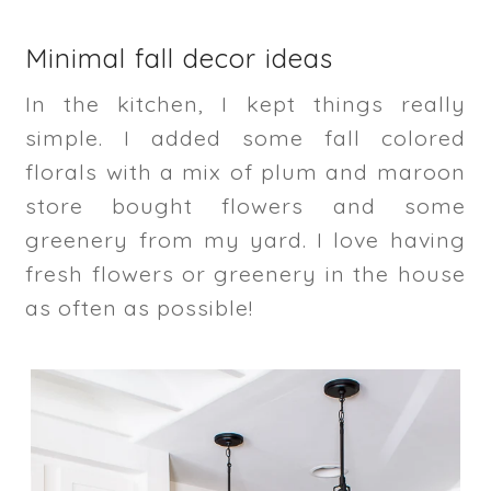
Minimal fall decor ideas
In the kitchen, I kept things really
simple. I added some fall colored
florals with a mix of plum and maroon
store bought flowers and some
greenery from my yard. I love having
fresh flowers or greenery in the house
as often as possible!