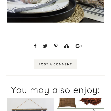
POST A COMMENT
You may also enjoy: