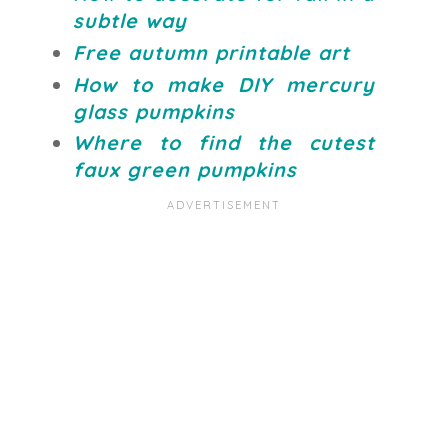
subtle way
Free autumn printable art
How to make DIY mercury
glass pumpkins
Where to find the cutest
faux green pumpkins