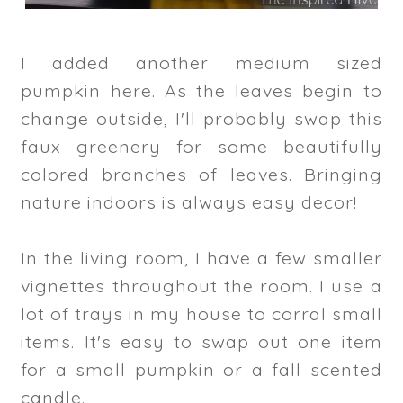
I added another medium sized
pumpkin here. As the leaves begin to
change outside, I'll probably swap this
faux greenery for some beautifully
colored branches of leaves. Bringing
nature indoors is always easy decor!
In the living room, I have a few smaller
vignettes throughout the room. I use a
lot of trays in my house to corral small
items. It's easy to swap out one item
for a small pumpkin or a fall scented
candle.