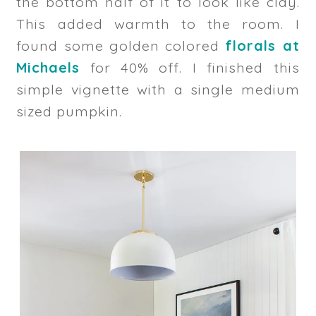
the bottom half of it to look like clay.
This added warmth to the room. I
found some golden colored
florals at
Michaels
for 40% off. I finished this
simple vignette with a single medium
sized pumpkin.