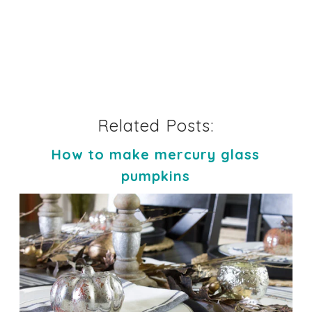
Related Posts:
How to make mercury glass
pumpkins