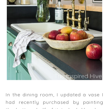
In the dining room, I updated a vase I
had recently purchased by painting