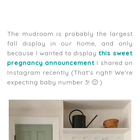
The mudroom is probably the largest
fall display in our home, and only
because I wanted to display
this sweet
pregnancy announcement
I shared on
Instagram recently (That's right! We're
expecting baby number 3! 🙂 )