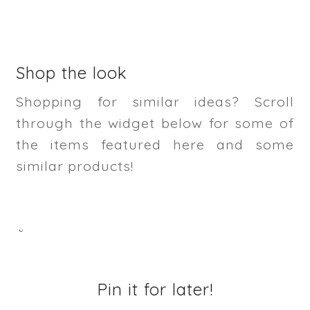
Shop the look
Shopping for similar ideas? Scroll
through the widget below for some of
the items featured here and some
similar products!
Pin it for later!