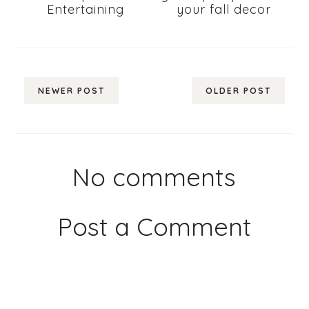
Entertaining
your fall decor
NEWER POST
OLDER POST
No comments
Post a Comment