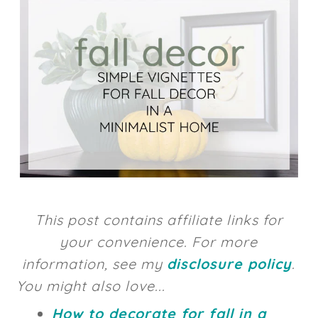
This post contains affiliate links for
your convenience. For more
information, see my
disclosure policy
.
You might also love...
How to decorate for fall in a