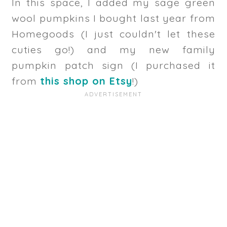
In this space, I added my sage green
wool pumpkins I bought last year from
Homegoods (I just couldn't let these
cuties go!) and my new family
pumpkin patch sign (I purchased it
from
this shop on Etsy
!)