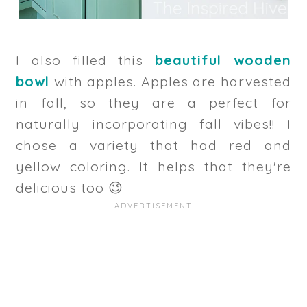
I also filled this
beautiful wooden
bowl
with apples. Apples are harvested
in fall, so they are a perfect for
naturally incorporating fall vibes!! I
chose a variety that had red and
yellow coloring. It helps that they're
delicious too 😉