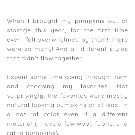
When I brought my pumpkins out of
storage this year, for the first time
ever I felt overwhelmed by them! There
were so many! And all different styles
that didn't flow together.
I spent some time going through them
and choosing my favorites. Not
surprisingly, the favorites were mostly
natural looking pumpkins or at least in
a natural color even if a different
material (I have a few wool, fabric, and
raffia pumpkins).