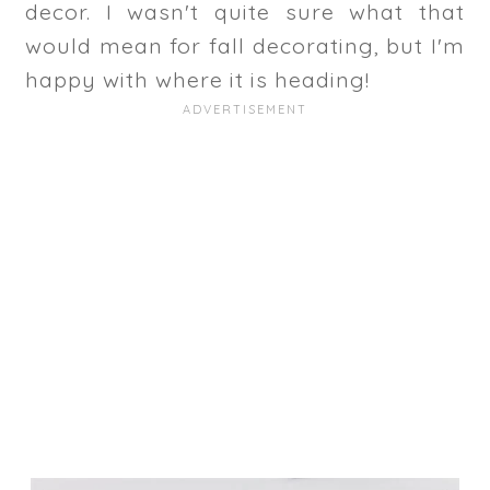
decor. I wasn't quite sure what that
would mean for fall decorating, but I'm
happy with where it is heading!