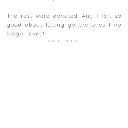
The rest were donated. And I felt so
good about letting go the ones I no
longer loved!