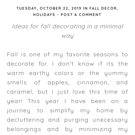
TUESDAY, OCTOBER 22, 2019
IN
FALL DECOR
,
HOLIDAYS
-
POST A COMMENT
Ideas for fall decorating in a minimal
way
Fall is one of my favorite seasons to
decorate for. I don't know if its the
warm earthy colors or the yummy
smells of apples, cinnamon, and
caramel, but I just love this time of
year! This year I have been on a
journey to simplify my home by
decluttering and purging unecessary
belongings and by minimizing my