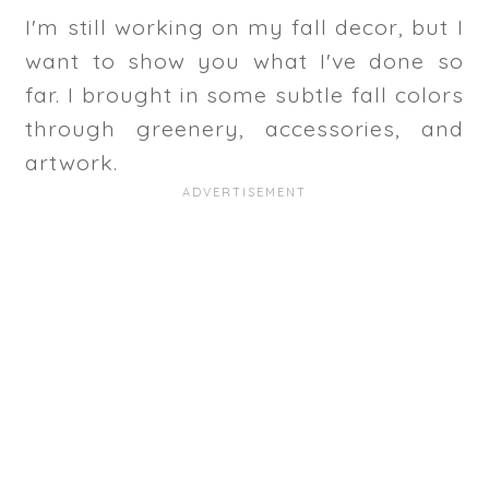
I'm still working on my fall decor, but I
want to show you what I've done so
far. I brought in some subtle fall colors
through greenery, accessories, and
artwork.