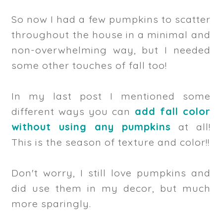
So now I had a few pumpkins to scatter
throughout the house in a minimal and
non-overwhelming way, but I needed
some other touches of fall too!
In my last post I mentioned some
different ways you can
add fall color
without using any pumpkins
at all!
This is the season of texture and color!!
Don't worry, I still love pumpkins and
did use them in my decor, but much
more sparingly.