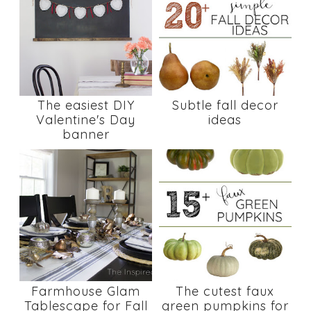
The easiest DIY
Subtle fall decor
Valentine's Day
ideas
banner
Farmhouse Glam
The cutest faux
Tablescape for Fall
green pumpkins for