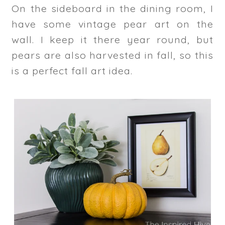
On the sideboard in the dining room, I
have some vintage pear art on the
wall. I keep it there year round, but
pears are also harvested in fall, so this
is a perfect fall art idea.