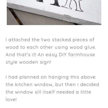
I attached the two stacked pieces of
wood to each other using wood glue.
And that's it! An easy DIY farmhouse
style wooden sign!
I had planned on hanging this above
the kitchen window, but then I decided
the window sill itself needed a little
love!