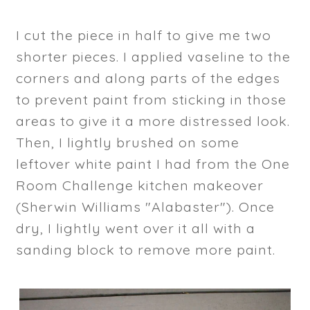
I cut the piece in half to give me two
shorter pieces. I applied vaseline to the
corners and along parts of the edges
to prevent paint from sticking in those
areas to give it a more distressed look.
Then, I lightly brushed on some
leftover white paint I had from the One
Room Challenge kitchen makeover
(Sherwin Williams "Alabaster"). Once
dry, I lightly went over it all with a
sanding block to remove more paint.