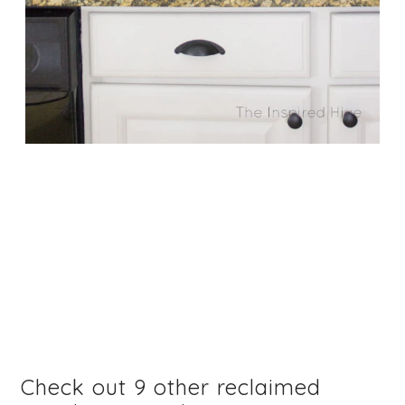
Check out 9 other reclaimed