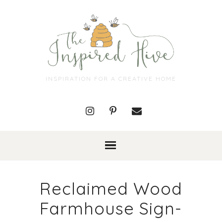
INSPIRATION FOR A CREATIVE HOME
Reclaimed Wood
Farmhouse Sign-