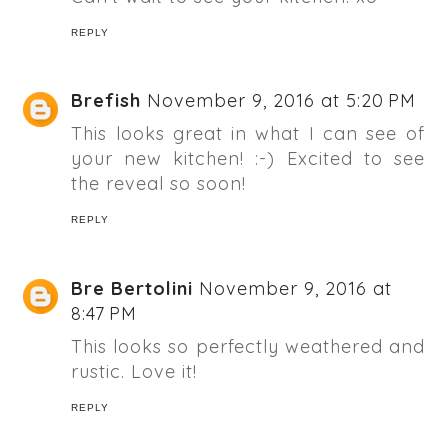
REPLY
Brefish
November 9, 2016 at 5:20 PM
This looks great in what I can see of
your new kitchen! :-) Excited to see
the reveal so soon!
REPLY
Bre Bertolini
November 9, 2016 at
8:47 PM
This looks so perfectly weathered and
rustic. Love it!
REPLY