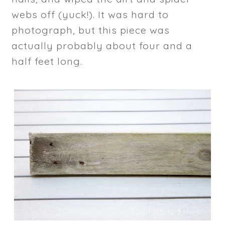
webs off (yuck!). It was hard to
photograph, but this piece was
actually probably about four and a
half feet long.