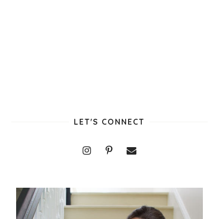
LET'S CONNECT