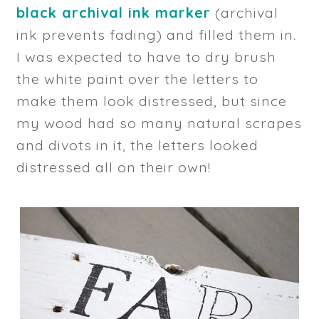
black archival ink marker
(archival
ink prevents fading) and filled them in.
I was expected to have to dry brush
the white paint over the letters to
make them look distressed, but since
my wood had so many natural scrapes
and divots in it, the letters looked
distressed all on their own!