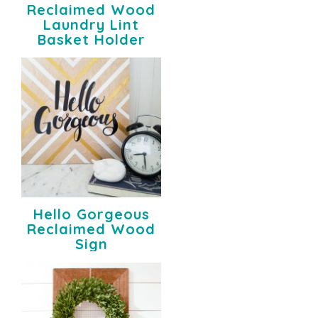
Reclaimed Wood
Laundry Lint
Basket Holder
Hello Gorgeous
Reclaimed Wood
Sign