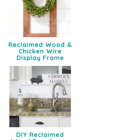
Reclaimed Wood &
Chicken Wire
Display Frame
DIY Reclaimed