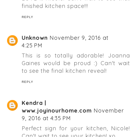
finished kitchen space!!!
REPLY
Unknown
November 9, 2016 at
4:25 PM
This is so totally adorable! Joanna
Gaines would be proud :) Can't wait
to see the final kitchen reveal!
REPLY
Kendra |
www.joyinourhome.com
November
9, 2016 at 4:35 PM
Perfect sign for your kitchen, Nicole!
Can't wait to see your kitchen! xo