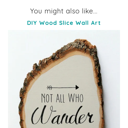
You might also like...
DIY Wood Slice Wall Art