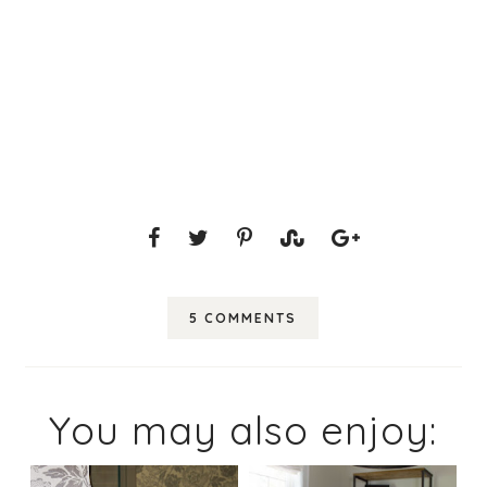
5 COMMENTS
You may also enjoy: