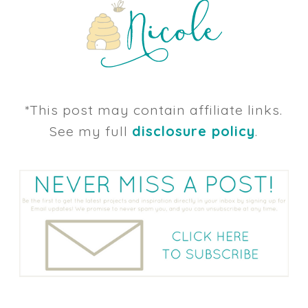
*This post may contain affiliate links.
See my full
disclosure policy
.