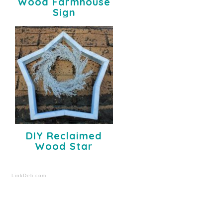
Wood Farmhouse
Sign
DIY Reclaimed
Wood Star
LinkDeli.com