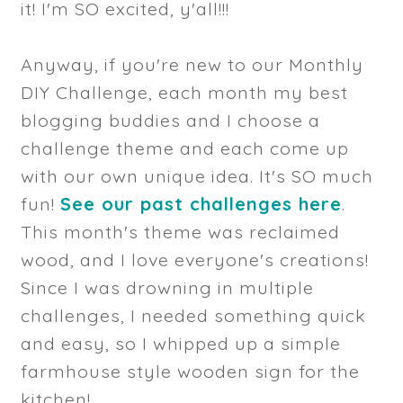
it! I'm SO excited, y'all!!!
Anyway, if you're new to our Monthly
DIY Challenge, each month my best
blogging buddies and I choose a
challenge theme and each come up
with our own unique idea. It's SO much
fun!
See our past challenges here
.
This month's theme was reclaimed
wood, and I love everyone's creations!
Since I was drowning in multiple
challenges, I needed something quick
and easy, so I whipped up a simple
farmhouse style wooden sign for the
kitchen!