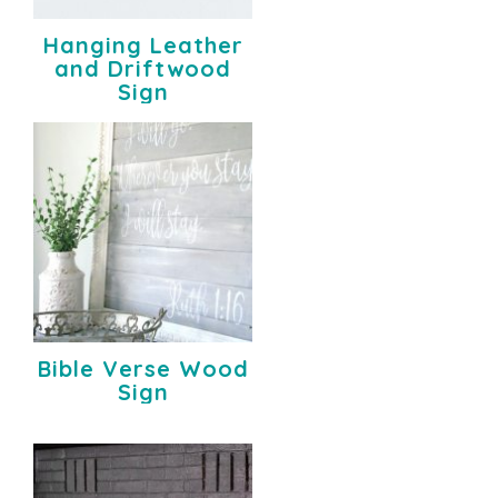
Hanging Leather
and Driftwood
Sign
Bible Verse Wood
Sign