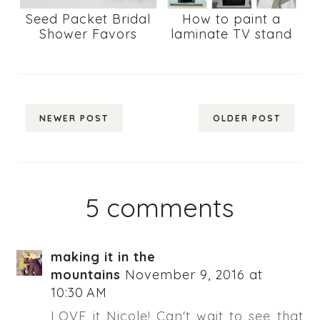
Seed Packet Bridal
How to paint a
Shower Favors
laminate TV stand
NEWER POST
OLDER POST
5 comments
making it in the
mountains
November 9, 2016 at
10:30 AM
LOVE it Nicole! Can't wait to see that