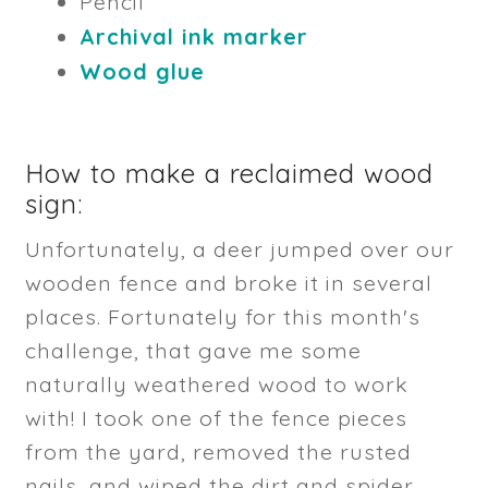
Pencil
Archival ink marker
Wood glue
How to make a reclaimed wood
sign:
Unfortunately, a deer jumped over our
wooden fence and broke it in several
places. Fortunately for this month's
challenge, that gave me some
naturally weathered wood to work
with! I took one of the fence pieces
from the yard, removed the rusted
nails, and wiped the dirt and spider