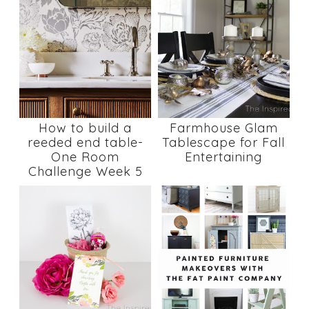
How to build a
Farmhouse Glam
reeded end table-
Tablescape for Fall
One Room
Entertaining
Challenge Week 5