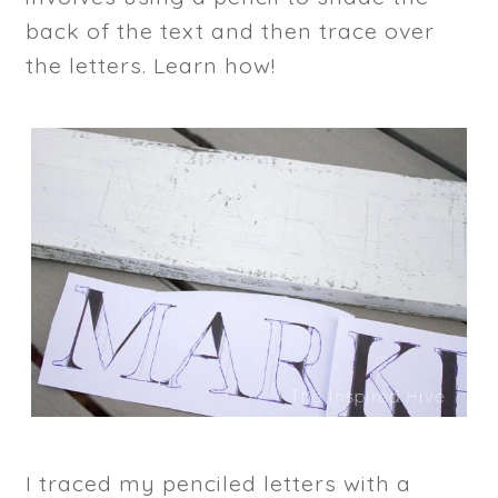
back of the text and then trace over
the letters. Learn how!
I traced my penciled letters with a