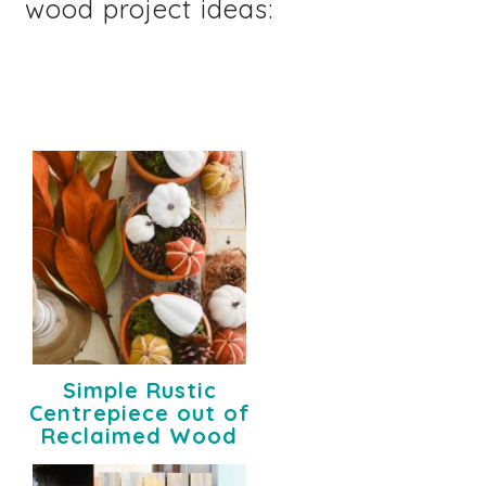
wood project ideas:
Simple Rustic
Centrepiece out of
Reclaimed Wood