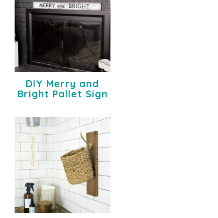
DIY Merry and
Bright Pallet Sign