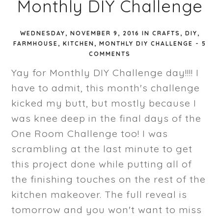
Monthly DIY Challenge
WEDNESDAY, NOVEMBER 9, 2016
IN
CRAFTS
,
DIY
,
FARMHOUSE
,
KITCHEN
,
MONTHLY DIY CHALLENGE
-
5
COMMENTS
Yay for Monthly DIY Challenge day!!!! I
have to admit, this month's challenge
kicked my butt, but mostly because I
was knee deep in the final days of the
One Room Challenge too! I was
scrambling at the last minute to get
this project done while putting all of
the finishing touches on the rest of the
kitchen makeover. The full reveal is
tomorrow and you won't want to miss