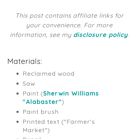
This post contains affiliate links for
your convenience. For more
information, see my
disclosure policy
.
Materials:
Reclaimed wood
Saw
Paint (
Sherwin Williams
"Alabaster"
)
Paint brush
Printed text ("Farmer's
Market")