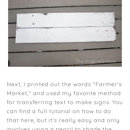
Next, I printed out the words "Farmer's
Market," and used my favorite method
for transferring text to make signs. You
can find a full tutorial on how to do
that here, but it's really easy and only
involves using a pencil to shade the