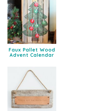
Faux Pallet Wood
Advent Calendar