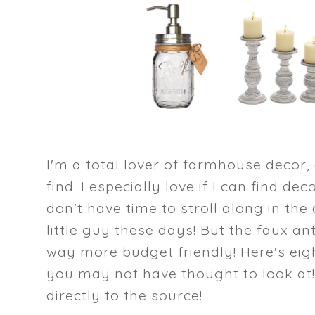
I'm a total lover of farmhouse decor,
find. I especially love if I can find dec
don't have time to stroll along in th
little guy these days! But the faux an
way more budget friendly! Here's eig
you may not have thought to look at!
directly to the source!