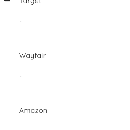
Target
Wayfair
Amazon