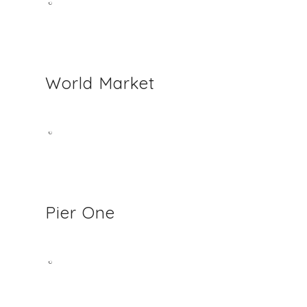
World Market
Pier One