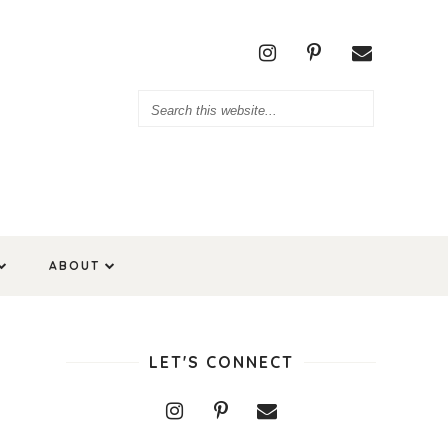
ABOUT
LET'S CONNECT
r