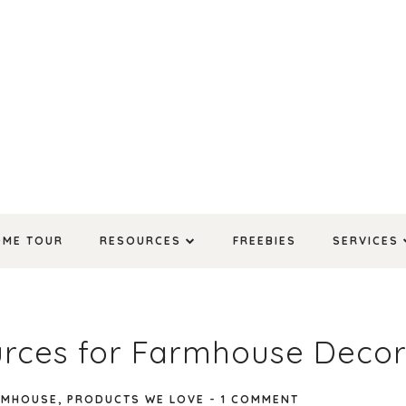
OME TOUR
RESOURCES
FREEBIES
SERVICES
urces for Farmhouse Deco
RMHOUSE
,
PRODUCTS WE LOVE
-
1 COMMENT