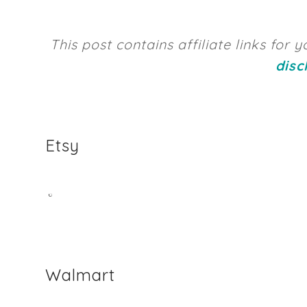
This post contains affiliate links for
disc
Etsy
Walmart