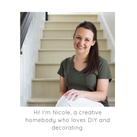
Hi! I'm Nicole, a creative
homebody who loves DIY and
decorating.