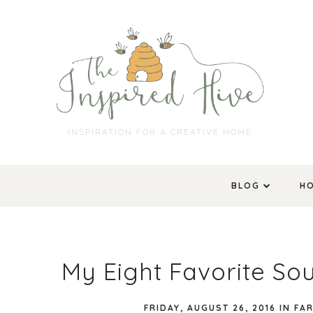
INSPIRATION FOR A CREATIVE HOME
BLOG
H
My Eight Favorite So
FRIDAY, AUGUST 26, 2016
IN
FA