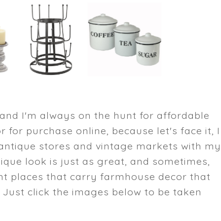
 and I'm always on the hunt for affordable
or for purchase online, because let's face it, I
e antique stores and vintage markets with m
tique look is just as great, and sometimes,
ht places that carry farmhouse decor that
 Just click the images below to be taken