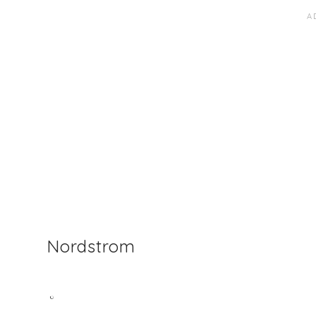
Nordstrom