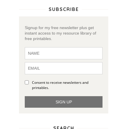
SUBSCRIBE
Signup for my free newsletter plus get
instant access to my resource library of
free printables.
Consent to receive newsletters and
y
printables.
SIGN UP
SEARCH