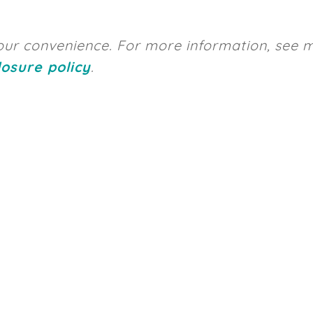
 your convenience. For more information, see 
losure policy
.