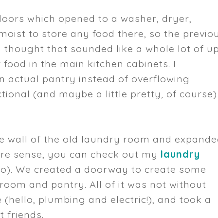
d doors which opened to a washer, dryer,
 moist to store any food there, so the previo
 thought that sounded like a whole lot of u
 food in the main kitchen cabinets. I
actual pantry instead of overflowing
ional (and maybe a little pretty, of course)
e wall of the old laundry room and expand
more sense, you can check out my
laundry
o). We created a doorway to create some
oom and pantry. All of it was not without
e (hello, plumbing and electric!), and took a
 friends.