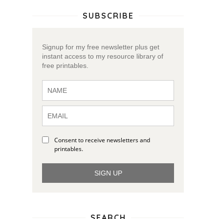
SUBSCRIBE
Signup for my free newsletter plus get
instant access to my resource library of
free printables.
Consent to receive newsletters and
printables.
SIGN UP
SEARCH