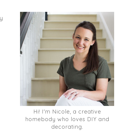
my
Hi! I'm Nicole, a creative
homebody who loves DIY and
decorating.