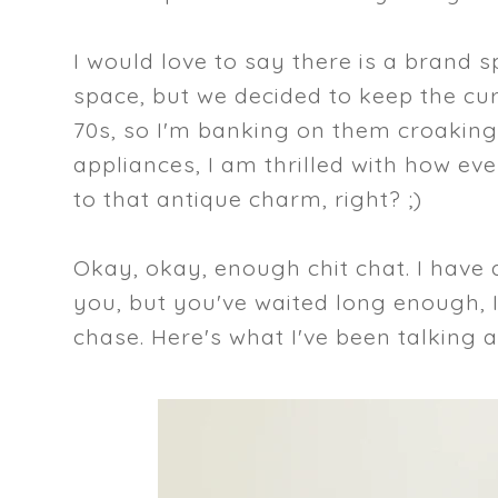
I would love to say there is a brand 
space, but we decided to keep the cur
70s, so I'm banking on them croaking 
appliances, I am thrilled with how ev
to that antique charm, right? ;)
Okay, okay, enough chit chat. I have
you, but you've waited long enough, I'
chase. Here's what I've been talking a