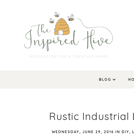
INSPIRATION FOR A CREATIVE HOME
BLOG
H
Rustic Industria
WEDNESDAY, JUNE 29, 2016
IN
DIY
,