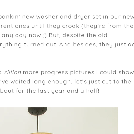
spankin' new washer and dryer set in our ne
rent ones until they croak (they're from the
any day now ;) But, despite the old
erything turned out. And besides, they just a
 a
zillion
more progress pictures I could sho
ve waited long enough, let's just cut to the
bout for the last year and a half!