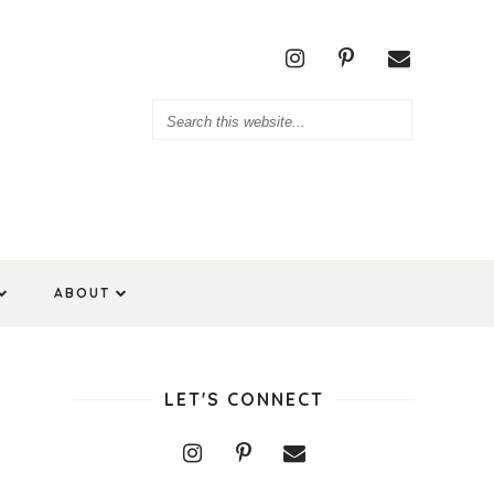
ABOUT
LET'S CONNECT