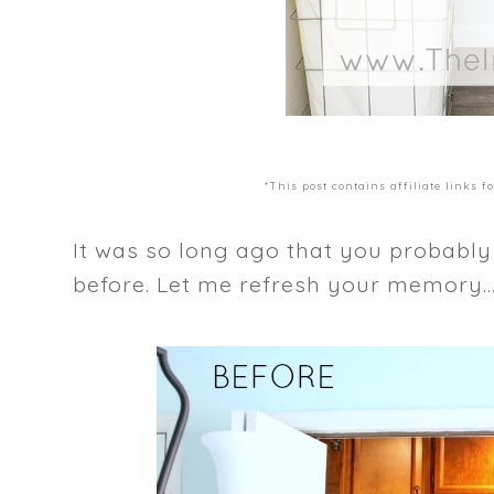
*This post contains affiliate links 
It was so long ago that you probabl
before. Let me refresh your memory...