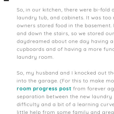
So, in our kitchen, there were bi-fol
laundry tub, and cabinets. It was too
owners stored food in the basement. I
and down the stairs, so we stored our
daydreamed about one day having an 
cupboards and of having a more funct
laundry room.
So, my husband and I knocked out th
into the garage. (For this to make 
room progress post
from forever ag
separation between the new laundry r
difficulty and a bit of a learning curv
little help from some family and great