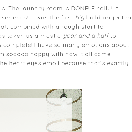
this. The laundry room is DONE! Finally! It
ver ends! It was the first
big
build project 
at, combined with a rough start to
as taken us almost a
year and a half
to
 It’s complete! I have so many emotions about
 am sooooo happy with how it all came
the heart eyes emoji because that’s exactly