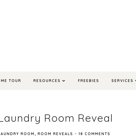
OME TOUR
RESOURCES
FREEBIES
SERVICES
l Laundry Room Reveal
LAUNDRY ROOM
,
ROOM REVEALS
-
18 COMMENTS