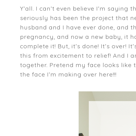
Y’all. I can’t even believe I’m saying 
seriously has been the project that ne
husband and I have ever done, and th
pregnancy, and now a new baby, it h
complete it! But, it’s done! It’s over!
this from excitement to relief! And I
together. Pretend my face looks like 
the face I’m making over here!!!