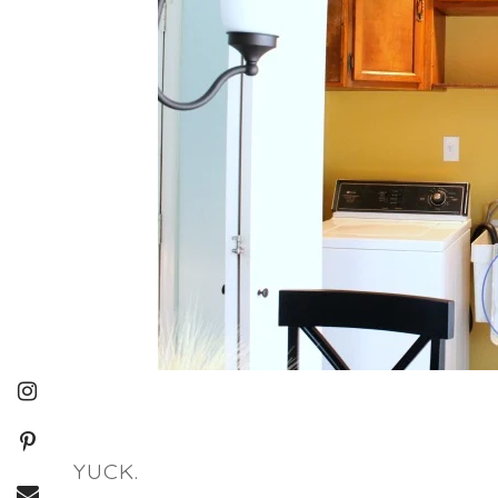
YUCK.