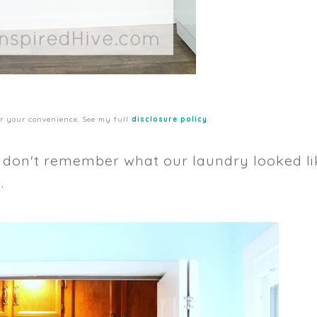
for your convenience. See my full
disclosure policy
.
y don't remember what our laundry looked li
.