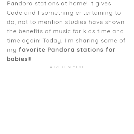
Pandora stations at home! It gives
Cade and I something entertaining to
do, not to mention studies have shown
the benefits of music for kids time and
time again! Today, I'm sharing some of
my
favorite Pandora stations for
babies
!!!