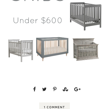
1 COMMENT