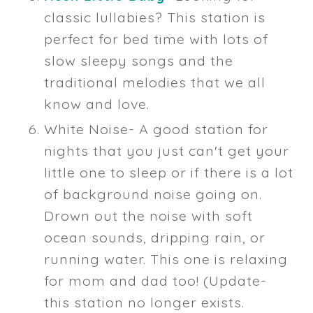
classic lullabies? This station is
perfect for bed time with lots of
slow sleepy songs and the
traditional melodies that we all
know and love.
White Noise- A good station for
nights that you just can't get your
little one to sleep or if there is a lot
of background noise going on.
Drown out the noise with soft
ocean sounds, dripping rain, or
running water. This one is relaxing
for mom and dad too! (Update-
this station no longer exists.