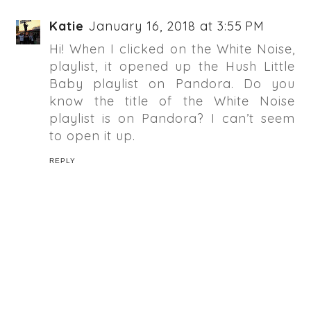
Katie
January 16, 2018 at 3:55 PM
Hi! When I clicked on the White Noise,
playlist, it opened up the Hush Little
Baby playlist on Pandora. Do you
know the title of the White Noise
playlist is on Pandora? I can’t seem
to open it up.
REPLY