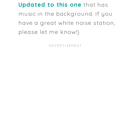
Updated to this one
that has
music in the background. If you
have a great white noise station,
please let me know!)