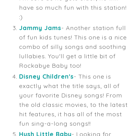
have so much fun with this station!
:)
Jammy Jams
- Another station full
of fun kids tunes! This one is a nice
combo of silly songs and soothing
lullabies. You'll get a little bit of
Rockabye Baby too!
Disney Children's
- This one is
exactly what the title says, all of
your favorite Disney songs! From
the old classic movies, to the latest
hit features, it has all of the most
fun sing-a-long songs!!
Hush Little Baby
- Looking for