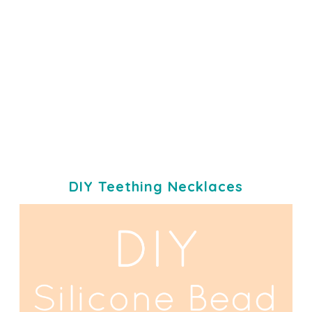
DIY Teething Necklaces