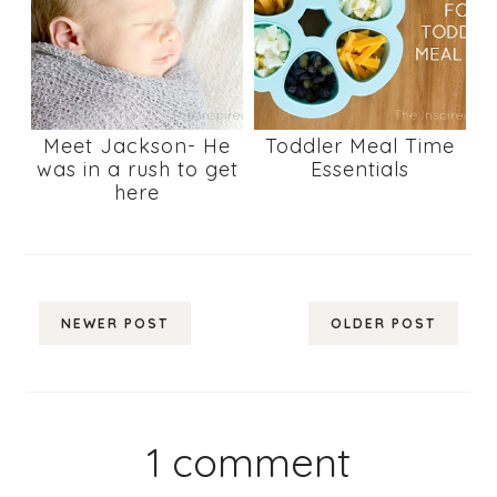
Meet Jackson- He
Toddler Meal Time
was in a rush to get
Essentials
here
NEWER POST
OLDER POST
1 comment