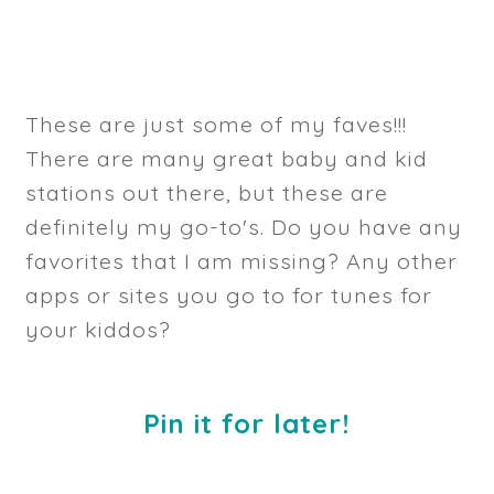
These are just some of my faves!!!
There are many great baby and kid
stations out there, but these are
definitely my go-to's. Do you have any
favorites that I am missing? Any other
apps or sites you go to for tunes for
your kiddos?
Pin it for later!