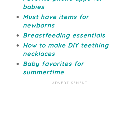
babies
Must have items for
newborns
Breastfeeding essentials
How to make DIY teething
necklaces
Baby favorites for
summertime