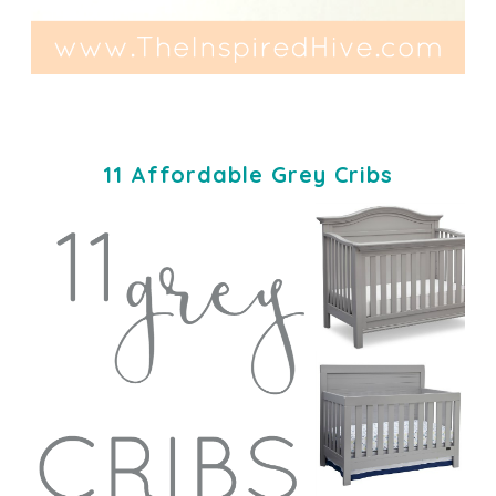
11 Affordable Grey Cribs