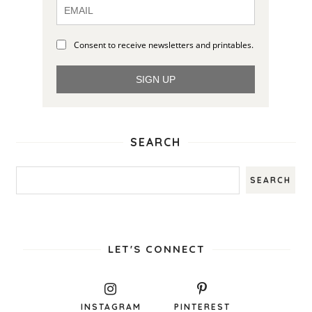
Consent to receive newsletters and printables.
SIGN UP
SEARCH
LET'S CONNECT
INSTAGRAM
PINTEREST