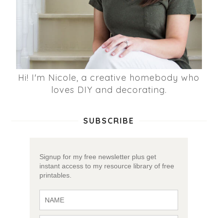
Hi! I'm Nicole, a creative homebody who
loves DIY and decorating.
SUBSCRIBE
Signup for my free newsletter plus get
instant access to my resource library of free
printables.