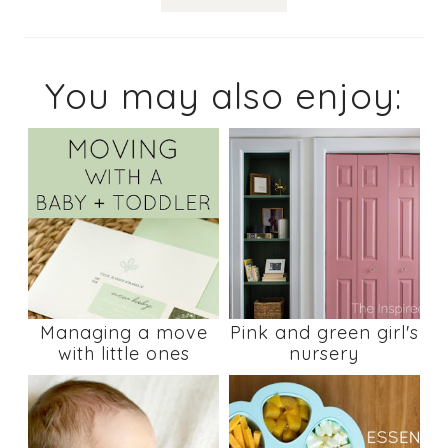
You may also enjoy:
Managing a move
Pink and green girl's
with little ones
nursery