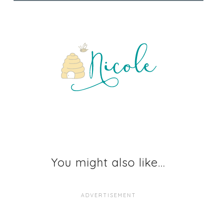
You might also like...