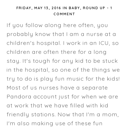
FRIDAY, MAY 13, 2016
IN
BABY
,
ROUND UP
-
1
COMMENT
If you follow along here often, you
probably know that I am a nurse at a
children's hospital. I work in an ICU, so
children are often there for a long
stay. It's tough for any kid to be stuck
in the hospital, so one of the things we
try to do is play fun music for the kids!
Most of us nurses have a separate
Pandora account just for when we are
at work that we have filled with kid
friendly stations. Now that I'm a mom,
I'm also making use of these fun