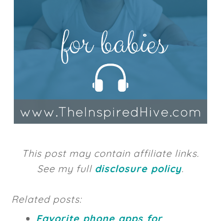
This post may contain affiliate links.
See my full
disclosure policy
.
Related posts:
Favorite phone apps for