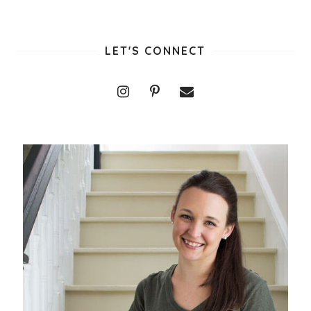
LET'S CONNECT