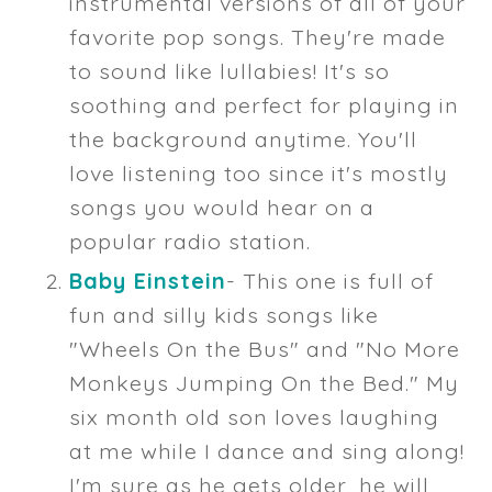
instrumental versions of all of your
favorite pop songs. They're made
to sound like lullabies! It's so
soothing and perfect for playing in
the background anytime. You'll
love listening too since it's mostly
songs you would hear on a
popular radio station.
Baby Einstein
- This one is full of
fun and silly kids songs like
"Wheels On the Bus" and "No More
Monkeys Jumping On the Bed." My
six month old son loves laughing
at me while I dance and sing along!
I'm sure as he gets older, he will