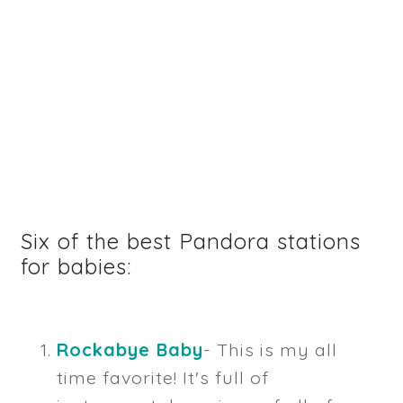
Six of the best Pandora stations
for babies:
Rockabye Baby
- This is my all
time favorite! It's full of