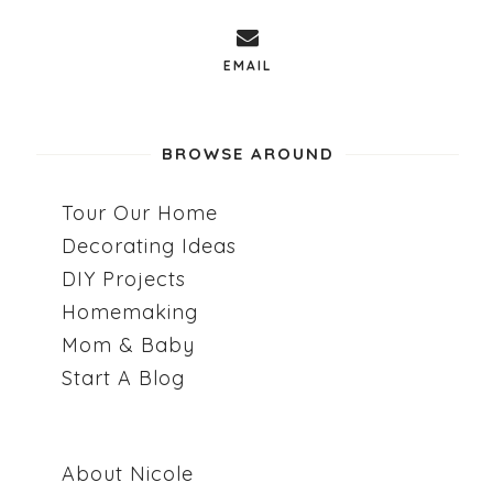
EMAIL
BROWSE AROUND
Tour Our Home
Decorating Ideas
DIY Projects
Homemaking
Mom & Baby
Start A Blog
About Nicole