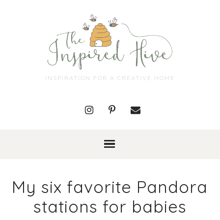
INSPIRATION FOR A CREATIVE HOME
My six favorite Pandora
stations for babies