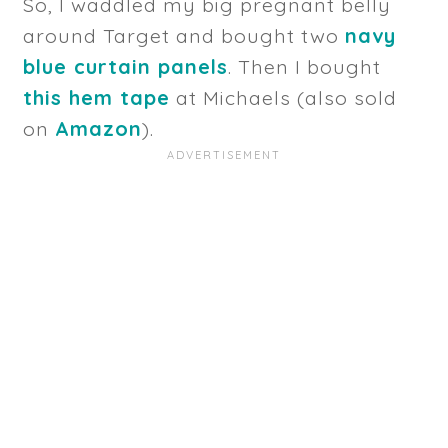
So, I waddled my big pregnant belly
around Target and bought two
navy
blue curtain panels
. Then I bought
this hem tape
at Michaels (also sold
on
Amazon
).