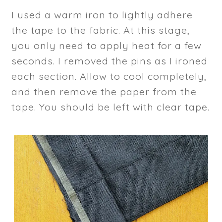
I used a warm iron to lightly adhere
the tape to the fabric. At this stage,
you only need to apply heat for a few
seconds. I removed the pins as I ironed
each section. Allow to cool completely,
and then remove the paper from the
tape. You should be left with clear tape.