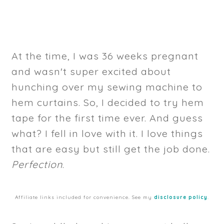
At the time, I was 36 weeks pregnant
and wasn't super excited about
hunching over my sewing machine to
hem curtains. So, I decided to try hem
tape for the first time ever. And guess
what? I fell in love with it. I love things
that are easy but still get the job done.
Perfection
.
Affiliate links included for convenience. See my
disclosure policy
.