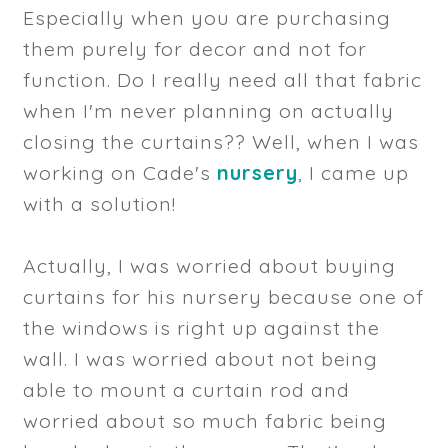
Especially when you are purchasing
them purely for decor and not for
function. Do I really need all that fabric
when I'm never planning on actually
closing the curtains?? Well, when I was
working on Cade's
nursery
, I came up
with a solution!
Actually, I was worried about buying
curtains for his nursery because one of
the windows is right up against the
wall. I was worried about not being
able to mount a curtain rod and
worried about so much fabric being