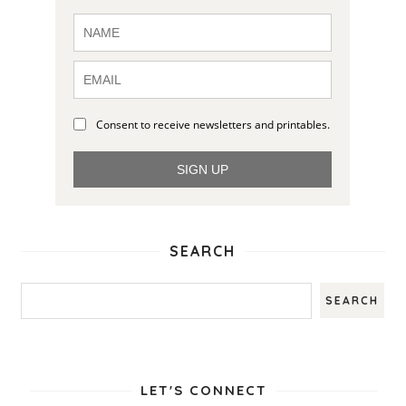
Consent to receive newsletters and printables.
SIGN UP
SEARCH
LET'S CONNECT