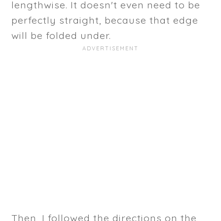
lengthwise. It doesn't even need to be
perfectly straight, because that edge
will be folded under.
Then, I followed the directions on the