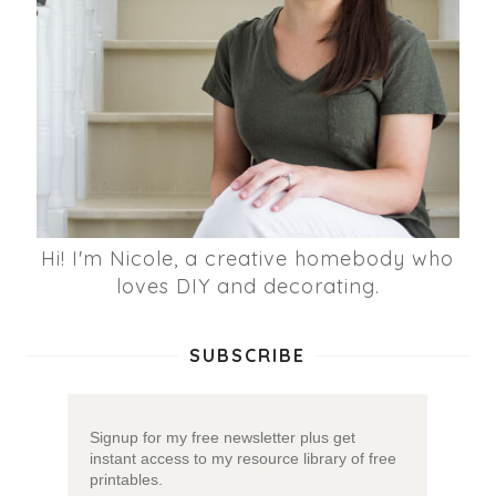
Hi! I'm Nicole, a creative homebody who
loves DIY and decorating.
SUBSCRIBE
Signup for my free newsletter plus get
instant access to my resource library of free
printables.