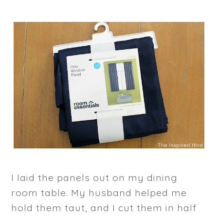
I laid the panels out on my dining
room table. My husband helped me
hold them taut, and I cut them in half