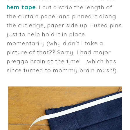
hem tape
. I cut a strip the length of
the curtain panel and pinned it along
the cut edge, paper side up. I used pins
just to help hold it in place
momentarily (why didn't I take a
picture of that?? Sorry, I had major
preggo brain at the time!! ...which has
since turned to mommy brain mush!).