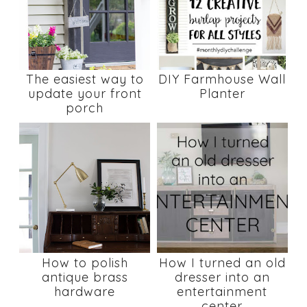
The easiest way to
DIY Farmhouse Wall
update your front
Planter
porch
How to polish
How I turned an old
antique brass
dresser into an
hardware
entertainment
center