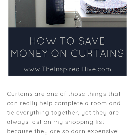
Curtains are one of those things that
can really help complete a room and
tie everything together, yet they are
always last on my shopping list
because they are so darn expensive!