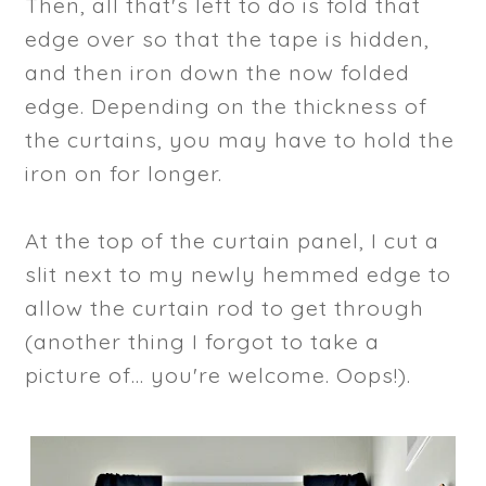
Then, all that's left to do is fold that
edge over so that the tape is hidden,
and then iron down the now folded
edge. Depending on the thickness of
the curtains, you may have to hold the
iron on for longer.
At the top of the curtain panel, I cut a
slit next to my newly hemmed edge to
allow the curtain rod to get through
(another thing I forgot to take a
picture of... you're welcome. Oops!).