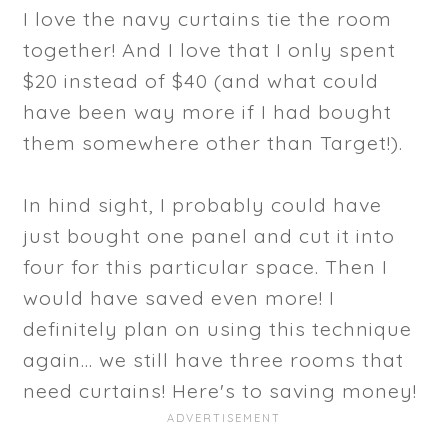
I love the navy curtains tie the room
together! And I love that I only spent
$20 instead of $40 (and what could
have been way more if I had bought
them somewhere other than Target!).
In hind sight, I probably could have
just bought one panel and cut it into
four for this particular space. Then I
would have saved even more! I
definitely plan on using this technique
again... we still have three rooms that
need curtains! Here's to saving money!