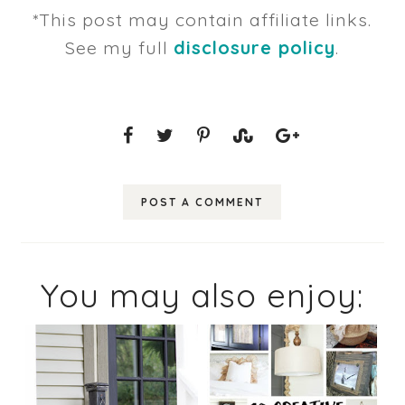
*This post may contain affiliate links.
See my full
disclosure policy
.
POST A COMMENT
You may also enjoy: