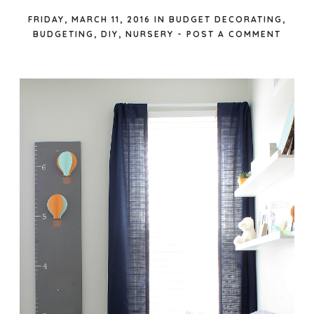
FRIDAY, MARCH 11, 2016
IN
BUDGET DECORATING
,
BUDGETING
,
DIY
,
NURSERY
-
POST A COMMENT