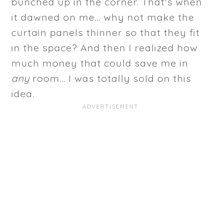
bunched up in the corner. That's when
it dawned on me... why not make the
curtain panels thinner so that they fit
in the space? And then I realized how
much money that could save me in
any
room... I was totally sold on this
idea.