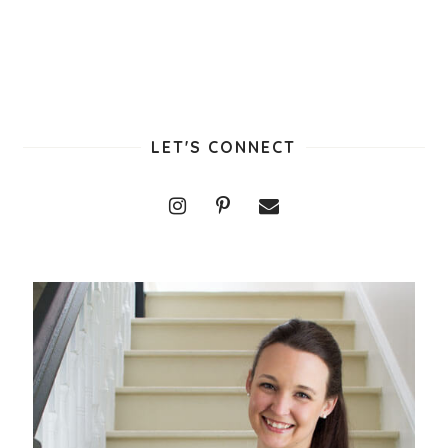
LET'S CONNECT