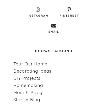
INSTAGRAM
PINTEREST
EMAIL
BROWSE AROUND
Tour Our Home
Decorating Ideas
DIY Projects
Homemaking
Mom & Baby
Start A Blog