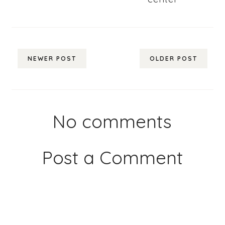
NEWER POST
OLDER POST
No comments
Post a Comment