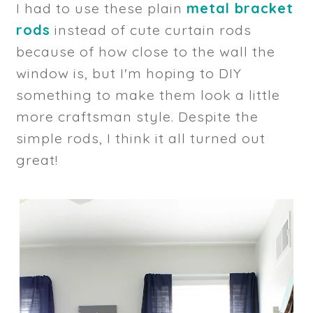
I had to use these plain
metal bracket
rods
instead of cute curtain rods
because of how close to the wall the
window is, but I'm hoping to DIY
something to make them look a little
more craftsman style. Despite the
simple rods, I think it all turned out
great!