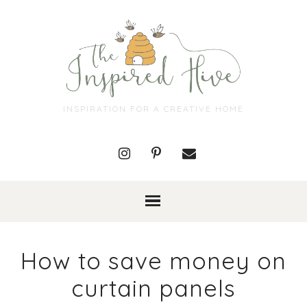
INSPIRATION FOR A CREATIVE HOME
How to save money on
curtain panels