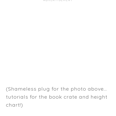
(Shameless plug for the photo above...
tutorials for the book crate and height
chart!)