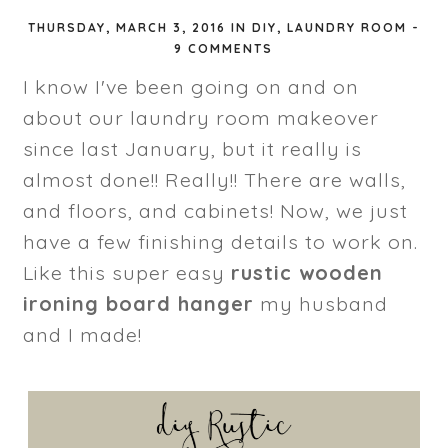
THURSDAY, MARCH 3, 2016
IN
DIY
,
LAUNDRY ROOM
-
9 COMMENTS
I know I've been going on and on
about our laundry room makeover
since last January, but it really is
almost done!! Really!! There are walls,
and floors, and cabinets! Now, we just
have a few finishing details to work on.
Like this super easy
rustic wooden
ironing board hanger
my husband
and I made!