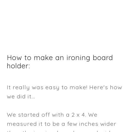
How to make an ironing board
holder:
It really was easy to make! Here's how
we did it...
We started off with a 2 x 4. We
measured it to be a few inches wider