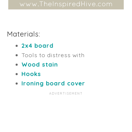
Materials:
2x4 board
Tools to distress with
Wood stain
Hooks
Ironing board cover