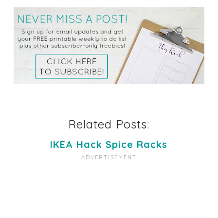
Related Posts:
IKEA Hack Spice Racks