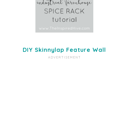
DIY Skinnylap Feature Wall