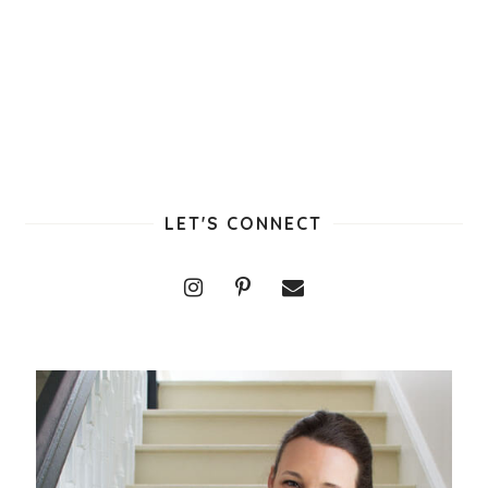
LET'S CONNECT