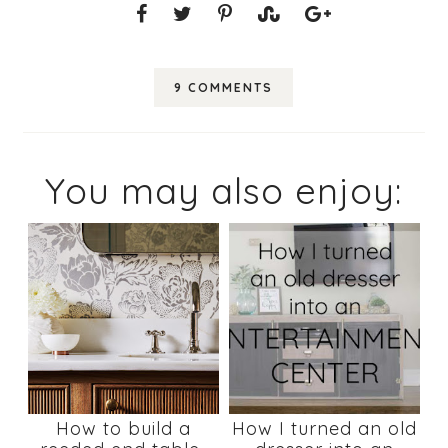
9 COMMENTS
You may also enjoy:
How to build a
How I turned an old