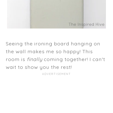
Seeing the ironing board hanging on
the wall makes me so happy! This
room is
finally
coming together! I can't
wait to show you the rest!