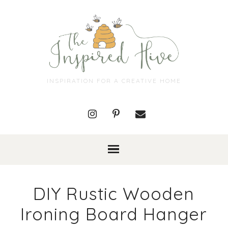
INSPIRATION FOR A CREATIVE HOME
DIY Rustic Wooden
Ironing Board Hanger