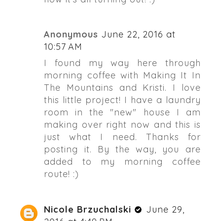
Anonymous
June 22, 2016 at
10:57 AM
I found my way here through
morning coffee with Making It In
The Mountains and Kristi. I love
this little project! I have a laundry
room in the "new" house I am
making over right now and this is
just what I need. Thanks for
posting it. By the way, you are
added to my morning coffee
route! :)
Nicole Brzuchalski
June 29,