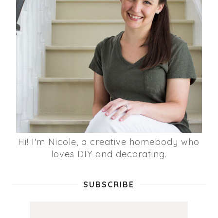
Hi! I'm Nicole, a creative homebody who
loves DIY and decorating.
SUBSCRIBE