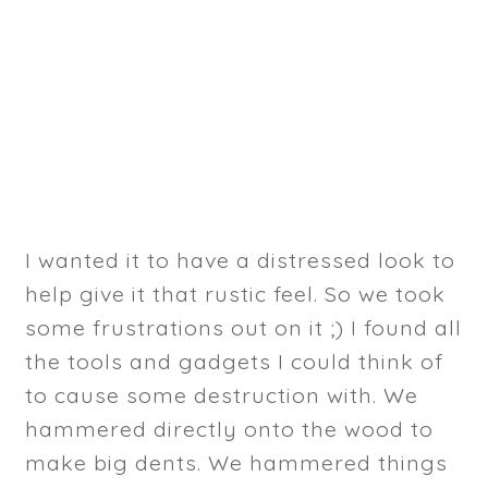
I wanted it to have a distressed look to
help give it that rustic feel. So we took
some frustrations out on it ;) I found all
the tools and gadgets I could think of
to cause some destruction with. We
hammered directly onto the wood to
make big dents. We hammered things