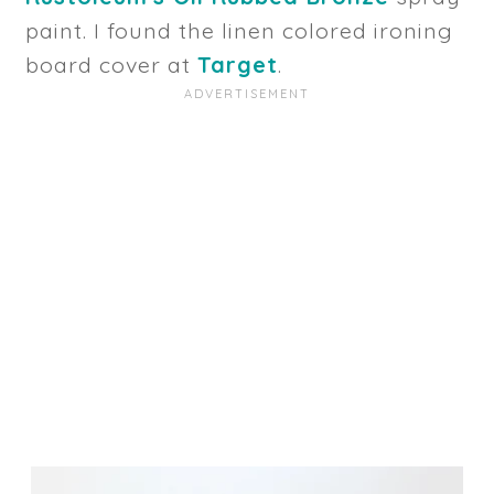
paint. I found the linen colored ironing
board cover at
Target
.