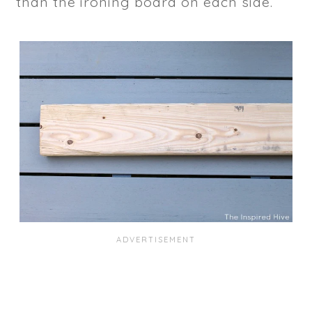
than the ironing board on each side.