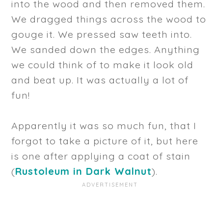
into the wood and then removed them.
We dragged things across the wood to
gouge it. We pressed saw teeth into.
We sanded down the edges. Anything
we could think of to make it look old
and beat up. It was actually a lot of
fun!
Apparently it was so much fun, that I
forgot to take a picture of it, but here
is one after applying a coat of stain
(
Rustoleum in Dark Walnut
).