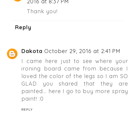
2016 at 8:37 PM
Thank you!
Reply
Dakota
October 29, 2016 at 2:41 PM
I came here just to see where your
ironing board came from because I
loved the color of the legs so I am SO
GLAD you shared that they are
painted... here I go to buy more spray
paint! :0
REPLY