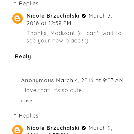
Replies
Nicole Brzuchalski
March 3,
2016 at 12:58 PM
Thanks, Madison! :) I can't wait to
see your new place!! :)
Reply
Anonymous
March 4, 2016 at 9:03 AM
I love that! It's so cute.
REPLY
Replies
Nicole Brzuchalski
March 9,