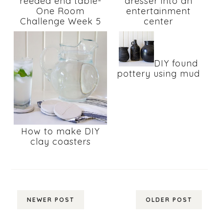
reeded end table-
dresser into an
One Room
entertainment
Challenge Week 5
center
DIY found
pottery using mud
How to make DIY
clay coasters
NEWER POST
OLDER POST