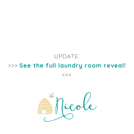
UPDATE:
>>>
See the full laundry room reveal!
<<<