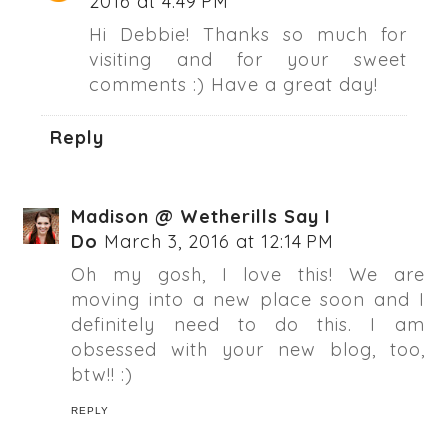
2016 at 4:49 PM
Hi Debbie! Thanks so much for
visiting and for your sweet
comments :) Have a great day!
Reply
Madison @ Wetherills Say I
Do
March 3, 2016 at 12:14 PM
Oh my gosh, I love this! We are
moving into a new place soon and I
definitely need to do this. I am
obsessed with your new blog, too,
btw!! :)
REPLY