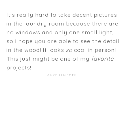
It's really hard to take decent pictures
in the laundry room because there are
no windows and only one small light,
so I hope you are able to see the detail
in the wood! It looks
so
cool in person!
This just might be one of my
favorite
projects!