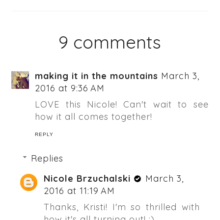
9 comments
making it in the mountains
March 3,
2016 at 9:36 AM
LOVE this Nicole! Can't wait to see
how it all comes together!
REPLY
Replies
Nicole Brzuchalski
March 3,
2016 at 11:19 AM
Thanks, Kristi! I'm so thrilled with
how it's all turning out! :)