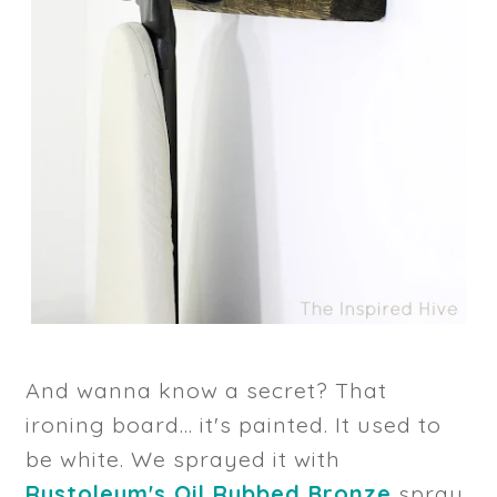
And wanna know a secret? That
ironing board... it's painted. It used to
be white. We sprayed it with
Rustoleum's Oil Rubbed Bronze
spray