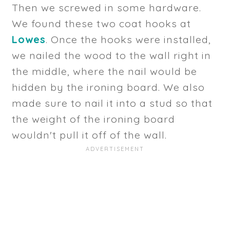
Then we screwed in some hardware.
We found these two coat hooks at
Lowes
. Once the hooks were installed,
we nailed the wood to the wall right in
the middle, where the nail would be
hidden by the ironing board. We also
made sure to nail it into a stud so that
the weight of the ironing board
wouldn't pull it off of the wall.