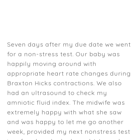
Seven days after my due date we went
for a non-stress test. Our baby was
happily moving around with
appropriate heart rate changes during
Braxton Hicks contractions. We also
had an ultrasound to check my
amniotic fluid index. The midwife was
extremely happy with what she saw
and was happy to let me go another
week, provided my next nonstress test