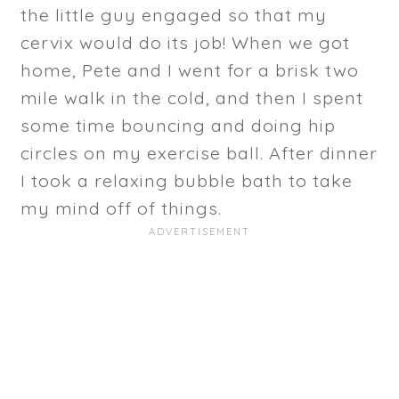
the little guy engaged so that my
cervix would do its job! When we got
home, Pete and I went for a brisk two
mile walk in the cold, and then I spent
some time bouncing and doing hip
circles on my exercise ball. After dinner
I took a relaxing bubble bath to take
my mind off of things.