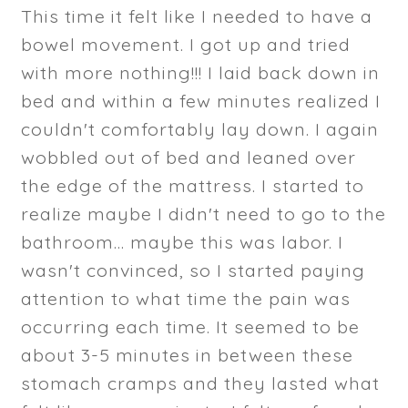
This time it felt like I needed to have a
bowel movement. I got up and tried
with more nothing!!! I laid back down in
bed and within a few minutes realized I
couldn't comfortably lay down. I again
wobbled out of bed and leaned over
the edge of the mattress. I started to
realize maybe I didn't need to go to the
bathroom... maybe this was labor. I
wasn't convinced, so I started paying
attention to what time the pain was
occurring each time. It seemed to be
about 3-5 minutes in between these
stomach cramps and they lasted what