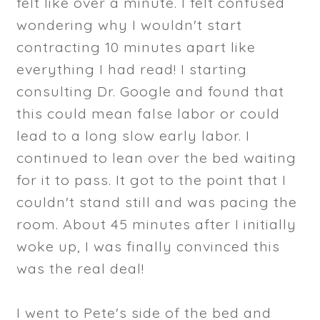
felt like over a minute. I felt confused
wondering why I wouldn't start
contracting 10 minutes apart like
everything I had read! I starting
consulting Dr. Google and found that
this could mean false labor or could
lead to a long slow early labor. I
continued to lean over the bed waiting
for it to pass. It got to the point that I
couldn't stand still and was pacing the
room. About 45 minutes after I initially
woke up, I was finally convinced this
was the real deal!
I went to Pete's side of the bed and