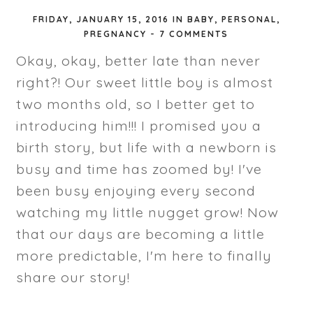
FRIDAY, JANUARY 15, 2016
IN
BABY
,
PERSONAL
,
PREGNANCY
-
7 COMMENTS
Okay, okay, better late than never
right?! Our sweet little boy is almost
two months old, so I better get to
introducing him!!! I promised you a
birth story, but life with a newborn is
busy and time has zoomed by! I've
been busy enjoying every second
watching my little nugget grow! Now
that our days are becoming a little
more predictable, I'm here to finally
share our story!