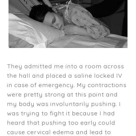
They admitted me into a room across
the hall and placed a saline locked IV
in case of emergency. My contractions
were pretty strong at this point and
my body was involuntarily pushing. I
was trying to fight it because I had
heard that pushing too early could
cause cervical edema and lead to