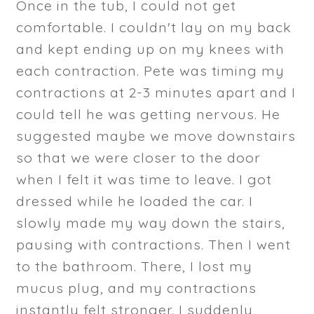
Once in the tub, I could not get
comfortable. I couldn't lay on my back
and kept ending up on my knees with
each contraction. Pete was timing my
contractions at 2-3 minutes apart and I
could tell he was getting nervous. He
suggested maybe we move downstairs
so that we were closer to the door
when I felt it was time to leave. I got
dressed while he loaded the car. I
slowly made my way down the stairs,
pausing with contractions. Then I went
to the bathroom. There, I lost my
mucus plug, and my contractions
instantly felt stronger. I suddenly