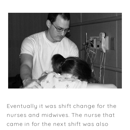
Eventually it was shift change for the
nurses and midwives. The nurse that
came in for the next shift was also