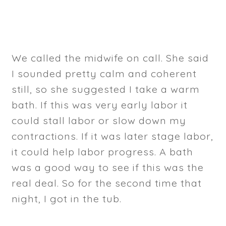
We called the midwife on call. She said
I sounded pretty calm and coherent
still, so she suggested I take a warm
bath. If this was very early labor it
could stall labor or slow down my
contractions. If it was later stage labor,
it could help labor progress. A bath
was a good way to see if this was the
real deal. So for the second time that
night, I got in the tub.