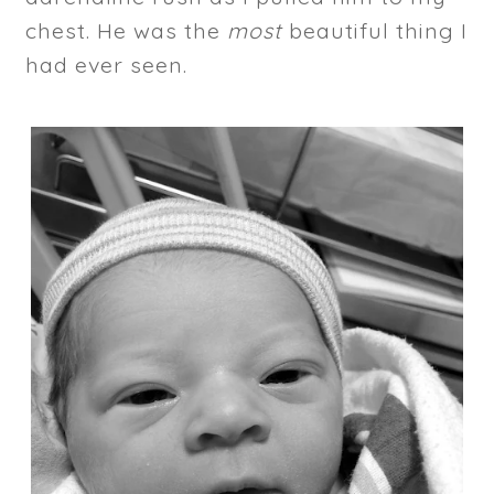
chest. He was the
most
beautiful thing I
had ever seen.