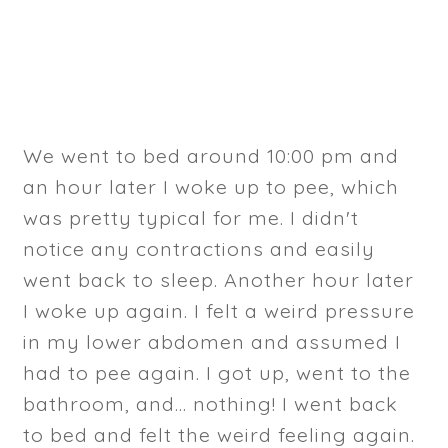
We went to bed around 10:00 pm and
an hour later I woke up to pee, which
was pretty typical for me. I didn't
notice any contractions and easily
went back to sleep. Another hour later
I woke up again. I felt a weird pressure
in my lower abdomen and assumed I
had to pee again. I got up, went to the
bathroom, and... nothing! I went back
to bed and felt the weird feeling again.