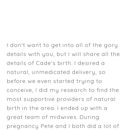
I don't want to get into all of the gory
details with you, but I will share all the
details of Cade's birth. I desired a
natural, unmedicated delivery, so
before we even started trying to
conceive, I did my research to find the
most supportive providers of natural
birth in the area. I ended up with a
great team of midwives. During
pregnancy Pete and I both did a lot of