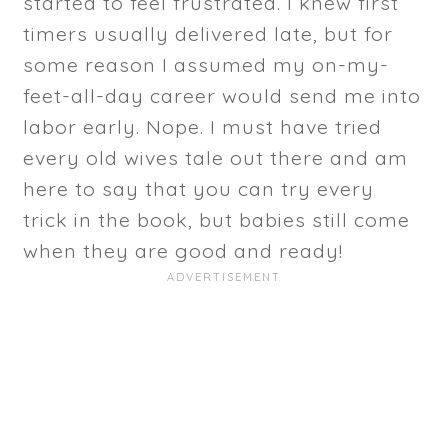
started to feel frustrated. I knew first
timers usually delivered late, but for
some reason I assumed my on-my-
feet-all-day career would send me into
labor early. Nope. I must have tried
every old wives tale out there and am
here to say that you can try every
trick in the book, but babies still come
when they are good and ready!