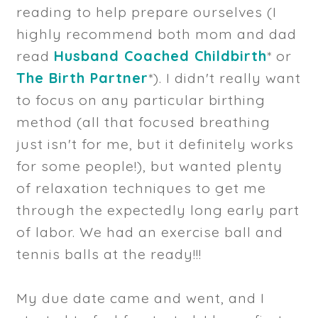
reading to help prepare ourselves (I
highly recommend both mom and dad
read
Husband Coached Childbirth
* or
The Birth Partner
*). I didn't really want
to focus on any particular birthing
method (all that focused breathing
just isn't for me, but it definitely works
for some people!), but wanted plenty
of relaxation techniques to get me
through the expectedly long early part
of labor. We had an exercise ball and
tennis balls at the ready!!!
My due date came and went, and I