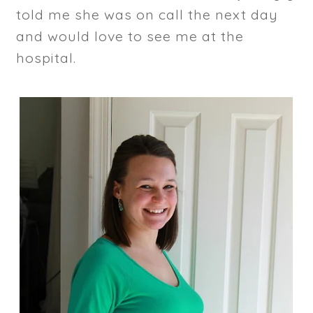
told me she was on call the next day
and would love to see me at the
hospital.