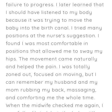
failure to progress. I later learned that
I should have listened to my body
because it was trying to move the
baby into the birth canal. I tried many
positions at the nurse's suggestion. I
found I was most comfortable in
positions that allowed me to sway my
hips. The movement came naturally
and helped the pain. I was totally
zoned out, focused on moving, but I
can remember my husband and my
mom rubbing my back, massaging,
and comforting me the whole time.
When the midwife checked me again, I