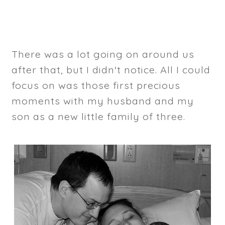
There was a lot going on around us
after that, but I didn't notice. All I could
focus on was those first precious
moments with my husband and my
son as a new little family of three.