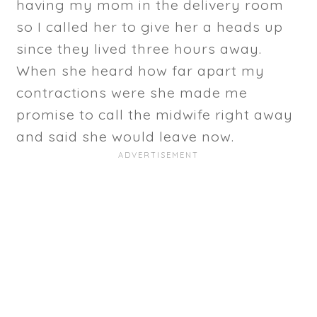
having my mom in the delivery room
so I called her to give her a heads up
since they lived three hours away.
When she heard how far apart my
contractions were she made me
promise to call the midwife right away
and said she would leave now.