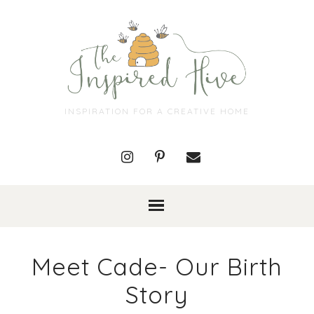
INSPIRATION FOR A CREATIVE HOME
Meet Cade- Our Birth
Story