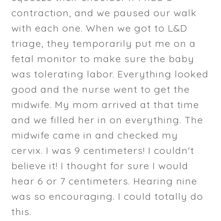
contraction, and we paused our walk
with each one. When we got to L&D
triage, they temporarily put me on a
fetal monitor to make sure the baby
was tolerating labor. Everything looked
good and the nurse went to get the
midwife. My mom arrived at that time
and we filled her in on everything. The
midwife came in and checked my
cervix. I was 9 centimeters! I couldn't
believe it! I thought for sure I would
hear 6 or 7 centimeters. Hearing nine
was so encouraging. I could totally do
this.