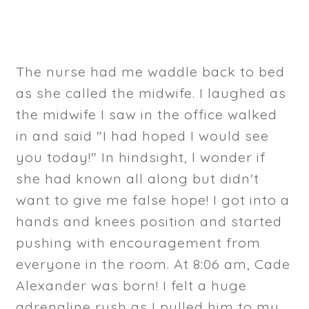
The nurse had me waddle back to bed
as she called the midwife. I laughed as
the midwife I saw in the office walked
in and said "I had hoped I would see
you today!" In hindsight, I wonder if
she had known all along but didn't
want to give me false hope! I got into a
hands and knees position and started
pushing with encouragement from
everyone in the room. At 8:06 am, Cade
Alexander was born! I felt a huge
adrenaline rush as I pulled him to my