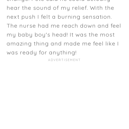
hear the sound of my relief. With the
next push I felt a burning sensation.
The nurse had me reach down and feel
my baby boy's head! It was the most
amazing thing and made me feel like I
was ready for anything!