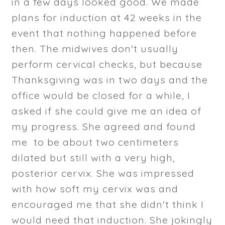
in a few days looked good. We made
plans for induction at 42 weeks in the
event that nothing happened before
then. The midwives don't usually
perform cervical checks, but because
Thanksgiving was in two days and the
office would be closed for a while, I
asked if she could give me an idea of
my progress. She agreed and found
me to be about two centimeters
dilated but still with a very high,
posterior cervix. She was impressed
with how soft my cervix was and
encouraged me that she didn't think I
would need that induction. She jokingly