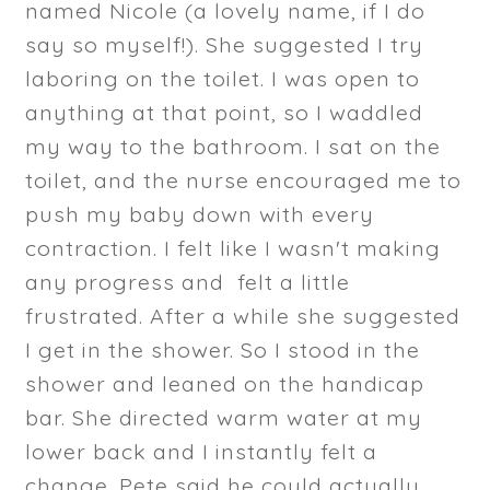
named Nicole (a lovely name, if I do
say so myself!). She suggested I try
laboring on the toilet. I was open to
anything at that point, so I waddled
my way to the bathroom. I sat on the
toilet, and the nurse encouraged me to
push my baby down with every
contraction. I felt like I wasn't making
any progress and felt a little
frustrated. After a while she suggested
I get in the shower. So I stood in the
shower and leaned on the handicap
bar. She directed warm water at my
lower back and I instantly felt a
change. Pete said he could actually