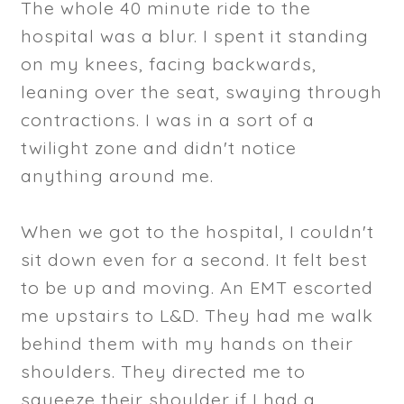
The whole 40 minute ride to the
hospital was a blur. I spent it standing
on my knees, facing backwards,
leaning over the seat, swaying through
contractions. I was in a sort of a
twilight zone and didn't notice
anything around me.
When we got to the hospital, I couldn't
sit down even for a second. It felt best
to be up and moving. An EMT escorted
me upstairs to L&D. They had me walk
behind them with my hands on their
shoulders. They directed me to
squeeze their shoulder if I had a