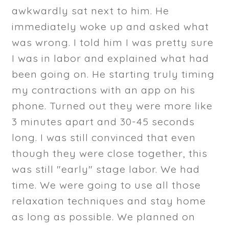
awkwardly sat next to him. He
immediately woke up and asked what
was wrong. I told him I was pretty sure
I was in labor and explained what had
been going on. He starting truly timing
my contractions with an app on his
phone. Turned out they were more like
3 minutes apart and 30-45 seconds
long. I was still convinced that even
though they were close together, this
was still "early" stage labor. We had
time. We were going to use all those
relaxation techniques and stay home
as long as possible. We planned on