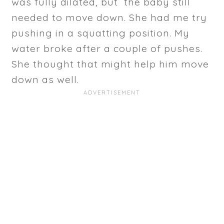
was fully dilated, but the baby still
needed to move down. She had me try
pushing in a squatting position. My
water broke after a couple of pushes.
She thought that might help him move
down as well.