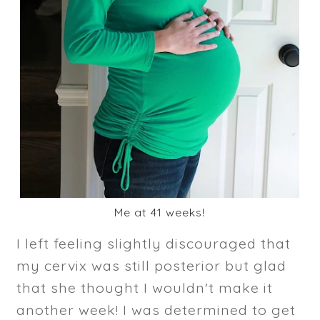
Me at 41 weeks!
I left feeling slightly discouraged that
my cervix was still posterior but glad
that she thought I wouldn't make it
another week! I was determined to get