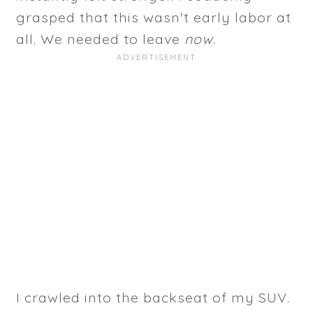
grasped that this wasn't early labor at
all. We needed to leave
now
.
I crawled into the backseat of my SUV.