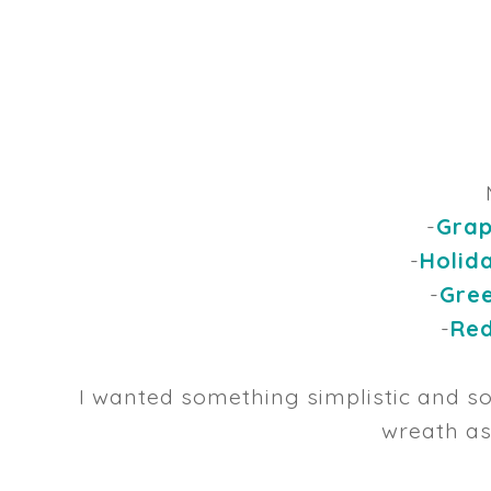
-
Grap
-
Holid
-
Gree
-
Red
I wanted something simplistic and so
wreath as