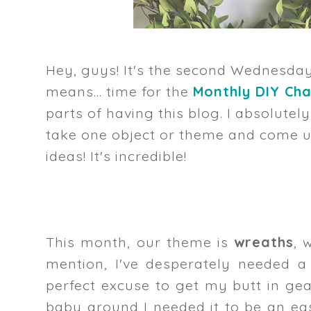
Hey, guys! It's the second Wednesda
means... time for the
Monthly DIY Cha
parts of having this blog. I absolutel
take one object or theme and come up
ideas! It's incredible!
This month, our theme is
wreaths
, 
mention, I've desperately needed a
perfect excuse to get my butt in g
baby around I needed it to be an easy