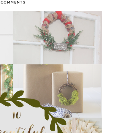
COMMENTS