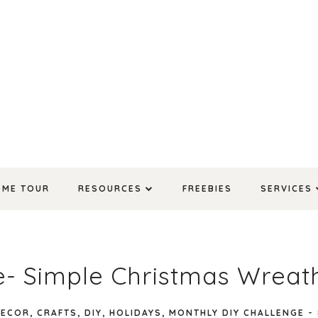
OME TOUR
RESOURCES
FREEBIES
SERVICES
e- Simple Christmas Wreat
DECOR
,
CRAFTS
,
DIY
,
HOLIDAYS
,
MONTHLY DIY CHALLENGE
-