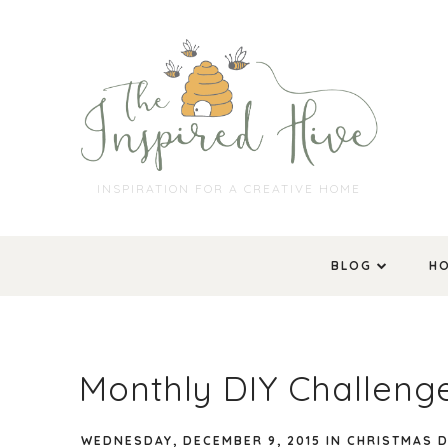
INSPIRATION FOR A CREATIVE HOME
BLOG
H
Monthly DIY Challeng
WEDNESDAY, DECEMBER 9, 2015
IN
CHRISTMAS 