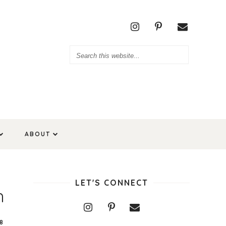
ABOUT
LET'S CONNECT
h
8