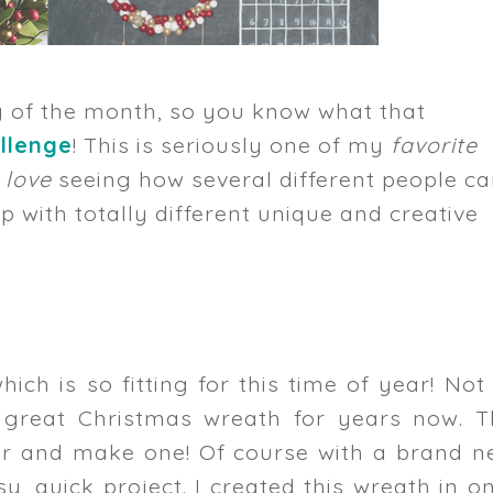
y of the month, so you know what that
llenge
! This is seriously one of my
favorite
y
love
seeing how several different people c
 with totally different unique and creative
which is so fitting for this time of year! Not
 great Christmas wreath for years now. T
ear and make one! Of course with a brand n
, quick project. I created this wreath in o