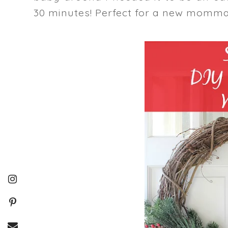
30 minutes! Perfect for a new momma!