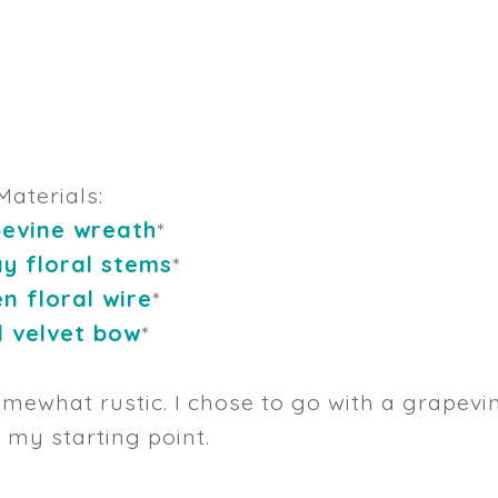
Materials:
evine wreath
*
ay floral stems
*
n floral wire
*
 velvet bow
*
mewhat rustic. I chose to go with a grapevi
 my starting point.