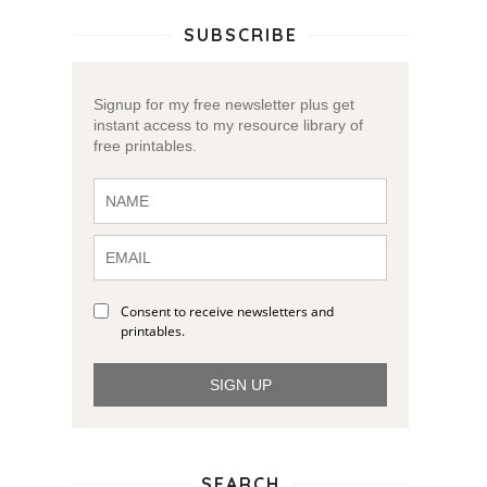
SUBSCRIBE
Signup for my free newsletter plus get
instant access to my resource library of
free printables.
Consent to receive newsletters and
printables.
SIGN UP
SEARCH