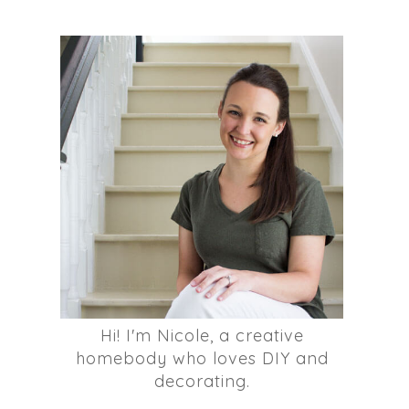
Hi! I'm Nicole, a creative
homebody who loves DIY and
decorating.