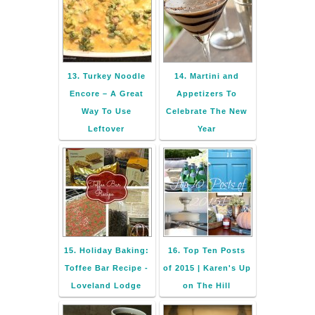
13. Turkey Noodle
14. Martini and
Encore – A Great
Appetizers To
Way To Use
Celebrate The New
Leftover
Year
15. Holiday Baking:
16. Top Ten Posts
Toffee Bar Recipe -
of 2015 | Karen's Up
Loveland Lodge
on The Hill