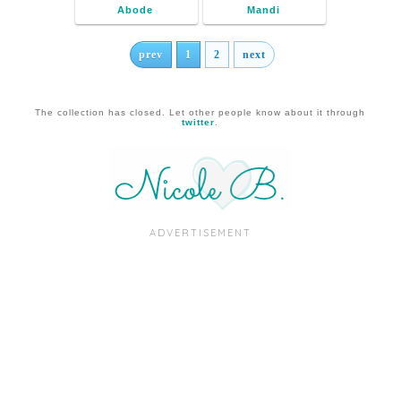
Abode
Mandi
prev
1
2
next
The collection has closed. Let other people know about it through
twitter
.