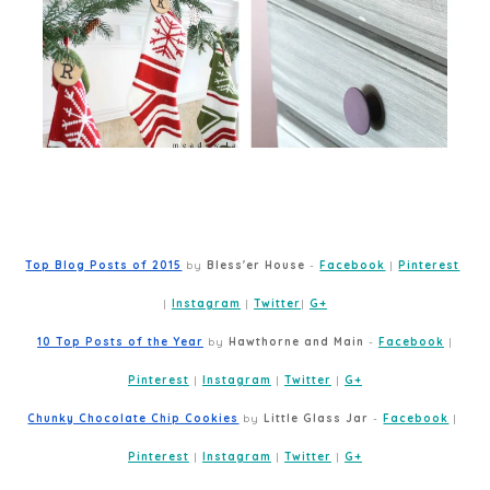
Top Blog Posts of 2015
 by 
Bless'er House
 - 
Facebook
 | 
Pinterest
| 
Instagram
 | 
Twitter
| 
G+
10 Top Posts of the Year
 by 
Hawthorne and Main
 - 
Facebook
 | 
Pinterest
 | 
Instagram
 | 
Twitter
 | 
G+
Chunky Chocolate Chip Cookies
 by 
Little Glass Jar
 - 
Facebook
 | 
Pinterest
 | 
Instagram
 | 
Twitter
 | 
G+