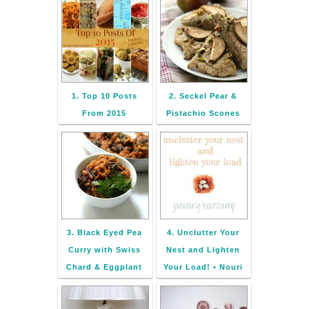
1. Top 10 Posts
2. Seckel Pear &
From 2015
Pistachio Scones
3. Black Eyed Pea
4. Unclutter Your
Curry with Swiss
Nest and Lighten
Chard & Eggplant
Your Load! • Nouri