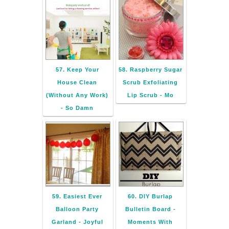
57. Keep Your
58. Raspberry Sugar
House Clean
Scrub Exfoliating
(Without Any Work)
Lip Scrub - Mo
- So Damn
59. Easiest Ever
60. DIY Burlap
Balloon Party
Bulletin Board -
Garland - Joyful
Moments With