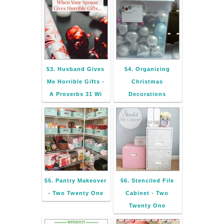
53. Husband Gives
54. Organizing
Me Horrible Gifts -
Christmas
A Proverbs 31 Wi
Decorations
55. Pantry Makeover
56. Stenciled File
- Two Twenty One
Cabinet - Two
Twenty One