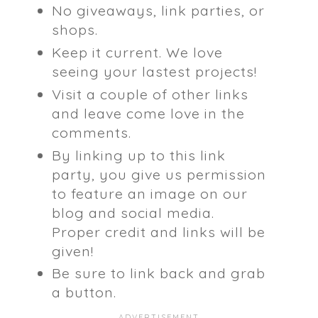
No giveaways, link parties, or
shops.
Keep it current. We love
seeing your lastest projects!
Visit a couple of other links
and leave come love in the
comments.
By linking up to this link
party, you give us permission
to feature an image on our
blog and social media.
Proper credit and links will be
given!
Be sure to link back and grab
a button.