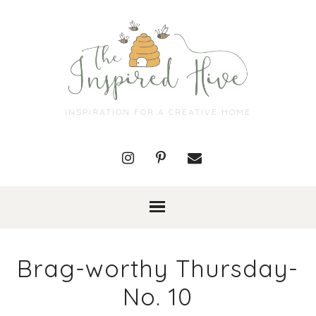
INSPIRATION FOR A CREATIVE HOME
Brag-worthy Thursday-
No. 10