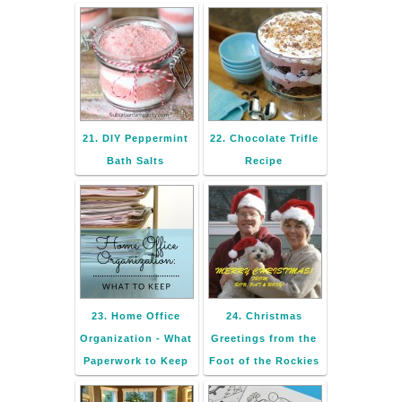
21. DIY Peppermint
22. Chocolate Trifle
Bath Salts
Recipe
23. Home Office
24. Christmas
Organization - What
Greetings from the
Paperwork to Keep
Foot of the Rockies