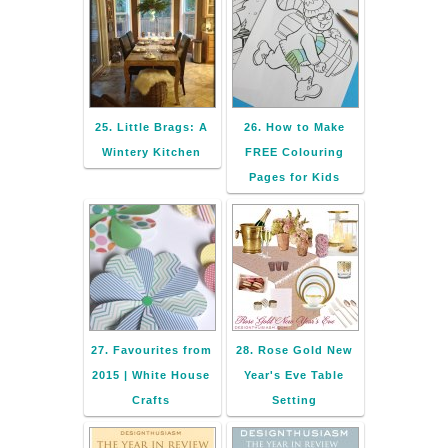
25. Little Brags: A
26. How to Make
Wintery Kitchen
FREE Colouring
Pages for Kids
27. Favourites from
28. Rose Gold New
2015 | White House
Year's Eve Table
Crafts
Setting