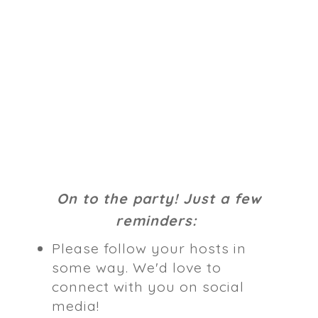
On to the party! Just a few
reminders:
Please follow your hosts in
some way. We'd love to
connect with you on social
media!