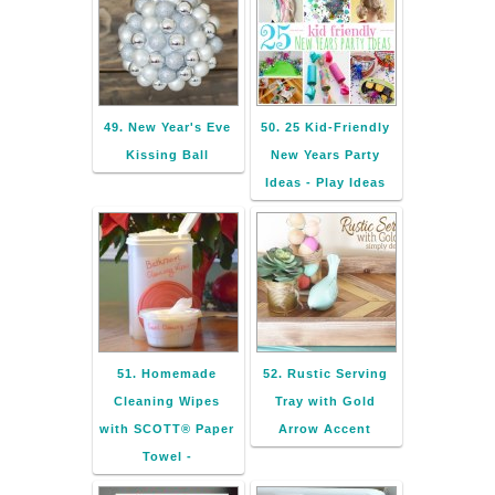
49. New Year's Eve
50. 25 Kid-Friendly
Kissing Ball
New Years Party
Ideas - Play Ideas
51. Homemade
52. Rustic Serving
Cleaning Wipes
Tray with Gold
with SCOTT® Paper
Arrow Accent
Towel -