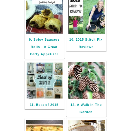
9. Spicy Sausage
10. 2015 Stitch Fix
Rolls - A Great
Reviews
Party Appetizer
11. Best of 2015
12. A Walk In The
Garden