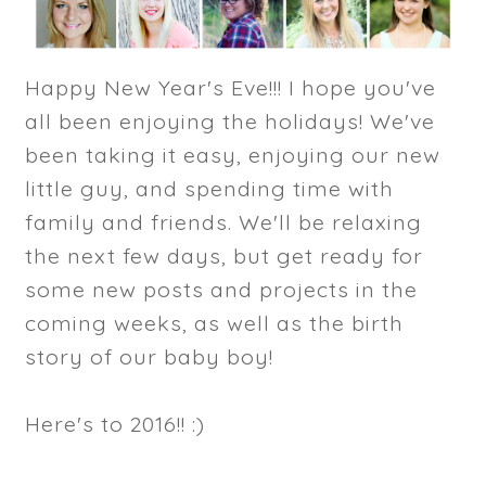
Happy New Year's Eve!!! I hope you've
all been enjoying the holidays! We've
been taking it easy, enjoying our new
little guy, and spending time with
family and friends. We'll be relaxing
the next few days, but get ready for
some new posts and projects in the
coming weeks, as well as the birth
story of our baby boy!
Here's to 2016!! :)