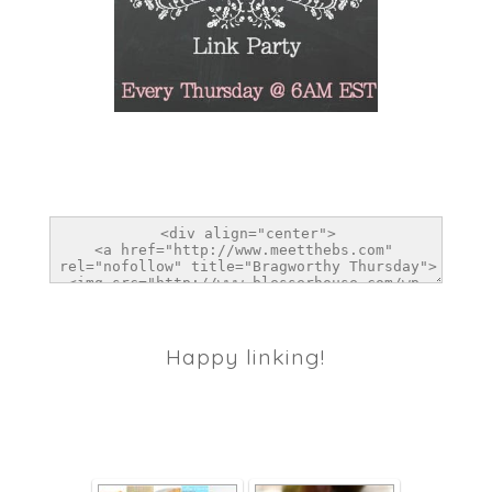
Happy linking!