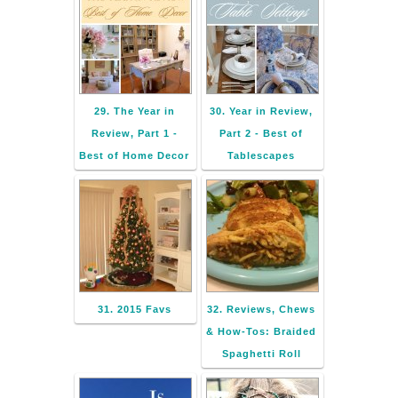
29. The Year in
30. Year in Review,
Review, Part 1 -
Part 2 - Best of
Best of Home Decor
Tablescapes
31. 2015 Favs
32. Reviews, Chews
& How-Tos: Braided
Spaghetti Roll