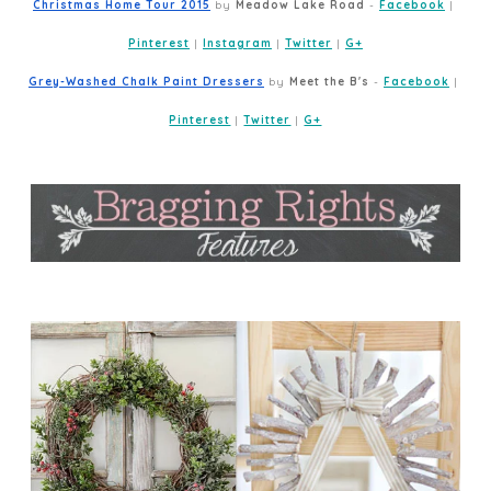
Christmas Home Tour 2015
 by 
Meadow Lake Road
 - 
Facebook
 | 
Pinterest
 | 
Instagram
 | 
Twitter
 | 
G+
Grey-Washed Chalk Paint Dressers
 by 
Meet the B's
 - 
Facebook
 | 
Pinterest
 | 
Twitter
 | 
G+