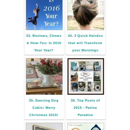
33. Reviews, Chews
34. 3 Quick Hairdos
& How-Tos: Is 2016
that will Transform
Your Year?
your Mornings
35. Dancing Dog
36. Top Posts of
Cabin: Merry
2015 - Patina
Christmas 2015!
Paradise