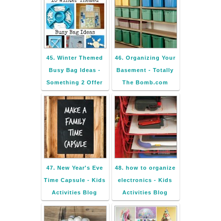
45. Winter Themed
46. Organizing Your
Busy Bag Ideas -
Basement - Totally
Something 2 Offer
The Bomb.com
47. New Year's Eve
48. how to organize
Time Capsule - Kids
electronics - Kids
Activities Blog
Activities Blog