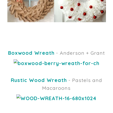
Boxwood Wreath
- Anderson + Grant
Rustic Wood Wreath
- Pastels and
Macaroons