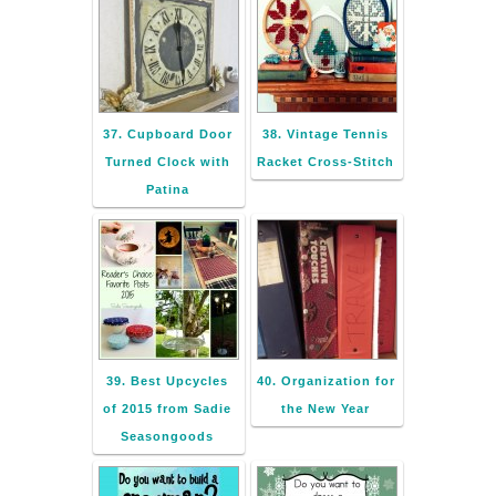
37. Cupboard Door
38. Vintage Tennis
Turned Clock with
Racket Cross-Stitch
Patina
39. Best Upcycles
40. Organization for
of 2015 from Sadie
the New Year
Seasongoods