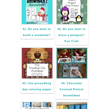
41. Do you want to
42. Do you want to
build a snowman?
dress a penguin?
Fun Craft
43. free groundhog
44. Chocolate
day coloring pages
Covered Pretzel
Snowflakes