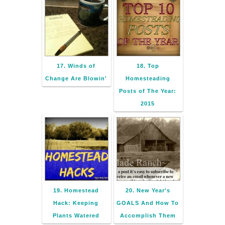
17. Winds of
18. Top
Change Are Blowin'
Homesteading
Posts of The Year:
2015
19. Homestead
20. New Year's
Hack: Keeping
GOALS And How To
Plants Watered
Accomplish Them