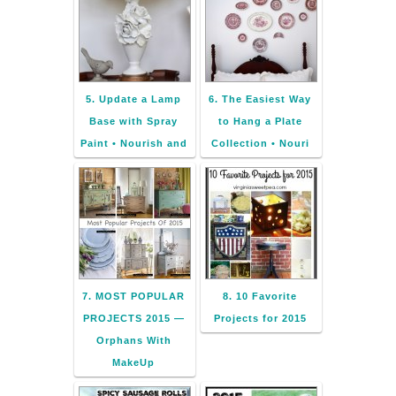
5. Update a Lamp
6. The Easiest Way
Base with Spray
to Hang a Plate
Paint • Nourish and
Collection • Nouri
7. MOST POPULAR
8. 10 Favorite
PROJECTS 2015 —
Projects for 2015
Orphans With
MakeUp