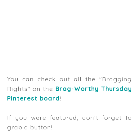
You can check out all the "Bragging
Rights" on the
Brag-Worthy Thursday
Pinterest board
!
If you were featured, don't forget to
grab a button!