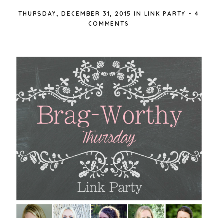
THURSDAY, DECEMBER 31, 2015
IN
LINK PARTY
-
4
COMMENTS