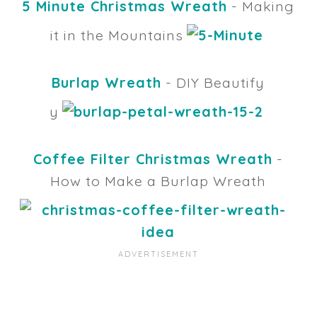
5 Minute Christmas Wreath
- Making
it in the Mountains
Burlap Wreath
- DIY Beautify
y
Coffee Filter Christmas Wreath
-
How to Make a Burlap Wreath