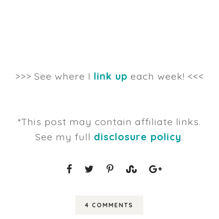
>>> See where I
link up
each week! <<<
*This post may contain affiliate links.
See my full
disclosure policy
.
4 COMMENTS