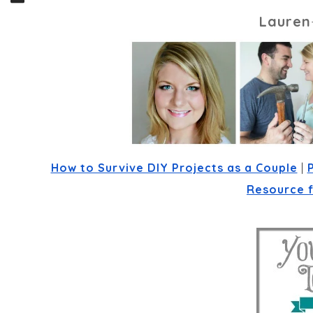
Lauren
How to Survive DIY Projects as a Couple
 | 
Resource 