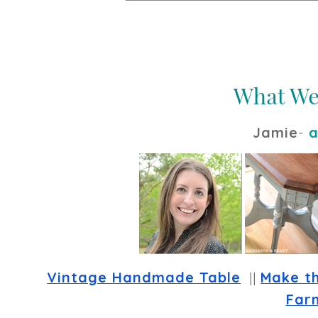
Jamie
-
a
Vintage Handmade Table
  || 
Make t
Far