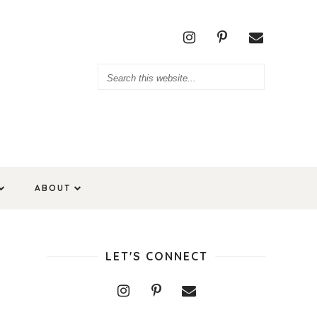
ABOUT
LET'S CONNECT