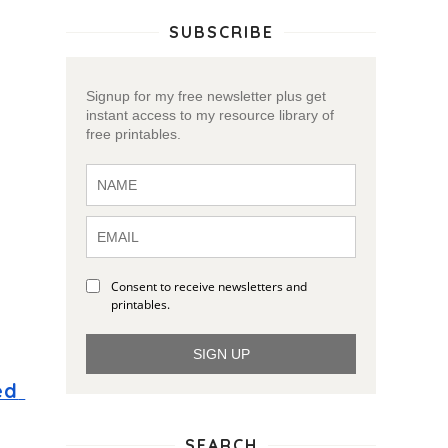
SUBSCRIBE
Signup for my free newsletter plus get
instant access to my resource library of
free printables.
Consent to receive newsletters and
printables.
SIGN UP
d 
SEARCH