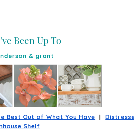
nderson & grant
he Best Out of What You Have
  ||  
Distresse
mhouse Shelf