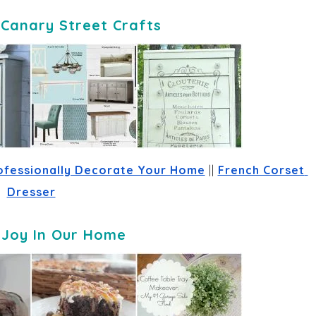
-
Canary Street Crafts
ofessionally Decorate Your Home
 || 
French Corset 
Dresser
-
Joy In Our Home