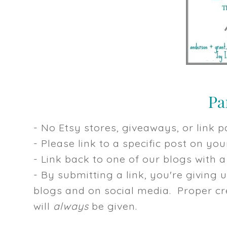
- No Etsy stores, giveaways, or link pa
- Please link to a specific post on y
- Link back to one of our blogs with a 
- By submitting a link, you're giving 
blogs and on social media. Proper cre
will
always
be given.