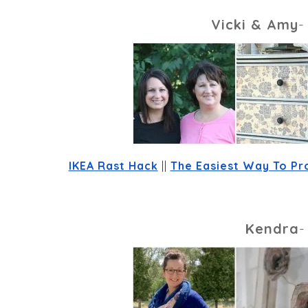
Vicki & Amy
IKEA Rast Hack
 || 
The Easiest Way To Pr
Kendra