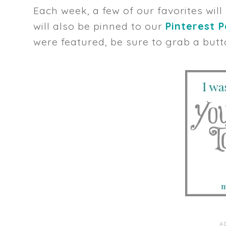
Each week, a few of our favorites will
will also be pinned to our
Pinterest 
were featured, be sure to grab a butt