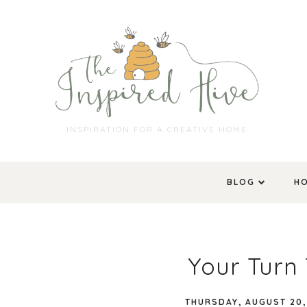
INSPIRATION FOR A CREATIVE HOME
BLOG
H
Your Turn 
THURSDAY, AUGUST 20,