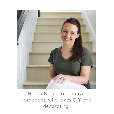
Hi! I'm Nicole, a creative
homebody who loves DIY and
decorating.