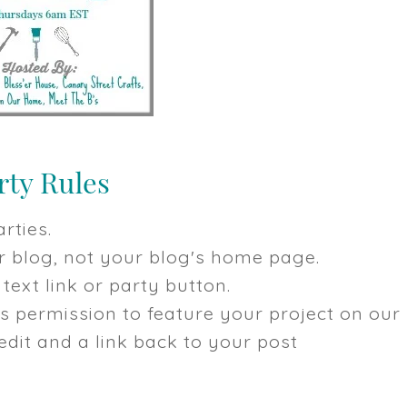
rties.
our blog, not your blog's home page.
text link or party button.
us permission to feature your project on our
dit and a link back to your post