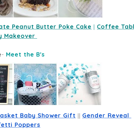
ate Peanut Butter Poke Cake
 |
Coffee Tabl
y Makeover
e
-
Meet the B's
asket Baby Shower Gift
 || 
Gender Reveal 
etti Poppers