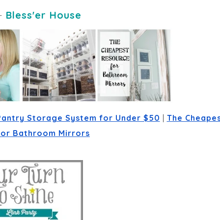
-
Bless'er House
Pantry Storage System for Under $50
 | 
The Cheapes
for Bathroom Mirrors