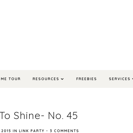
OME TOUR
RESOURCES
FREEBIES
SERVICES
To Shine- No. 45
 2015
IN
LINK PARTY
-
3 COMMENTS