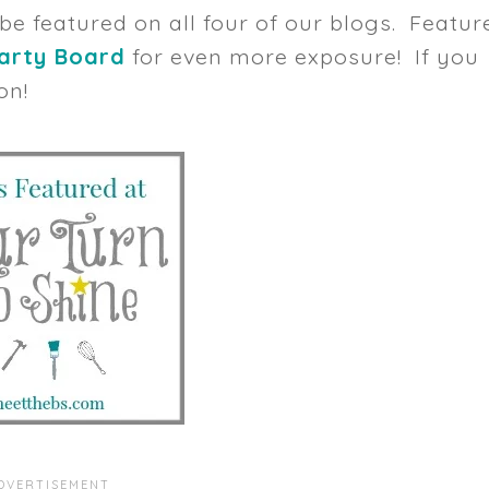
 be featured on all four of our blogs. Featur
Party Board
for even more exposure! If you
on!