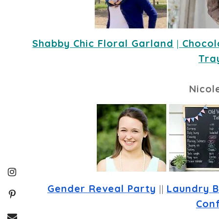
Shabby Chic Floral Garland
 |
 Chocol
Tra
Nicol
Gender Reveal Party
 || 
Laundry B
Conf