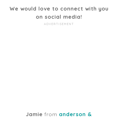
We would love to connect with you
on social media!
Jamie
from
anderson &