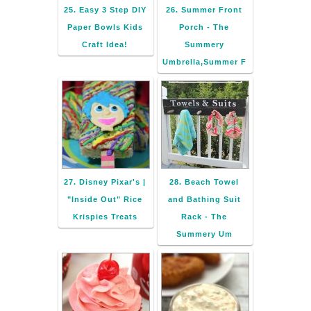
25. Easy 3 Step DIY
26. Summer Front
Paper Bowls Kids
Porch - The
Craft Idea!
Summery
Umbrella,Summer F
27. Disney Pixar's |
28. Beach Towel
"Inside Out" Rice
and Bathing Suit
Krispies Treats
Rack - The
Summery Um