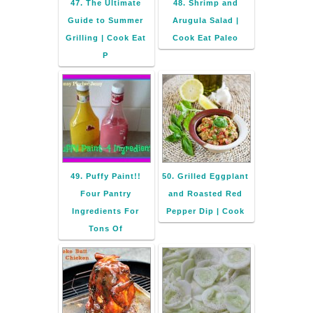
47. The Ultimate
48. Shrimp and
Guide to Summer
Arugula Salad |
Grilling | Cook Eat
Cook Eat Paleo
P
49. Puffy Paint!!
50. Grilled Eggplant
Four Pantry
and Roasted Red
Ingredients For
Pepper Dip | Cook
Tons Of