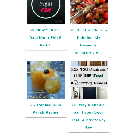
55. NEW SERIES:
56. Steak & Chicken
Date Night FAILS
Kabobs - My
Part 1
Heavenly
RecipesMy Hea
57. Tropical Rum
58. Why U should
Punch Recipe
paint your Door
Teal: A Breezeway
Rev