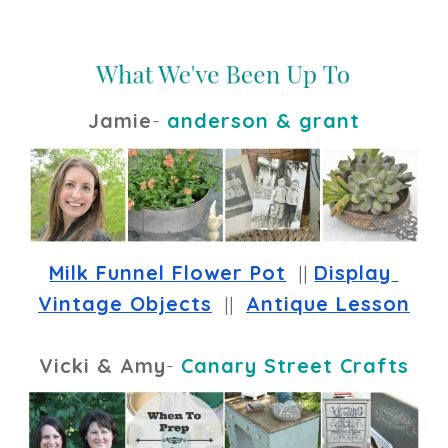
Jamie
-
anderson & grant
Milk Funnel Flower Pot
  || 
Display 
Vintage Objects
  ||  
Antique Lesson
Vicki & Amy
-
Canary Street Crafts