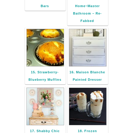
Bars
Home~Master
Bathroom – Re-
Fabbed
15. Strawberry-
16. Maison Blanche
Blueberry Muffins
Painted Dresser
17. Shabby Chic
18. Frozen