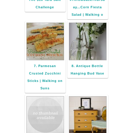
Challenge
ay...Corn Fiesta
Salad | Walking o
7. Parmesan
8. Antique Bottle
Crusted Zucchini
Hanging Bud Vase
Sticks | Walking on
Suns