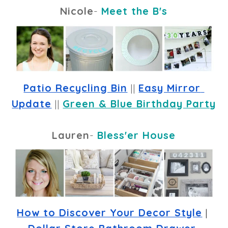
Nicole
-
Meet the B's
Patio Recycling Bin
 || 
Easy Mirror 
Update
 || 
Green & Blue Birthday Party
Lauren
-
Bless'er House
How to Discover Your Decor Style
 | 