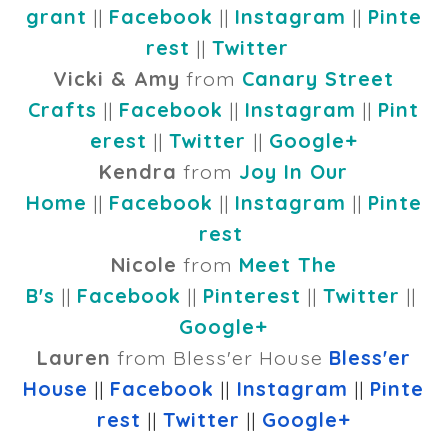
grant
||
Facebook
||
Instagram
||
Pinte
rest
||
Twitter
Vicki & Amy
from
Canary Street
Crafts
||
Facebook
||
Instagram
||
Pint
erest
||
Twitter
||
Google+
Kendra
from
Joy In Our
Home
||
Facebook
||
Instagram
||
Pinte
rest
Nicole
from
Meet The
B's
||
Facebook
||
Pinterest
||
Twitter
||
Google+
Lauren
from Bless'er House
Bless'er
House
||
Facebook
||
Instagram
||
Pinte
rest
||
Twitter
||
Google+