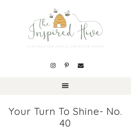
INSPIRATION FOR A CREATIVE HOME
Your Turn To Shine- No.
40