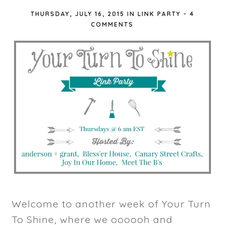
THURSDAY, JULY 16, 2015
IN
LINK PARTY
-
4
COMMENTS
Welcome to another week of Your Turn
To Shine, where we oooooh and