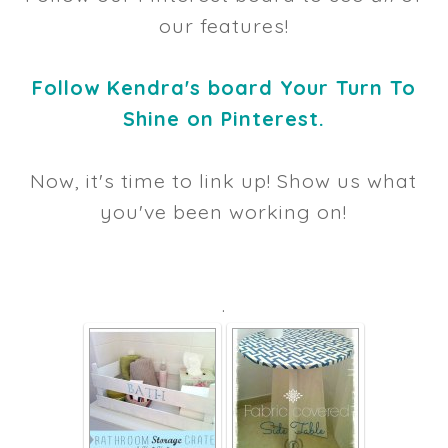
our features!
Follow Kendra's board Your Turn To
Shine on Pinterest.
Now, it's time to link up! Show us what
you've been working on!
.