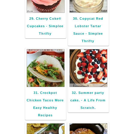
29. Cherry Coke®
30. Copycat Red
Cupcakes - Simplee
Lobster Tartar
Thrifty
Sauce - Simplee
Thrifty
31. Crockpot
32. Summer party
Chicken Tacos More
cake. - A Life From
Easy Healthy
Scratch.
Recipes