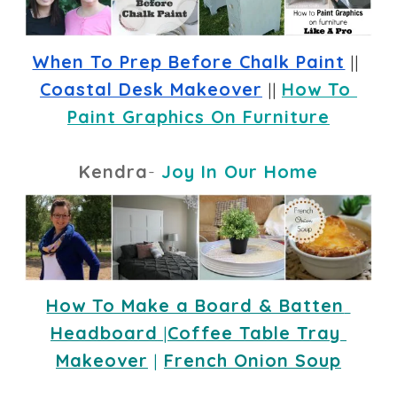
When To Prep Before Chalk Paint
 || 
Coastal Desk Makeover
 || 
How To 
Paint Graphics On Furniture
Kendra
-
Joy In Our Home
How To Make a Board & Batten 
Headboard
|
Coffee Table Tray 
Makeover
 |
French Onion Soup