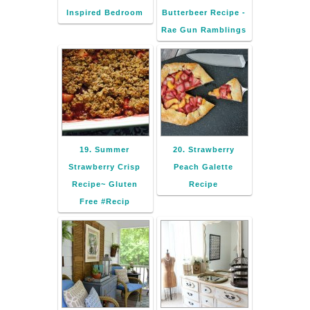
Inspired Bedroom
Butterbeer Recipe -
Rae Gun Ramblings
19. Summer
20. Strawberry
Strawberry Crisp
Peach Galette
Recipe~ Gluten
Recipe
Free #Recip