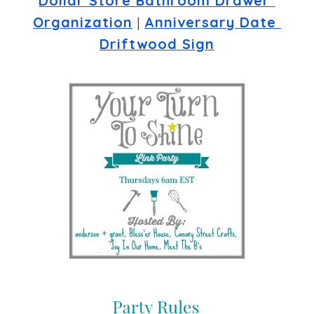
Dollar Store Bathroom Drawer 
Organization
 | 
Anniversary Date 
Driftwood Sign