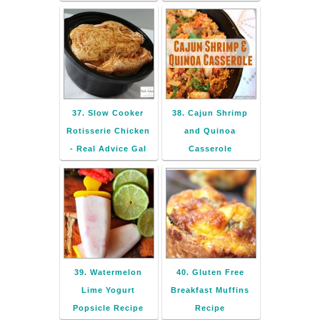
37. Slow Cooker
38. Cajun Shrimp
Rotisserie Chicken
and Quinoa
- Real Advice Gal
Casserole
39. Watermelon
40. Gluten Free
Lime Yogurt
Breakfast Muffins
Popsicle Recipe
Recipe