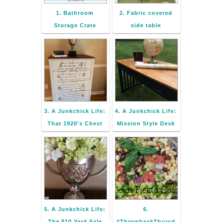
1. Bathroom
2. Fabric covered
Storage Crate
side table
3. A Junkchick Life:
4. A Junkchick Life:
That 1920's Chest
Mission Style Desk
5. A Junkchick Life:
6.
The $10 Yard Sale
#ThrowbackThursd