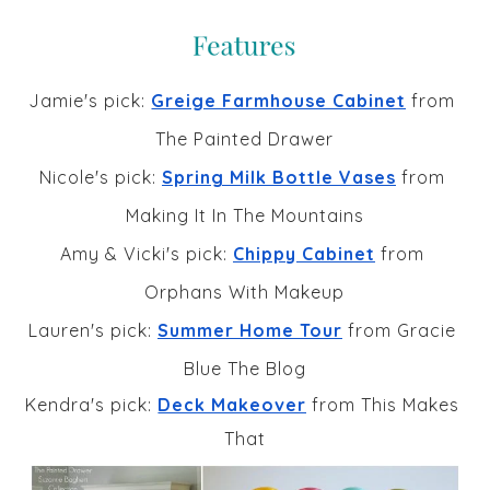
Jamie's pick: 
Greige Farmhouse Cabinet
 from 
The Painted Drawer
Nicole's pick: 
Spring Milk Bottle Vases
 from 
Making It In The Mountains
Amy & Vicki's pick: 
Chippy Cabinet
 from 
Orphans With Makeup
Lauren's pick: 
Summer Home Tour
 from Gracie 
Blue The Blog
Kendra's pick: 
Deck Makeover
 from This Makes 
That