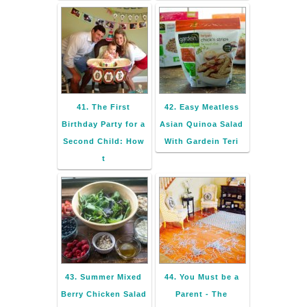
41. The First
42. Easy Meatless
Birthday Party for a
Asian Quinoa Salad
Second Child: How
With Gardein Teri
t
43. Summer Mixed
44. You Must be a
Berry Chicken Salad
Parent - The