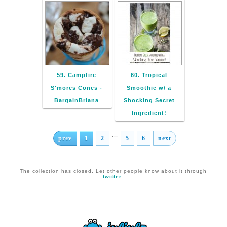
59. Campfire
60. Tropical
S'mores Cones -
Smoothie w/ a
BargainBriana
Shocking Secret
Ingredient!
...
prev
1
2
5
6
next
The collection has closed. Let other people know about it through
twitter
.