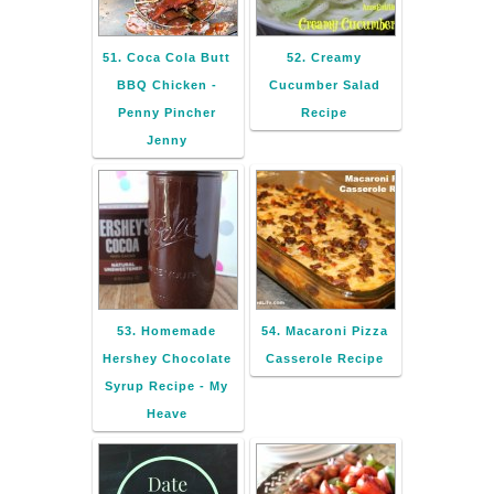
51. Coca Cola Butt
52. Creamy
BBQ Chicken -
Cucumber Salad
Penny Pincher
Recipe
Jenny
53. Homemade
54. Macaroni Pizza
Hershey Chocolate
Casserole Recipe
Syrup Recipe - My
Heave