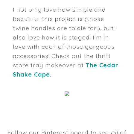
I not only love how simple and
beautiful this project is (those
twine handles are to die for!), but I
also love how it is staged! I'm in
love with each of those gorgeous
accessories! Check out the thrift
store tray makeover at
The Cedar
Shake Cape
.
Follow our Pinterest board to see
all
of