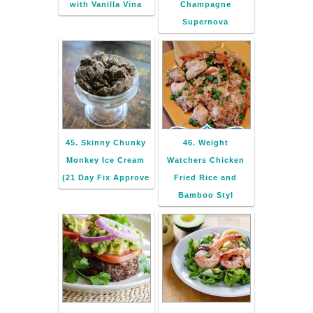
with Vanilla Vina
Champagne
Supernova
45. Skinny Chunky
46. Weight
Monkey Ice Cream
Watchers Chicken
(21 Day Fix Approve
Fried Rice and
Bamboo Styl