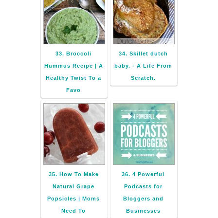
33. Broccoli
34. Skillet dutch
Hummus Recipe | A
baby. - A Life From
Healthy Twist To a
Scratch.
Favo
35. How To Make
36. 4 Powerful
Natural Grape
Podcasts for
Popsicles | Moms
Bloggers and
Need To
Businesses