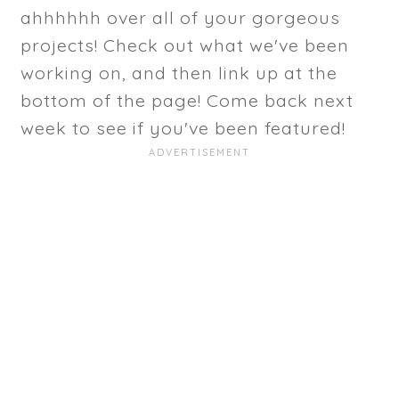
ahhhhhh over all of your gorgeous
projects! Check out what we've been
working on, and then link up at the
bottom of the page! Come back next
week to see if you've been featured!