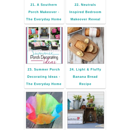
21. A Southern
22. Neutrals
Porch Makeover -
Inspired Bedroom
The Everyday Home
Makeover Reveal
23. Summer Porch
24. Light & Fluffy
Decorating Ideas -
Banana Bread
The Everyday Home
Recipe