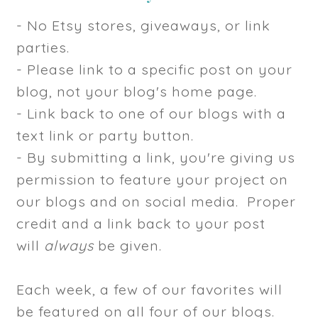
- No Etsy stores, giveaways, or link
parties.
- Please link to a specific post on your
blog, not your blog's home page.
- Link back to one of our blogs with a
text link or party button.
- By submitting a link, you're giving us
permission to feature your project on
our blogs and on social media. Proper
credit and a link back to your post
will
always
be given.
Each week, a few of our favorites will
be featured on all four of our blogs.