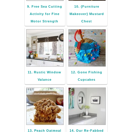
9. Free Sea Cutting
10. {Furniture
Activity for Fine
Makeover} Mustard
Motor Strength
Chest
11. Rustic Window
12. Gone Fishing
Valance
Cupcakes
13. Peach Oatmeal
14. Our Re-Fabbed