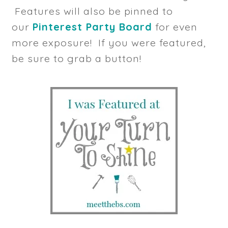
Features will also be pinned to
our
Pinterest Party Board
for even
more exposure! If you were featured,
be sure to grab a button!