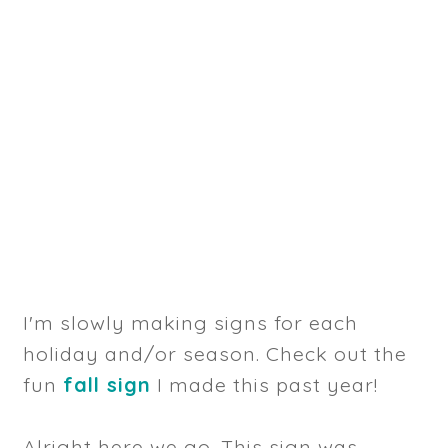
I'm slowly making signs for each
holiday and/or season. Check out the
fun
fall sign
I made this past year!
Alright here we go. This sign was