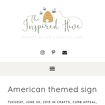
INSPIRATION FOR A CREATIVE HOME
American themed sign
TUESDAY, JUNE 30, 2015
IN
CRAFTS
,
CURB APPEAL
,