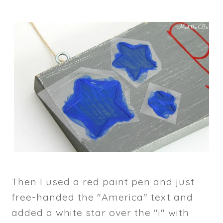
Then I used a red paint pen and just
free-handed the "America" text and
added a white star over the "i" with