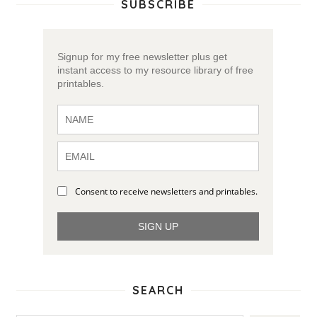
SUBSCRIBE
Signup for my free newsletter plus get
instant access to my resource library of free
printables.
Consent to receive newsletters and printables.
SIGN UP
SEARCH