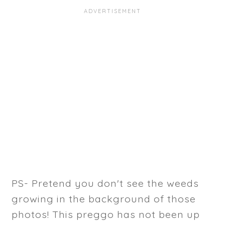
PS- Pretend you don't see the weeds
growing in the background of those
photos! This preggo has not been up