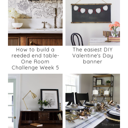
How to build a
The easiest DIY
reeded end table-
Valentine's Day
One Room
banner
Challenge Week 5