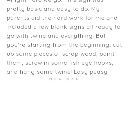
pretty basic and easy to do. My
parents did the hard work for me and
included a few blank signs all ready to
go with twine and everything. But if
you're starting from the beginning, cut
up some pieces of scrap wood, paint
them, screw in some fish eye hooks,
and hang some twine! Easy peasy!