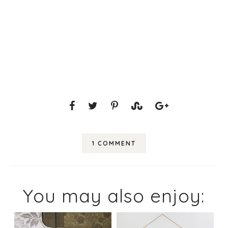
1 COMMENT
You may also enjoy: