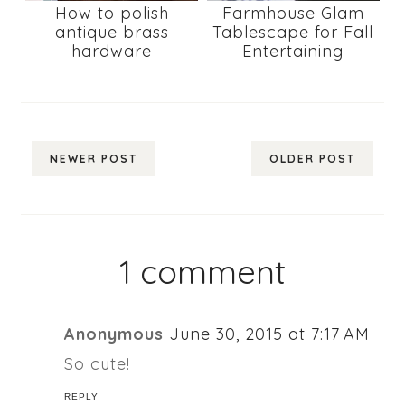
How to polish
Farmhouse Glam
antique brass
Tablescape for Fall
hardware
Entertaining
NEWER POST
OLDER POST
1 comment
Anonymous
June 30, 2015 at 7:17 AM
So cute!
REPLY