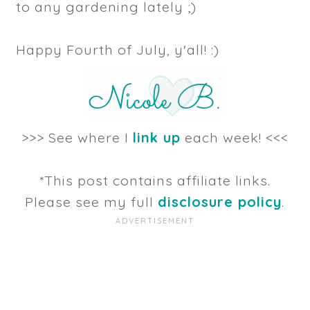
to any gardening lately ;)
Happy Fourth of July, y'all! :)
>>> See where I
link up
each week! <<<
*This post contains affiliate links.
Please see my full
disclosure policy
.