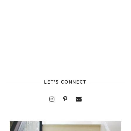
LET'S CONNECT