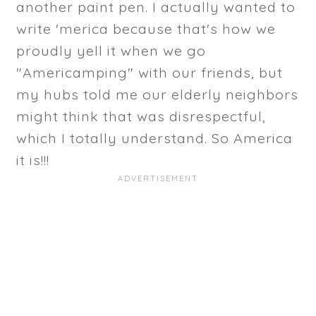
another paint pen. I actually wanted to
write 'merica because that's how we
proudly yell it when we go
"Americamping" with our friends, but
my hubs told me our elderly neighbors
might think that was disrespectful,
which I totally understand. So America
it is!!!