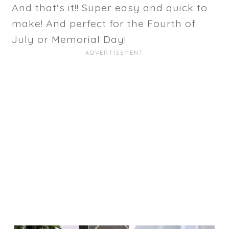
And that's it!! Super easy and quick to
make! And perfect for the Fourth of
July or Memorial Day!