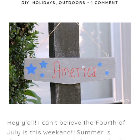
DIY
,
HOLIDAYS
,
OUTDOORS
-
1 COMMENT
Hey y'all! I can't believe the Fourth of
July is this weekend!!! Summer is