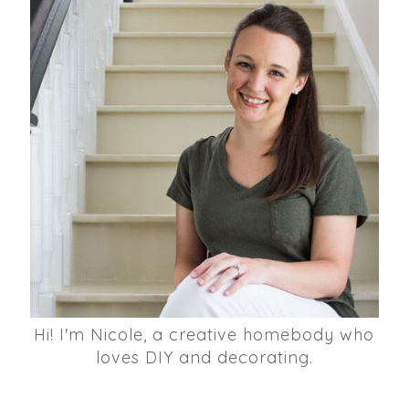
Hi! I'm Nicole, a creative homebody who
loves DIY and decorating.