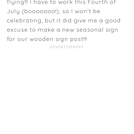
flying!!! I have to work this Fourth of
July (booooooo!), so I won't be
celebrating, but it did give me a good
excuse to make a new seasonal sign
for our wooden sign post!!!