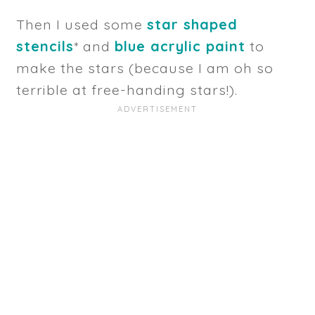
Then I used some
star shaped
stencils
* and
blue acrylic paint
to
make the stars (because I am oh so
terrible at free-handing stars!).