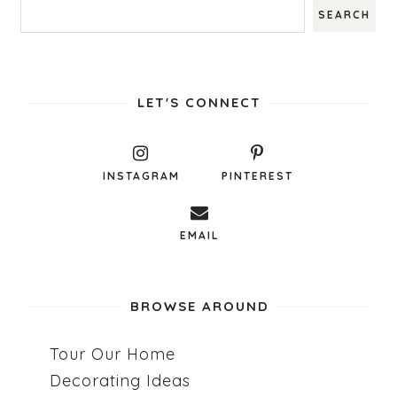
LET'S CONNECT
INSTAGRAM
PINTEREST
EMAIL
BROWSE AROUND
Tour Our Home
Decorating Ideas