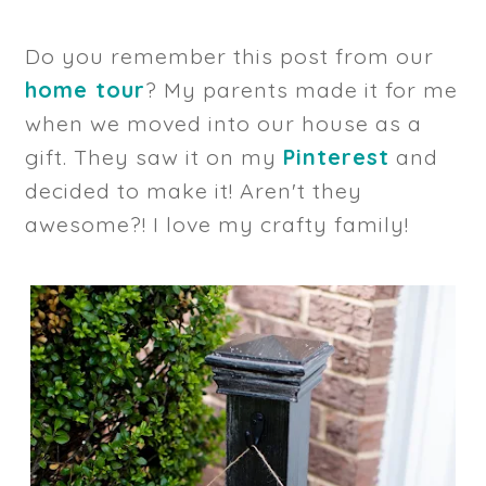
Do you remember this post from our
home tour
? My parents made it for me
when we moved into our house as a
gift. They saw it on my
Pinterest
and
decided to make it! Aren't they
awesome?! I love my crafty family!