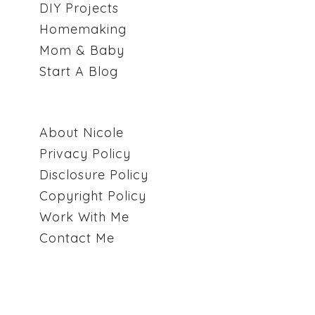
DIY Projects
Homemaking
Mom & Baby
Start A Blog
About Nicole
Privacy Policy
Disclosure Policy
Copyright Policy
Work With Me
Contact Me