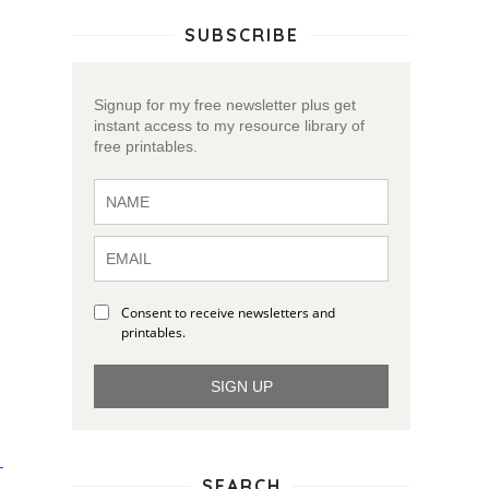
SUBSCRIBE
Signup for my free newsletter plus get
instant access to my resource library of
free printables.
Consent to receive newsletters and
printables.
SIGN UP
SEARCH