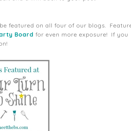
 be featured on all four of our blogs. Featur
Party Board
for even more exposure! If you
on!