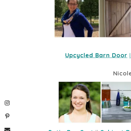
Upcycled Barn Door
 |
Nicol