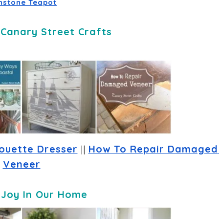
nstone Teapot
-
Canary Street Crafts
houette Dresser
 || 
How To Repair Damaged 
Veneer
-
Joy In Our Home