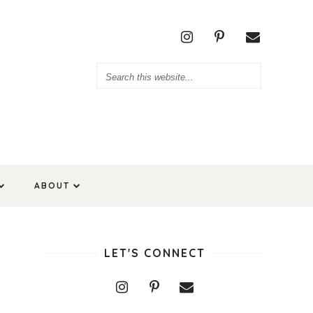
ABOUT
LET'S CONNECT