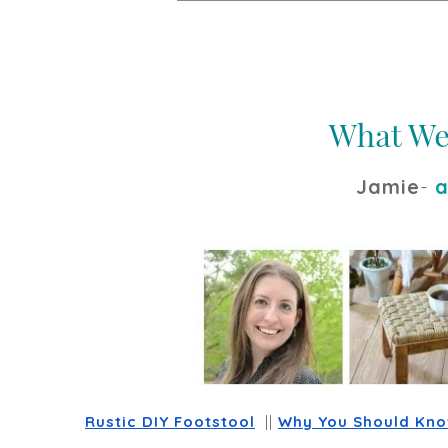
Jamie
-
a
Rustic DIY Footstool
  || 
Why You Should Know