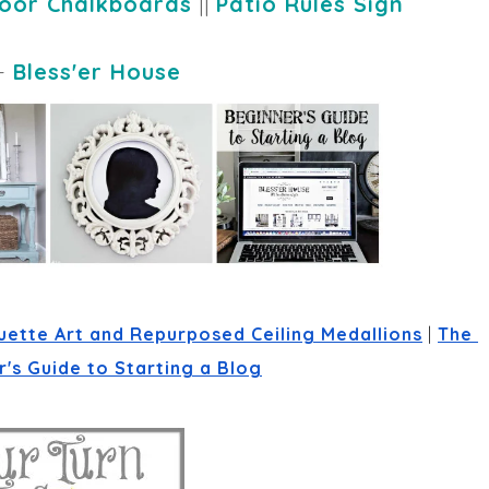
oor Chalkboards
||
Patio Rules Sign
-
Bless'er House
uette Art and Repurposed Ceiling Medallions
 | 
The 
's Guide to Starting a Blog