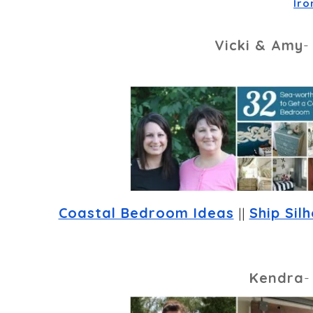
Iro
Vicki & Amy
Coastal Bedroom Ideas
 || 
Ship Sil
Kendra