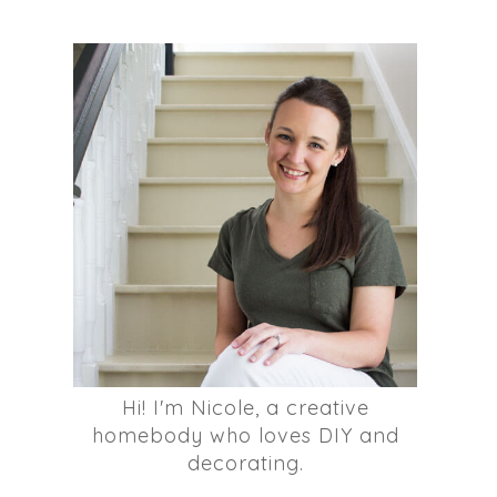
Hi! I'm Nicole, a creative
homebody who loves DIY and
decorating.