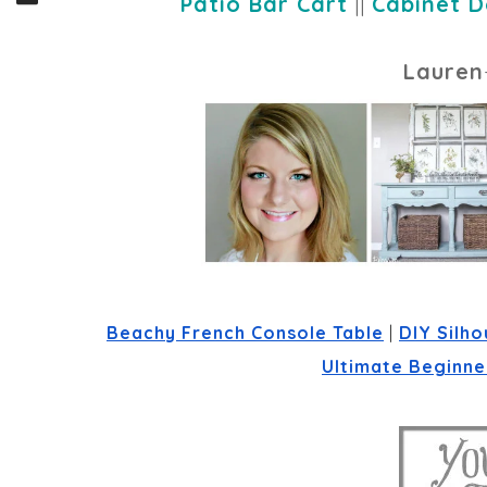
Patio Bar Cart
||
Cabinet D
Lauren
Beachy French Console Table
 | 
DIY Silho
Ultimate Beginner