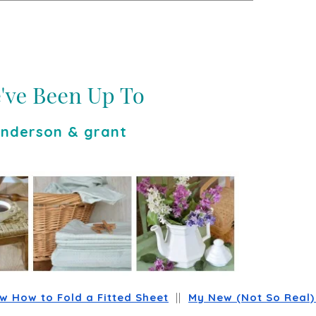
nderson & grant
 How to Fold a Fitted Sheet
  ||  
My New (Not So Real) 