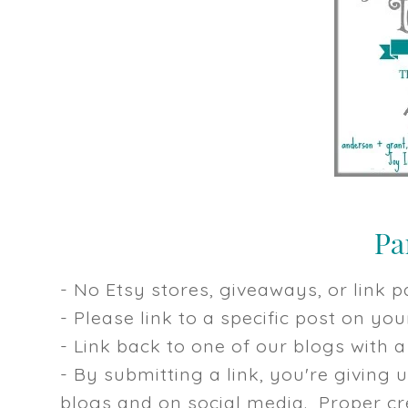
- No Etsy stores, giveaways, or link pa
- Please link to a specific post on y
- Link back to one of our blogs with a 
- By submitting a link, you're giving 
blogs and on social media. Proper cre