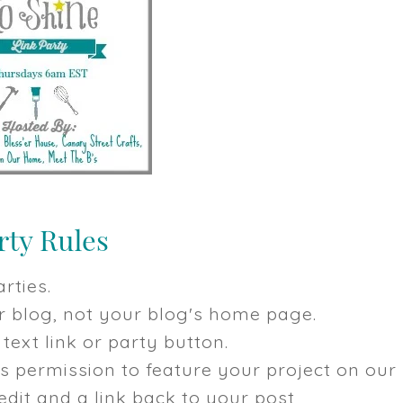
rties.
our blog, not your blog's home page.
text link or party button.
us permission to feature your project on our
dit and a link back to your post