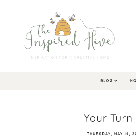
INSPIRATION FOR A CREATIVE HOME
BLOG
H
Your Turn 
THURSDAY, MAY 14, 2