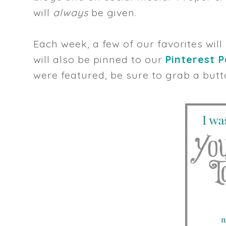
will
always
be given.
Each week, a few of our favorites will
will also be pinned to our
Pinterest 
were featured, be sure to grab a butt