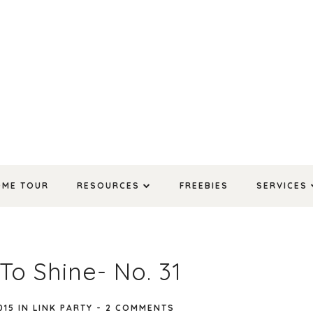
OME TOUR
RESOURCES
FREEBIES
SERVICES
To Shine- No. 31
015
IN
LINK PARTY
-
2 COMMENTS