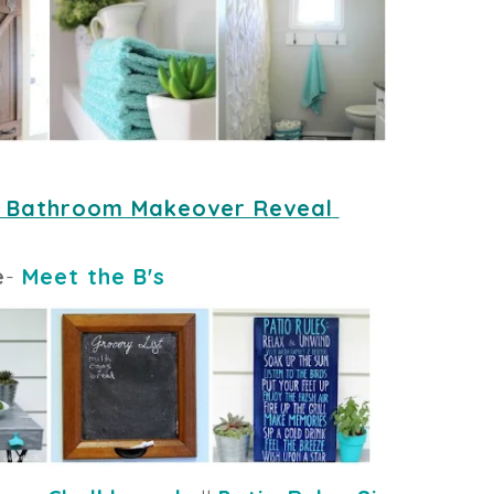
 Bathroom Makeover Reveal
e
-
Meet the B's