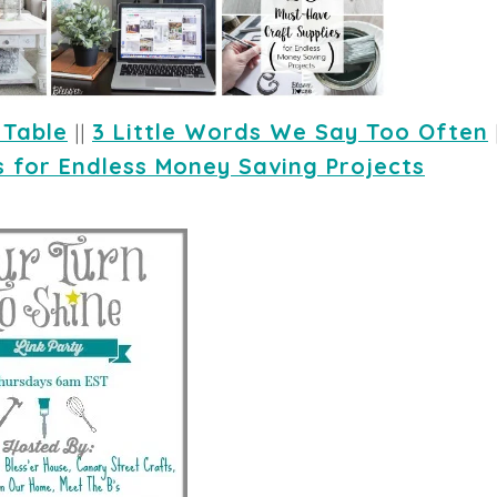
 Table
 || 
3 Little Words We Say Too Often
s for Endless Money Saving Projects