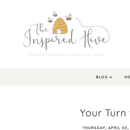
INSPIRATION FOR A CREATIVE HOME
BLOG
H
Your Turn 
THURSDAY, APRIL 30,