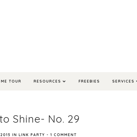
OME TOUR
RESOURCES
FREEBIES
SERVICES
to Shine- No. 29
 2015
IN
LINK PARTY
-
1 COMMENT