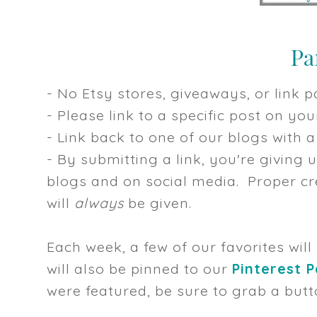
- No Etsy stores, giveaways, or link pa
- Please link to a specific post on y
- Link back to one of our blogs with a 
- By submitting a link, you're giving 
blogs and on social media. Proper cre
will
always
be given.
Each week, a few of our favorites will
will also be pinned to our
Pinterest 
were featured, be sure to grab a butt