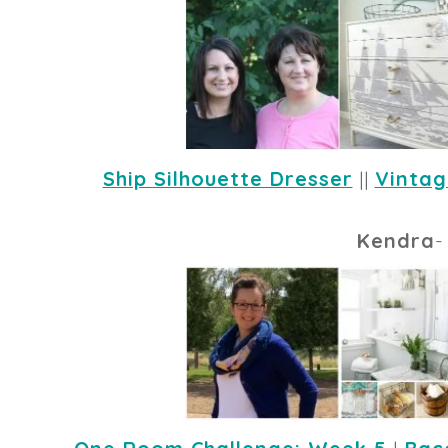
Ship Silhouette Dresser
 || 
Vintag
Kendra