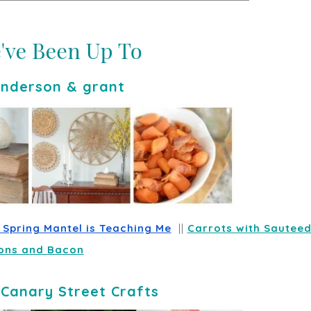
nderson & grant
y Spring Mantel is Teaching Me
  || 
Carrots with Sauteed
ons and Bacon
-
Canary Street Crafts