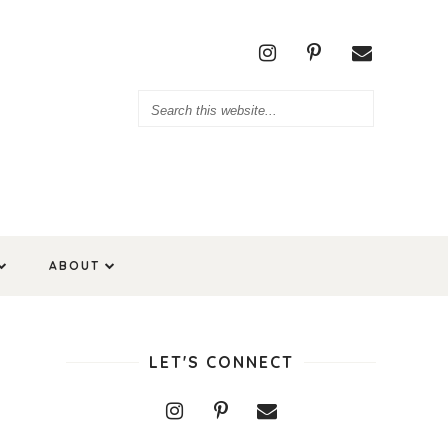
ABOUT
LET'S CONNECT