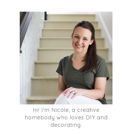
Hi! I'm Nicole, a creative
homebody who loves DIY and
decorating.