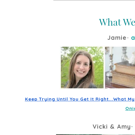
Jamie
-
a
Keep Trying Until You Get It Right...What M
Oni
Vicki & Amy