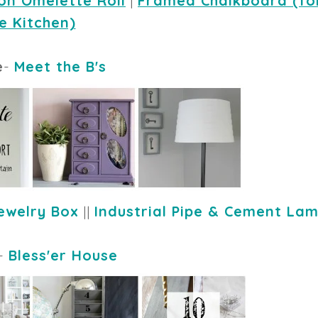
on Omelette Roll
 | 
Framed Chalkboard (for
e Kitchen)
e
-
Meet the B's
ewelry Box
||
Industrial Pipe & Cement La
-
Bless'er House