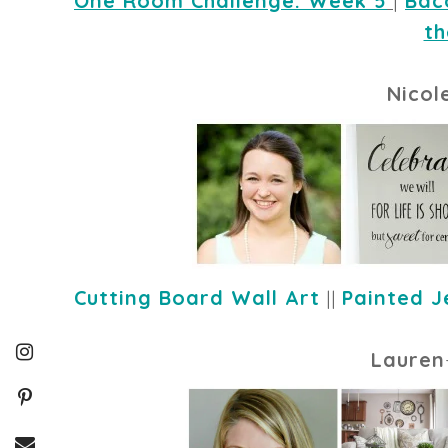
One Room Challenge: Week 5
|
Bac
th
Nicol
Cutting Board Wall Art
||
Painted J
Lauren