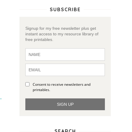
SUBSCRIBE
Signup for my free newsletter plus get
instant access to my resource library of
free printables.
Consent to receive newsletters and
printables.
 
SIGN UP
SEARCH