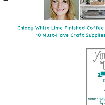
Chippy White Lime Finished Coffee
10 Must-Have Craft Supplie