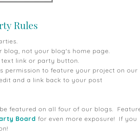
rties.
our blog, not your blog's home page.
text link or party button.
us permission to feature your project on our
dit and a link back to your post
 be featured on all four of our blogs. Featur
Party Board
for even more exposure! If you
on!