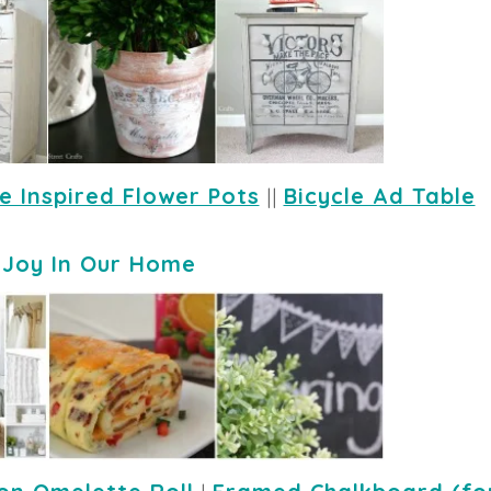
e Inspired Flower Pots
 || 
Bicycle Ad Table
-
Joy In Our Home