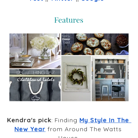
Kendra's pick
: Finding 
My Style In The 
New Year
 from Around The Watts 
House 