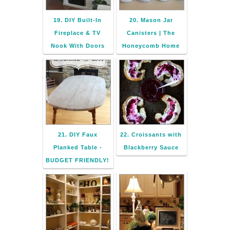
19. DIY Built-In
20. Mason Jar
Fireplace & TV
Canisters | The
Nook With Doors
Honeycomb Home
21. DIY Faux
22. Croissants with
Planked Table -
Blackberry Sauce
BUDGET FRIENDLY!