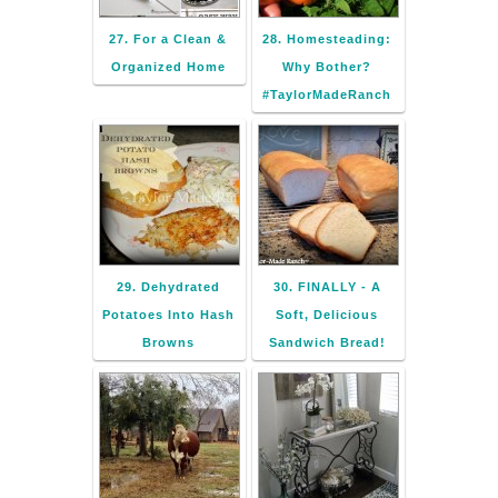
27. For a Clean &
28. Homesteading:
Organized Home
Why Bother?
#TaylorMadeRanch
29. Dehydrated
30. FINALLY - A
Potatoes Into Hash
Soft, Delicious
Browns
Sandwich Bread!