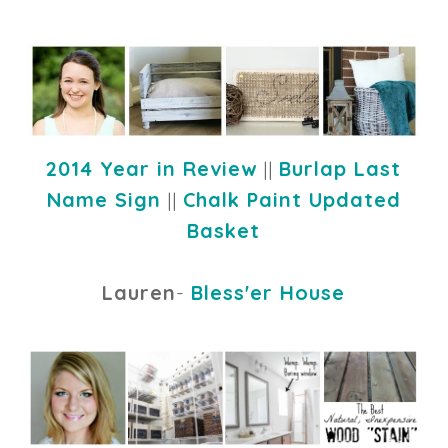
2014 Year in Review
||
Burlap Last
Name Sign
||
Chalk Paint Updated
Basket
Lauren
-
Bless'er House