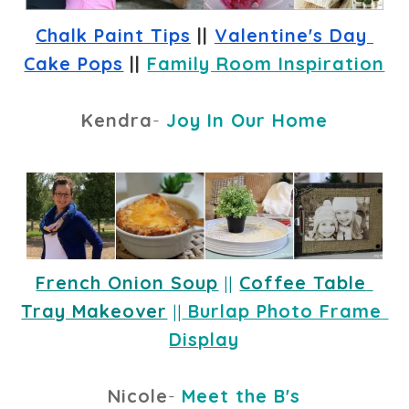
Chalk Paint Tips
 || 
Valentine's Day 
Cake Pops
 || 
Family Room Inspiration
Kendra
-
Joy In Our Home
French Onion Soup
 ||
Coffee Table 
Tray Makeover
 ||
 Burlap Photo Frame 
Display
Nicole
-
Meet the B's