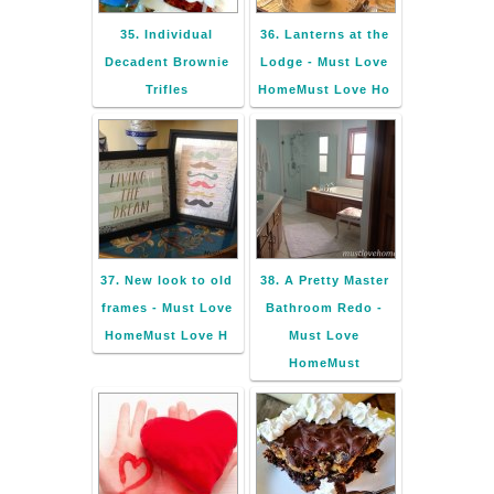
35. Individual
36. Lanterns at the
Decadent Brownie
Lodge - Must Love
Trifles
HomeMust Love Ho
37. New look to old
38. A Pretty Master
frames - Must Love
Bathroom Redo -
HomeMust Love H
Must Love
HomeMust