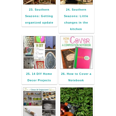
23. Southern
24. Southern
Seazons: Getting
Seazons: Little
organized update
changes in the
kitchen
25. 14 DIY Home
26. How to Cover a
Decor Projects
Notebook