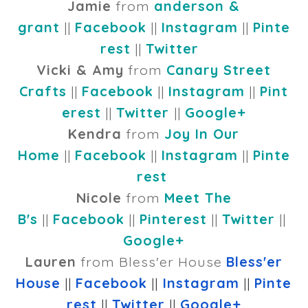
Jamie
from
anderson &
grant
||
Facebook
||
Instagram
||
Pinte
rest
||
Twitter
Vicki & Amy
from
Canary Street
Crafts
||
Facebook
||
Instagram
||
Pint
erest
||
Twitter
||
Google+
Kendra
from
Joy In Our
Home
||
Facebook
||
Instagram
||
Pinte
rest
Nicole
from
Meet The
B's
||
Facebook
||
Pinterest
||
Twitter
||
Google+
Lauren
from Bless'er House
Bless'er
House
||
Facebook
||
Instagram
||
Pinte
rest
||
Twitter
||
Google+