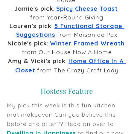
Jamie's pick
: 
Spicy Cheese Toast
from Year-Round Giving
Lauren's pick
: 
5 Functional Storage 
Suggestions
 from Maison de Pax
Nicole's pick
: 
Winter Framed Wreath
from Our House Now A Home
Amy & Vicki's pick
: 
Home Office In A 
Closet
 from The Crazy Craft Lady
My pick this week is this fun kitchen
mat makeover! Can you believe this
before and after?? Head on over to
Dwelling in Happiness
to find out how