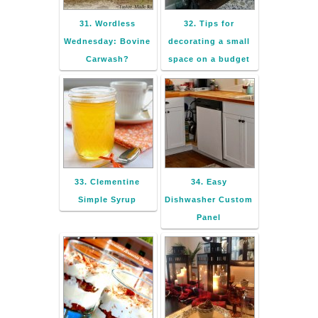
31. Wordless
32. Tips for
Wednesday: Bovine
decorating a small
Carwash?
space on a budget
33. Clementine
34. Easy
Simple Syrup
Dishwasher Custom
Panel