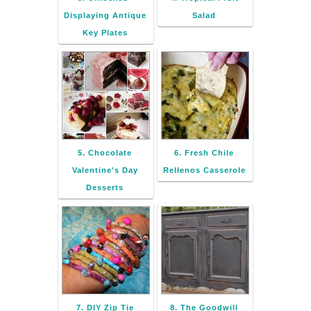
Displaying Antique
Salad
Key Plates
5. Chocolate
6. Fresh Chile
Valentine's Day
Rellenos Casserole
Desserts
7. DIY Zip Tie
8. The Goodwill