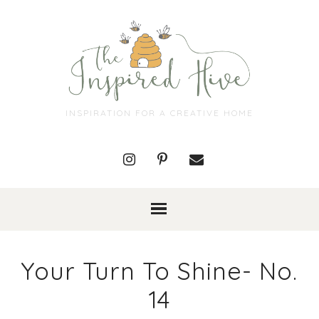
INSPIRATION FOR A CREATIVE HOME
Your Turn To Shine- No.
14