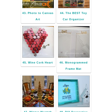
43. Photo to Canvas
44. The BEST Toy
Art
Car Organizer
45. Wine Cork Heart
46. Monogrammed
Frame Mat