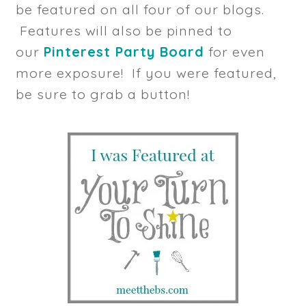
be featured on all four of our blogs.
Features will also be pinned to
our
Pinterest Party Board
for even
more exposure! If you were featured,
be sure to grab a button!