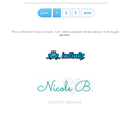
prev
1
2
3
next
The collection has closed. Let other people know about it through
twitter
.