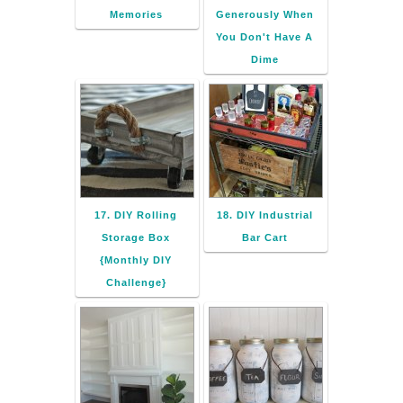
Memories
Generously When
You Don't Have A
Dime
17. DIY Rolling
18. DIY Industrial
Storage Box
Bar Cart
{Monthly DIY
Challenge}