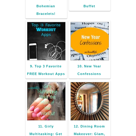
Bohemian
Buffet
Bracelets!
9. Top 3 Favorite
10. New Year
FREE Workout Apps
Confessions
11. Girly
12. Dining Room
Multitasking: Get
Makeover: Glam,