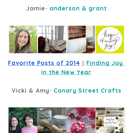
Jamie
-
anderson & grant
Favorite Posts of 2014
 || 
Finding Joy 
in the New Year
Vicki & Amy
-
Canary Street Crafts