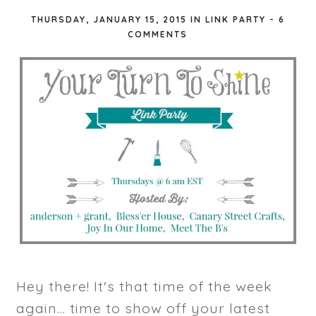
THURSDAY, JANUARY 15, 2015
IN
LINK PARTY
-
6
COMMENTS
Hey there! It's that time of the week
again... time to show off your latest