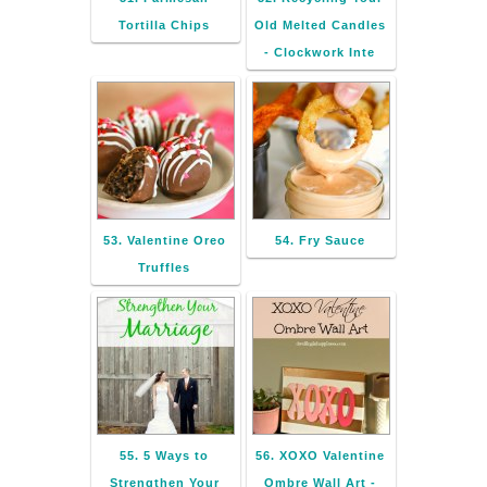
Tortilla Chips
Old Melted Candles
- Clockwork Inte
53. Valentine Oreo
54. Fry Sauce
Truffles
55. 5 Ways to
56. XOXO Valentine
Strengthen Your
Ombre Wall Art -