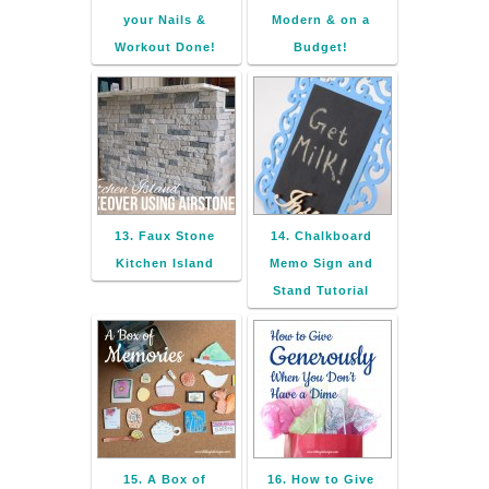
your Nails &
Modern & on a
Workout Done!
Budget!
13. Faux Stone
14. Chalkboard
Kitchen Island
Memo Sign and
Stand Tutorial
15. A Box of
16. How to Give