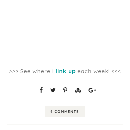
>>> See where I
link up
each week! <<<
6 COMMENTS