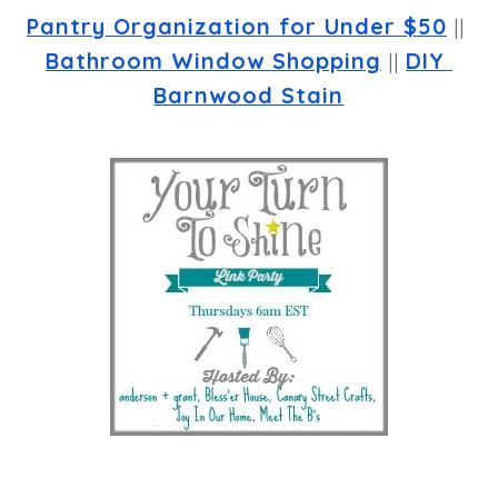
Pantry Organization for Under $50
 || 
Bathroom Window Shopping
 || 
DIY 
Barnwood Stain