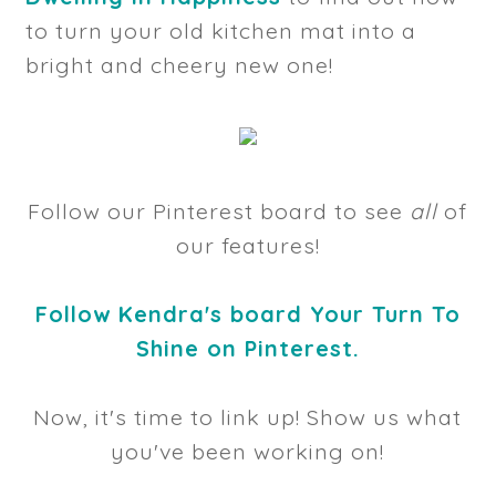
to turn your old kitchen mat into a
bright and cheery new one!
Follow our Pinterest board to see
all
of
our features!
Follow Kendra's board Your Turn To
Shine on Pinterest.
Now, it's time to link up! Show us what
you've been working on!