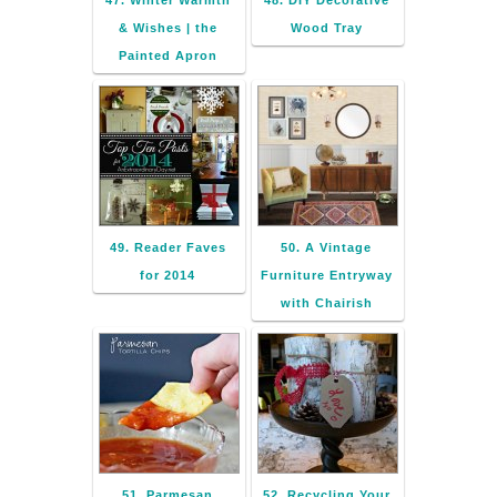
47. Winter Warmth
48. DIY Decorative
& Wishes | the
Wood Tray
Painted Apron
49. Reader Faves
50. A Vintage
for 2014
Furniture Entryway
with Chairish
51. Parmesan
52. Recycling Your