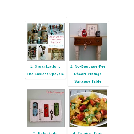
.
1. Organization:
2. No-Baggage-Fee
The Easiest Upcycle
Décor: Vintage
Suitcase Table
3. Unlocked-
4. Tropical Fruit