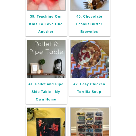
39. Teaching Our
40. Chocolate
Kids To Love One
Peanut Butter
Another
Brownies
41. Pallet and Pipe
42. Easy Chicken
Side Table - My
Tortilla Soup
Own Home