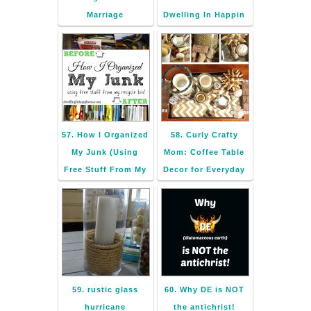
Marriage
Dwelling In Happin
57. How I Organized
58. Curly Crafty
My Junk (Using
Mom: Coffee Table
Free Stuff From My
Decor for Everyday
59. rustic glass
60. Why DE is NOT
hurricane
the antichrist!