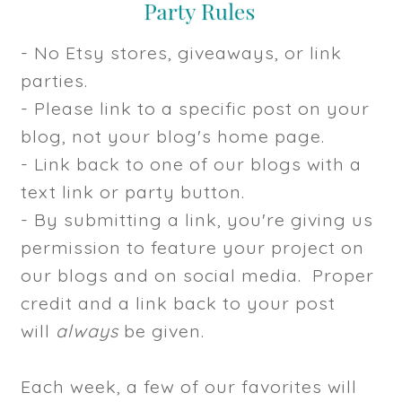
- No Etsy stores, giveaways, or link
parties.
- Please link to a specific post on your
blog, not your blog's home page.
- Link back to one of our blogs with a
text link or party button.
- By submitting a link, you're giving us
permission to feature your project on
our blogs and on social media. Proper
credit and a link back to your post
will
always
be given.
Each week, a few of our favorites will