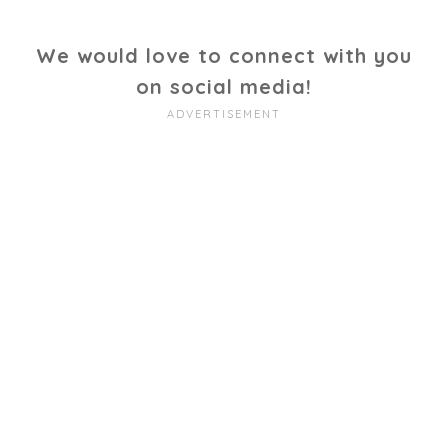
We would love to connect with you
on social media!