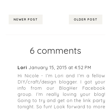
NEWER POST
OLDER POST
6 comments
Lori
January 15, 2015 at 4:52 PM
Hi Nicole - I’m Lori and I’m a fellow
DIY/craft/design blogger. I got your
info from our BlogHer Facebook
group. I’m really loving your blog!
Going to try and get on the link party
tonight. So fun! Look forward to more