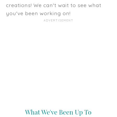
creations! We can't wait to see what
you've been working on!