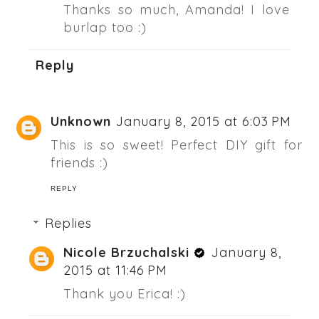
Thanks so much, Amanda! I love
burlap too :)
Reply
Unknown
January 8, 2015 at 6:03 PM
This is so sweet! Perfect DIY gift for
friends :)
REPLY
Replies
Nicole Brzuchalski
January 8,
2015 at 11:46 PM
Thank you Erica! :)