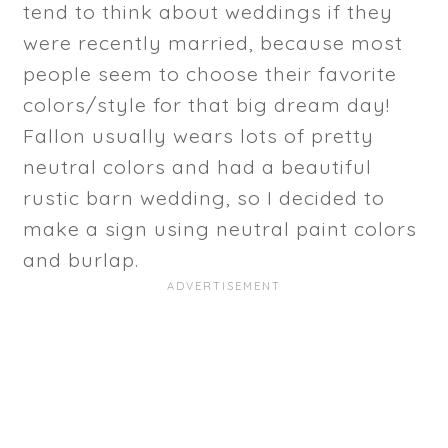
tend to think about weddings if they
were recently married, because most
people seem to choose their favorite
colors/style for that big dream day!
Fallon usually wears lots of pretty
neutral colors and had a beautiful
rustic barn wedding, so I decided to
make a sign using neutral paint colors
and burlap.