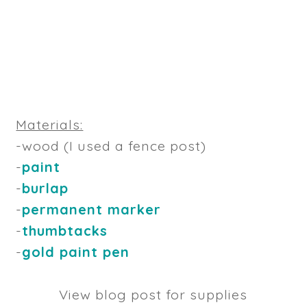
Materials:
-wood (I used a fence post)
-
paint
-
burlap
-
permanent marker
-
thumbtacks
-
gold paint pen
View blog post for supplies