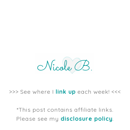
>>> See where I
link up
each week! <<<
*This post contains affiliate links.
Please see my
disclosure policy
.