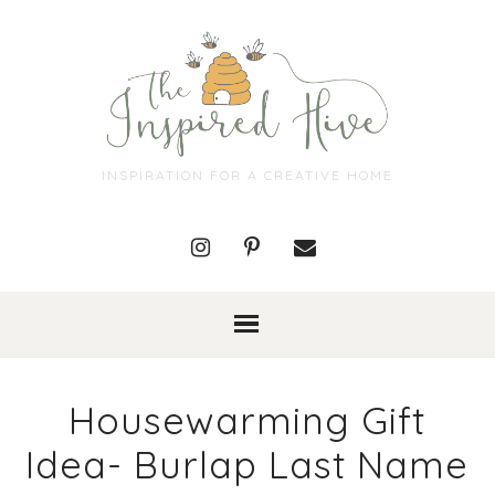
INSPIRATION FOR A CREATIVE HOME
Housewarming Gift
Idea- Burlap Last Name