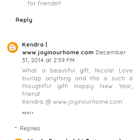
for friends!!!
Reply
Kendra |
www.joyinourhome.com
December
31, 2014 at 2:59 PM
What a beautiful gift, Nicole! Love
burlap anything and this is such a
thoughtful gift! Happy New Year,
friend!
Kendra @ www.joyinourhome.com
REPLY
Replies