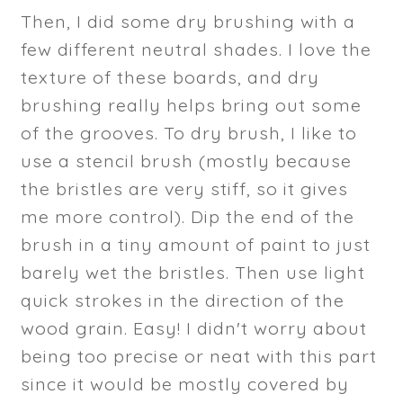
Then, I did some dry brushing with a
few different neutral shades. I love the
texture of these boards, and dry
brushing really helps bring out some
of the grooves. To dry brush, I like to
use a stencil brush (mostly because
the bristles are very stiff, so it gives
me more control). Dip the end of the
brush in a tiny amount of paint to just
barely wet the bristles. Then use light
quick strokes in the direction of the
wood grain. Easy! I didn't worry about
being too precise or neat with this part
since it would be mostly covered by