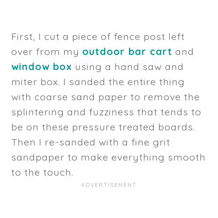
First, I cut a piece of fence post left
over from my
outdoor bar cart
and
window box
using a hand saw and
miter box. I sanded the entire thing
with coarse sand paper to remove the
splintering and fuzziness that tends to
be on these pressure treated boards.
Then I re-sanded with a fine grit
sandpaper to make everything smooth
to the touch.