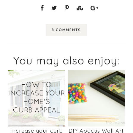
8 COMMENTS
You may also enjoy:
Increase your curb
DIY Abacus Wall Art