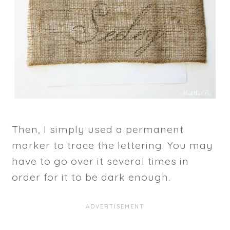
Then, I simply used a permanent
marker to trace the lettering. You may
have to go over it several times in
order for it to be dark enough.