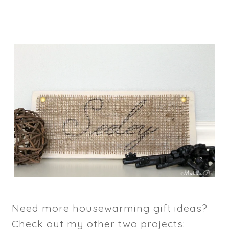
Need more housewarming gift ideas?
Check out my other two projects: