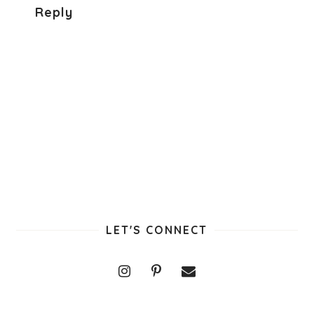
Reply
LET'S CONNECT