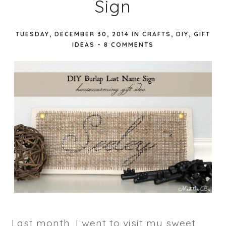
Sign
TUESDAY, DECEMBER 30, 2014
IN
CRAFTS
,
DIY
,
GIFT
IDEAS
-
8 COMMENTS
Last month, I went to visit my sweet