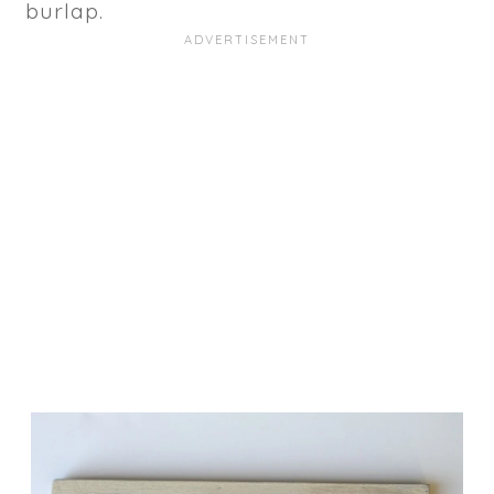
burlap.