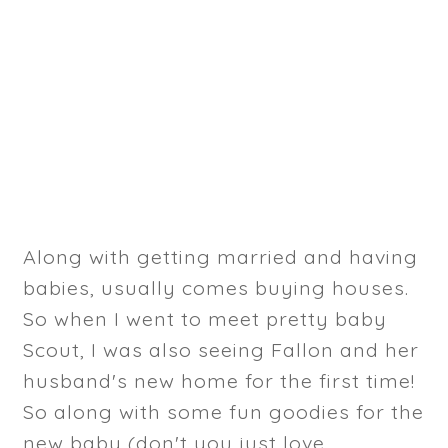
Along with getting married and having
babies, usually comes buying houses.
So when I went to meet pretty baby
Scout, I was also seeing Fallon and her
husband's new home for the first time!
So along with some fun goodies for the
new baby (don't you just love