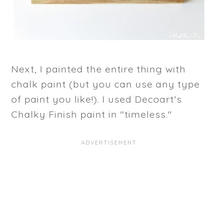
Next, I painted the entire thing with
chalk paint (but you can use any type
of paint you like!). I used Decoart's
Chalky Finish paint in "timeless."