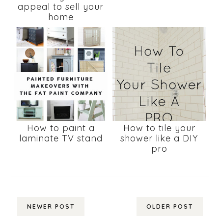
appeal to sell your
home
How to paint a
How to tile your
laminate TV stand
shower like a DIY
pro
NEWER POST
OLDER POST