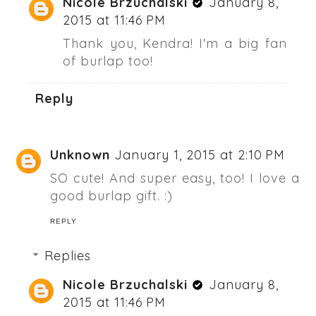
Nicole Brzuchalski
January 8,
2015 at 11:46 PM
Thank you, Kendra! I'm a big fan
of burlap too!
Reply
Unknown
January 1, 2015 at 2:10 PM
SO cute! And super easy, too! I love a
good burlap gift. :)
REPLY
Replies
Nicole Brzuchalski
January 8,
2015 at 11:46 PM