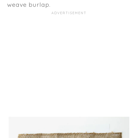
weave burlap.