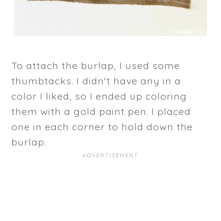
To attach the burlap, I used some
thumbtacks. I didn't have any in a
color I liked, so I ended up coloring
them with a gold paint pen. I placed
one in each corner to hold down the
burlap.