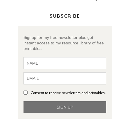
SUBSCRIBE
Signup for my free newsletter plus get
instant access to my resource library of free
printables.
Consent to receive newsletters and printables.
SIGN UP