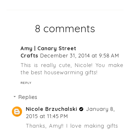
8 comments
Amy | Canary Street
Crafts
December 31, 2014 at 9:58 AM
This is really cute, Nicole! You make
the best housewarming gifts!
REPLY
Replies
Nicole Brzuchalski
January 8,
2015 at 11:45 PM
Thanks, Amy!! I love making gifts