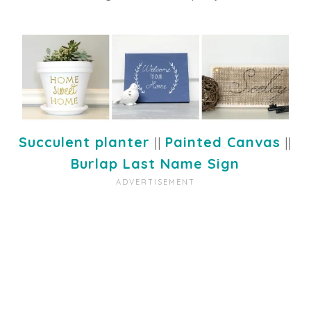
Succulent planter
||
Painted Canvas
||
Burlap Last Name Sign