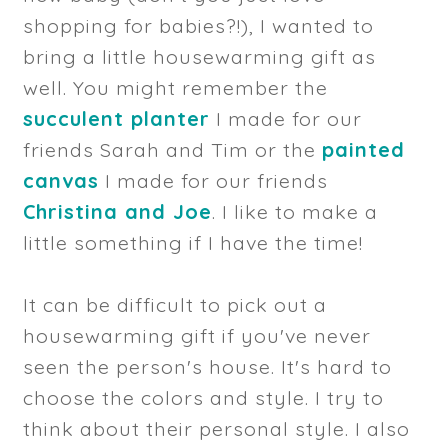
shopping for babies?!), I wanted to
bring a little housewarming gift as
well. You might remember the
succulent planter
I made for our
friends Sarah and Tim or the
painted
canvas
I made for our friends
Christina and Joe
. I like to make a
little something if I have the time!
It can be difficult to pick out a
housewarming gift if you've never
seen the person's house. It's hard to
choose the colors and style. I try to
think about their personal style. I also