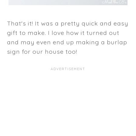
That's it! It was a pretty quick and easy
gift to make. I love how it turned out
and may even end up making a burlap
sign for our house too!