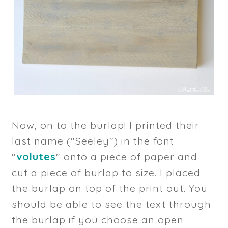
Now, on to the burlap! I printed their
last name ("Seeley") in the font
"
volutes
" onto a piece of paper and
cut a piece of burlap to size. I placed
the burlap on top of the print out. You
should be able to see the text through
the burlap if you choose an open