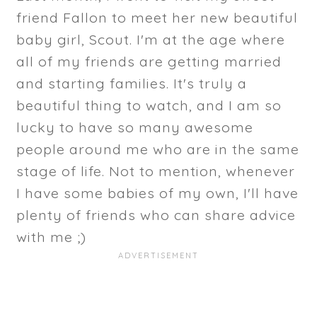
friend Fallon to meet her new beautiful
baby girl, Scout. I'm at the age where
all of my friends are getting married
and starting families. It's truly a
beautiful thing to watch, and I am so
lucky to have so many awesome
people around me who are in the same
stage of life. Not to mention, whenever
I have some babies of my own, I'll have
plenty of friends who can share advice
with me ;)