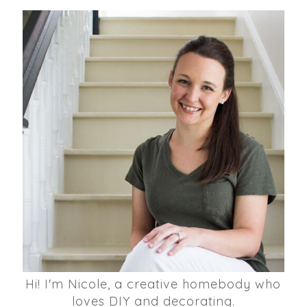
Hi! I'm Nicole, a creative homebody who
loves DIY and decorating.