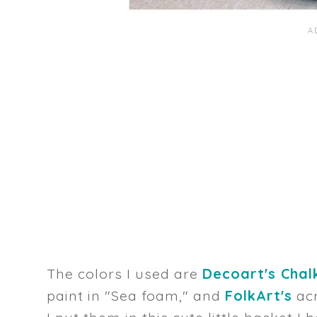
The colors I used are
Decoart's Chalk
paint in "Sea foam," and
FolkArt's
acr