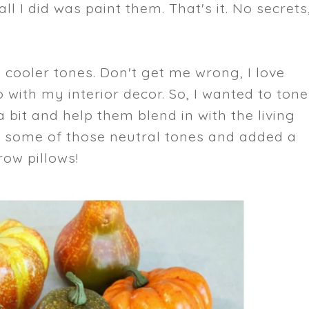
ll I did was paint them. That's it. No secrets
d cooler tones. Don't get me wrong, I love
 with my interior decor. So, I wanted to tone
bit and help them blend in with the living
h some of those neutral tones and added a
row pillows!