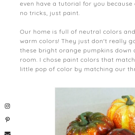
even have a tutorial for you because a
no tricks, just paint.
Our home is full of neutral colors an
warm colors! They just don't really go
these bright orange pumpkins down a 
room. I chose paint colors that matc
little pop of color by matching our th