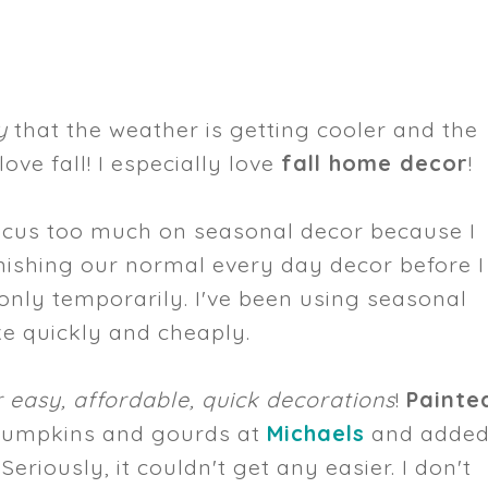
y
that the weather is getting cooler and the
love fall! I especially love
fall home decor
!
 focus too much on seasonal decor because I
finishing our normal every day decor before I
only temporarily. I've been using seasonal
ke quickly and cheaply.
 easy, affordable, quick decorations
!
Painte
 pumpkins and gourds at
Michaels
and adde
eriously, it couldn't get any easier. I don't