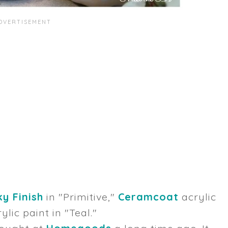
y Finish
in "Primitive,"
Ceramcoat
acrylic
ylic paint in "Teal."