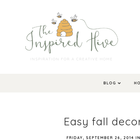
INSPIRATION FOR A CREATIVE HOME
BLOG
H
Easy fall dec
FRIDAY, SEPTEMBER 26, 2014
I