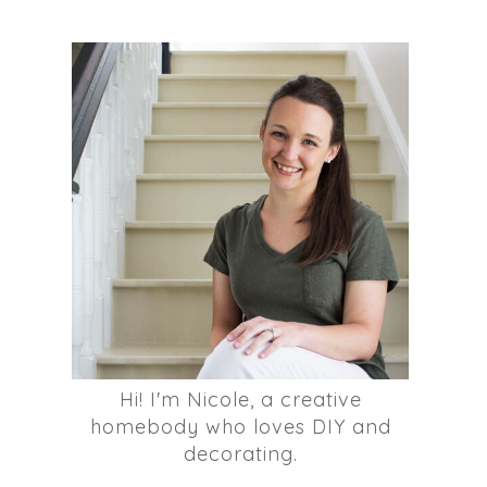
Hi! I'm Nicole, a creative
homebody who loves DIY and
decorating.