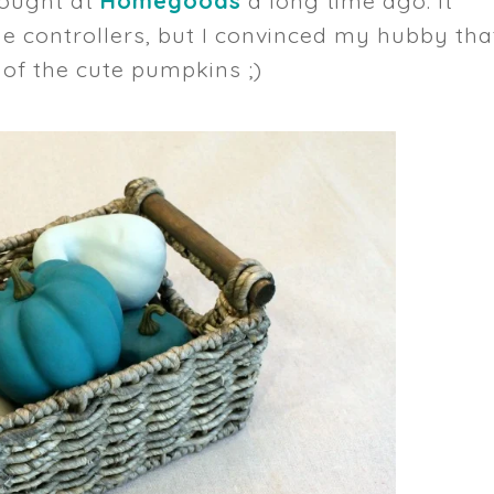
 bought at
Homegoods
a long time ago. It
 controllers, but I convinced my hubby tha
 of the cute pumpkins ;)