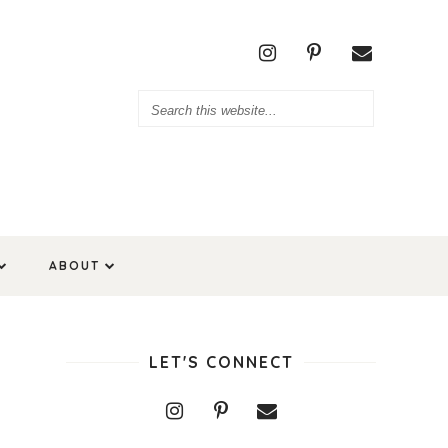
ABOUT
LET'S CONNECT