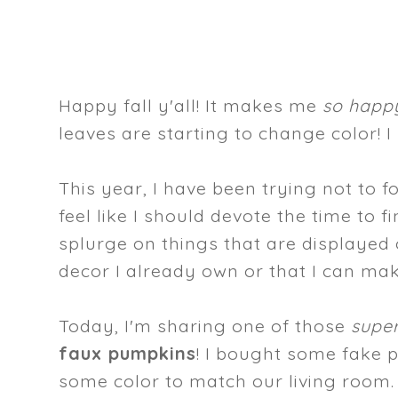
Happy fall y'all! It makes me
so happ
leaves are starting to change color! I 
This year, I have been trying not to
feel like I should devote the time to 
splurge on things that are displayed 
decor I already own or that I can ma
Today, I'm sharing one of those
super
faux pumpkins
! I bought some fake
some color to match our living room. S