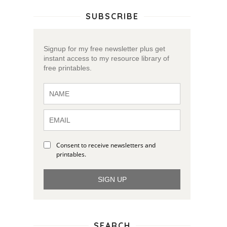
SUBSCRIBE
Signup for my free newsletter plus get
instant access to my resource library of
free printables.
Consent to receive newsletters and
printables.
SIGN UP
SEARCH