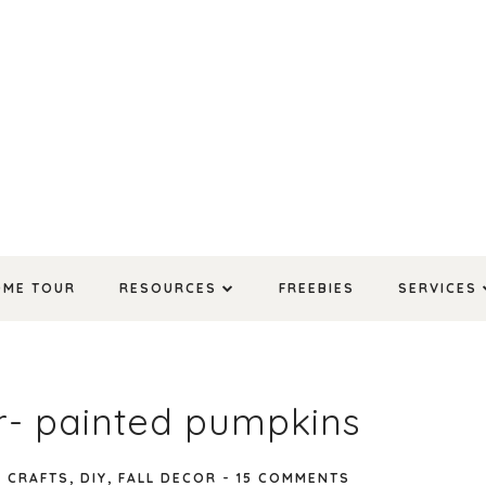
OME TOUR
RESOURCES
FREEBIES
SERVICES
or- painted pumpkins
N
CRAFTS
,
DIY
,
FALL DECOR
-
15 COMMENTS