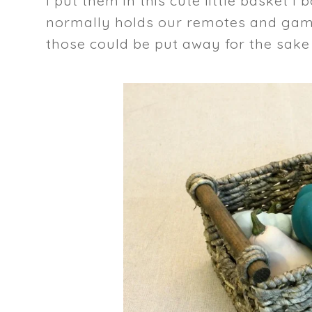
I put them in this cute little basket I
normally holds our remotes and game
those could be put away for the sake