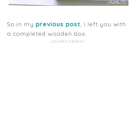
So in my
previous post
, I left you with
a completed wooden box.