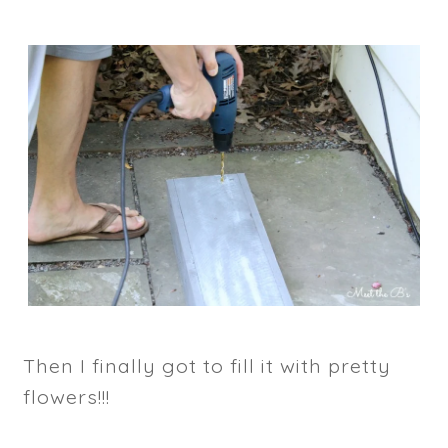
Then I finally got to fill it with pretty
flowers!!!