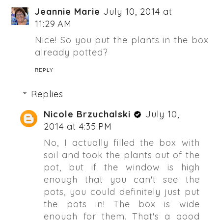
Jeannie Marie
July 10, 2014 at
11:29 AM
Nice! So you put the plants in the box
already potted?
REPLY
Replies
Nicole Brzuchalski
July 10,
2014 at 4:35 PM
No, I actually filled the box with
soil and took the plants out of the
pot, but if the window is high
enough that you can't see the
pots, you could definitely just put
the pots in! The box is wide
enough for them. That's a good