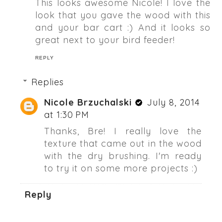
This looks awesome Nicole! I love the
look that you gave the wood with this
and your bar cart :) And it looks so
great next to your bird feeder!
REPLY
Replies
Nicole Brzuchalski
July 8, 2014
at 1:30 PM
Thanks, Bre! I really love the
texture that came out in the wood
with the dry brushing. I'm ready
to try it on some more projects :)
Reply