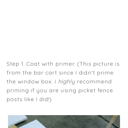
Step 1. Coat with primer. (This picture is
from the bar cart since I didn't prime
the window box. I
highly
recommend
priming if you are using picket fence
posts like I did!)