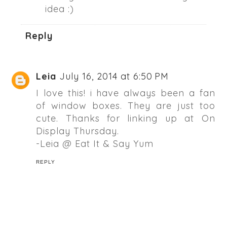
idea :)
Reply
Leia
July 16, 2014 at 6:50 PM
I love this! i have always been a fan
of window boxes. They are just too
cute. Thanks for linking up at On
Display Thursday.
-Leia @ Eat It & Say Yum
REPLY