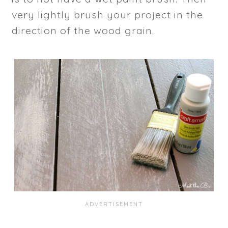
very lightly brush your project in the
direction of the wood grain.