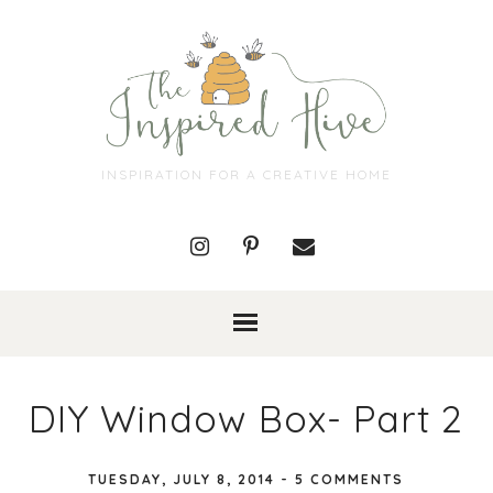
INSPIRATION FOR A CREATIVE HOME
DIY Window Box- Part 2
TUESDAY, JULY 8, 2014
-
5 COMMENTS