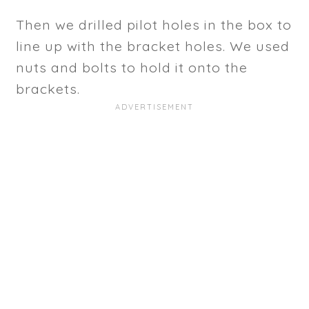
Then we drilled pilot holes in the box to
line up with the bracket holes. We used
nuts and bolts to hold it onto the
brackets.