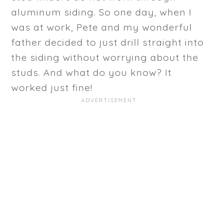
aluminum siding. So one day, when I
was at work, Pete and my wonderful
father decided to just drill straight into
the siding without worrying about the
studs. And what do you know? It
worked just fine!