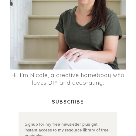
Hi! I'm Nicole, a creative homebody who
loves DIY and decorating.
SUBSCRIBE
Signup for my free newsletter plus get
instant access to my resource library of free
printables.