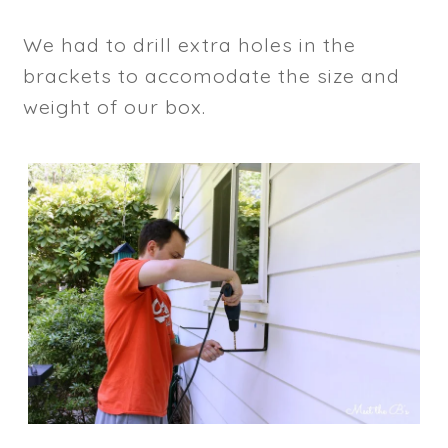
We had to drill extra holes in the
brackets to accomodate the size and
weight of our box.