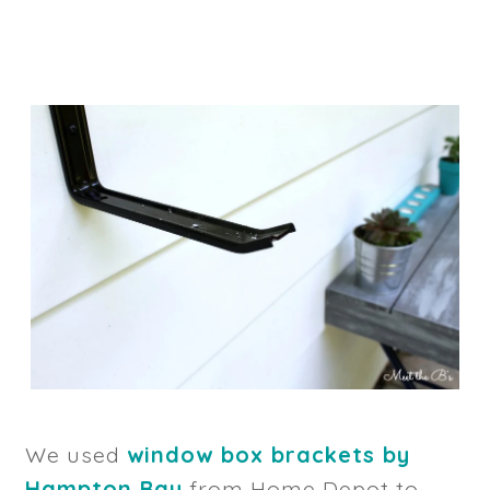
We used
window box brackets by
Hampton Bay
from Home Depot to