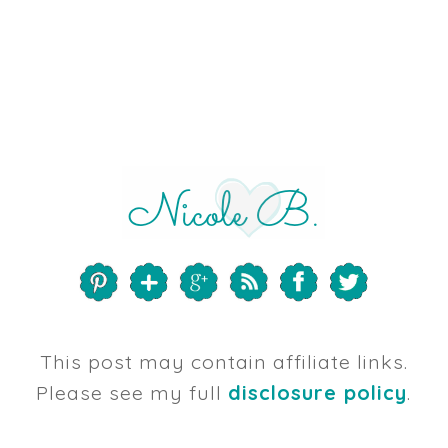
This post may contain affiliate links.
Please see my full
disclosure policy
.