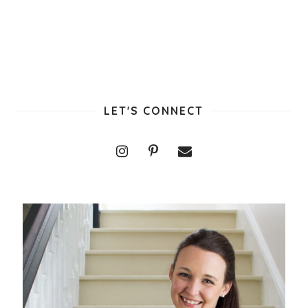
LET'S CONNECT