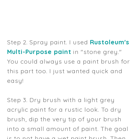
Step 2. Spray paint. I used
Rustoleum's
Multi-Purpose paint
in "stone grey."
You could always use a paint brush for
this part too. I just wanted quick and
easy!
Step 3. Dry brush with a light grey
acrylic paint for a rustic look. To dry
brush, dip the very tip of your brush
into a small amount of paint. The goal
is to not have a wet paint brush. Then