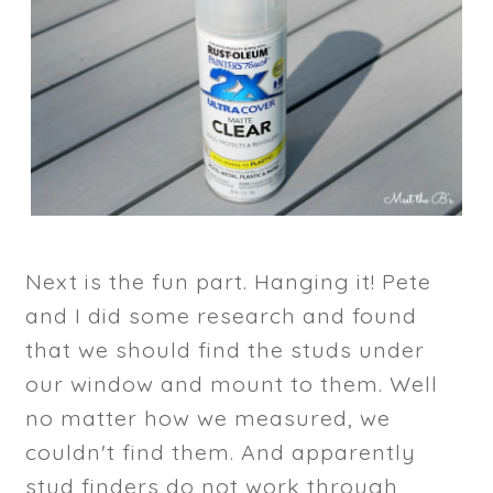
Next is the fun part. Hanging it! Pete
and I did some research and found
that we should find the studs under
our window and mount to them. Well
no matter how we measured, we
couldn't find them. And apparently
stud finders do not work through