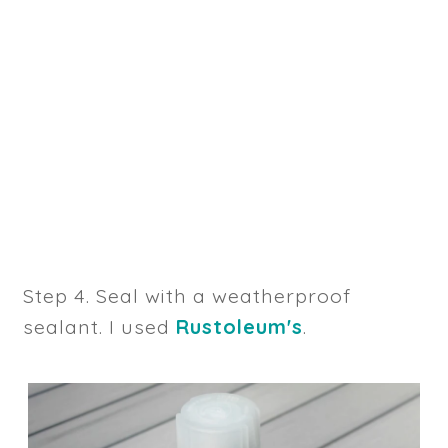
Step 4. Seal with a weatherproof
sealant. I used
Rustoleum's
.