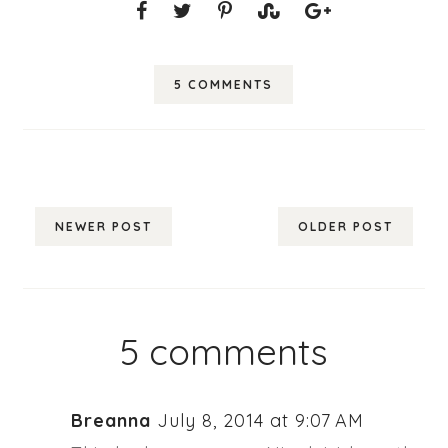
5 COMMENTS
NEWER POST
OLDER POST
5 comments
Breanna
July 8, 2014 at 9:07 AM