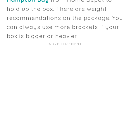
hold up the box. There are weight
recommendations on the package. You
can always use more brackets if your
box is bigger or heavier.