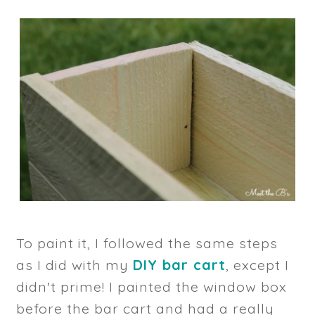
To paint it, I followed the same steps
as I did with my
DIY bar cart
, except I
didn't prime! I painted the window box
before the bar cart and had a really