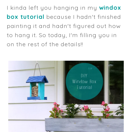
I kinda left you hanging in my
windox
box tutorial
because I hadn't finished
painting it and hadn't figured out how
to hang it. So today, I'm filling you in
on the rest of the details!!