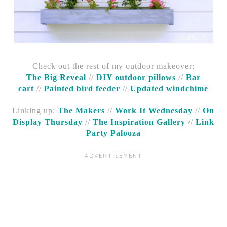
Check out the rest of my outdoor makeover:
The Big Reveal
//
DIY outdoor pillows
//
Bar
cart
//
Painted bird feeder
//
Updated windchime
Linking up:
The Makers
//
Work It Wednesday
//
On
Display Thursday
//
The Inspiration Gallery
//
Link
Party Palooza