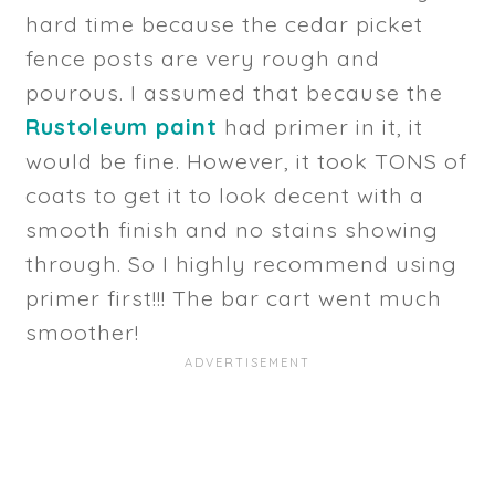
hard time because the cedar picket
fence posts are very rough and
pourous. I assumed that because the
Rustoleum paint
had primer in it, it
would be fine. However, it took TONS of
coats to get it to look decent with a
smooth finish and no stains showing
through. So I highly recommend using
primer first!!! The bar cart went much
smoother!