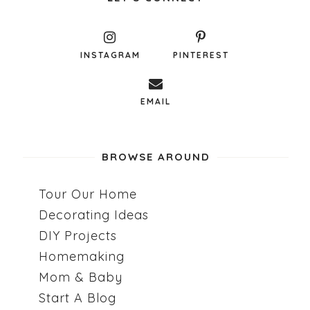
INSTAGRAM
PINTEREST
EMAIL
BROWSE AROUND
Tour Our Home
Decorating Ideas
DIY Projects
Homemaking
Mom & Baby
Start A Blog