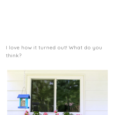
I love how it turned out! What do you
think?