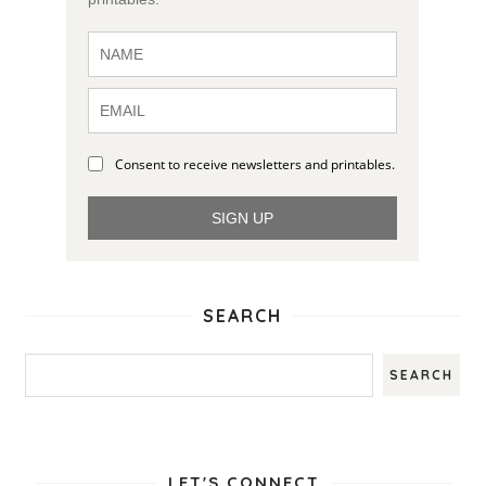
Consent to receive newsletters and printables.
SIGN UP
SEARCH
LET'S CONNECT