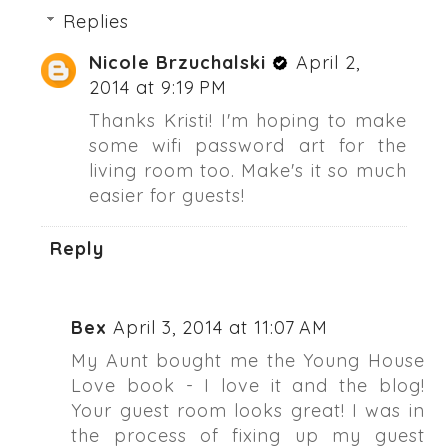
Replies
Nicole Brzuchalski
April 2,
2014 at 9:19 PM
Thanks Kristi! I'm hoping to make
some wifi password art for the
living room too. Make's it so much
easier for guests!
Reply
Bex
April 3, 2014 at 11:07 AM
My Aunt bought me the Young House
Love book - I love it and the blog!
Your guest room looks great! I was in
the process of fixing up my guest