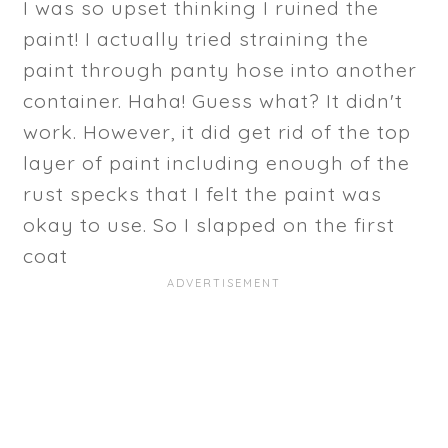
I was so upset thinking I ruined the
paint! I actually tried straining the
paint through panty hose into another
container. Haha! Guess what? It didn't
work. However, it did get rid of the top
layer of paint including enough of the
rust specks that I felt the paint was
okay to use. So I slapped on the first
coat