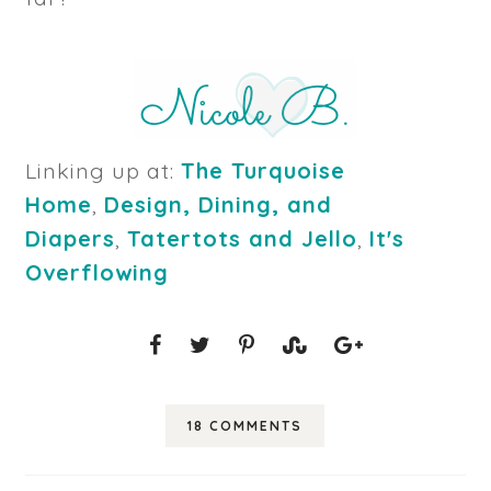
Linking up at:
The Turquoise
Home
,
Design, Dining, and
Diapers
,
Tatertots and Jello
,
It's
Overflowing
18 COMMENTS