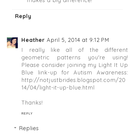
makes a big difference!
Reply
Heather
April 5, 2014 at 9:12 PM
I really like all of the different
geometric patterns you're using!
Please consider joining my Light It Up
Blue link-up for Autism Awareness:
http://notjustbrides.blogspot.com/20
14/04/light-it-up-blue.html
Thanks!
REPLY
Replies