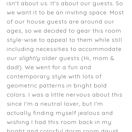
isn't about us. It's about our guests. So
we want it to be an inviting space. Most
of our house guests are around our
ages, so we decided to gear this room
style-wise to appeal to them while still
including necessities to accommodate
our
slightly
older guests (Hi, mom &
dad!). We went for a fun and
contemporary style with lots of
geometric patterns in bright bold
colors. I was a little nervous about this
since I'm a neutral lover, but I'm
actually finding myself jealous and
wishing I had this room back in my
bright and colorful dorm room days!!