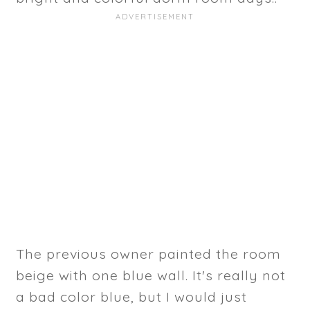
The previous owner painted the room
beige with one blue wall. It's really not
a bad color blue, but I would just