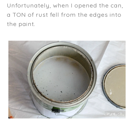
Unfortunately, when I opened the can,
a TON of rust fell from the edges into
the paint.