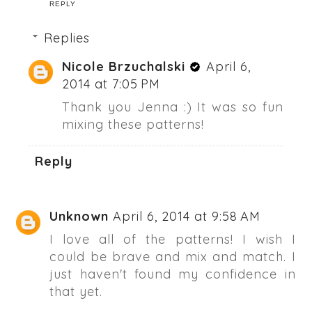
REPLY
Replies
Nicole Brzuchalski
April 6,
2014 at 7:05 PM
Thank you Jenna :) It was so fun
mixing these patterns!
Reply
Unknown
April 6, 2014 at 9:58 AM
I love all of the patterns! I wish I
could be brave and mix and match. I
just haven't found my confidence in
that yet.