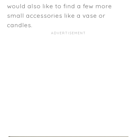
would also like to find a few more
small accessories like a vase or
candles.