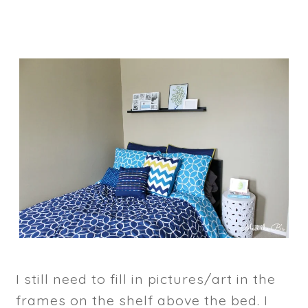
I still need to fill in pictures/art in the
frames on the shelf above the bed. I