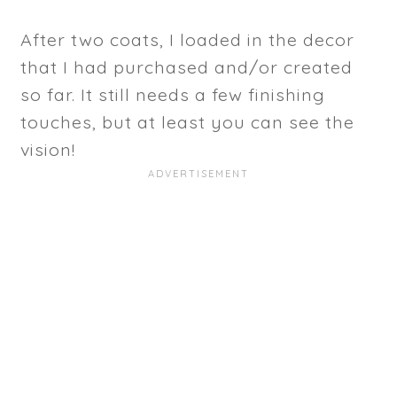
After two coats, I loaded in the decor
that I had purchased and/or created
so far. It still needs a few finishing
touches, but at least you can see the
vision!