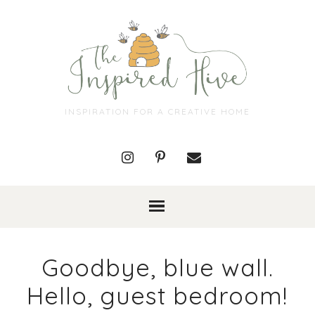
INSPIRATION FOR A CREATIVE HOME
Goodbye, blue wall.
Hello, guest bedroom!