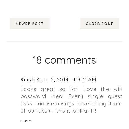
NEWER POST
OLDER POST
18 comments
Kristi
April 2, 2014 at 9:31 AM
Looks great so far! Love the wifi
password idea! Every single guest
asks and we always have to dig it out
of our desk - this is brilliant!!!
REPLY