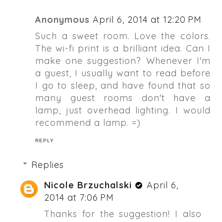
Anonymous
April 6, 2014 at 12:20 PM
Such a sweet room. Love the colors.
The wi-fi print is a brilliant idea. Can I
make one suggestion? Whenever I'm
a guest, I usually want to read before
I go to sleep, and have found that so
many guest rooms don't have a
lamp, just overhead lighting. I would
recommend a lamp. =)
REPLY
Replies
Nicole Brzuchalski
April 6,
2014 at 7:06 PM
Thanks for the suggestion! I also