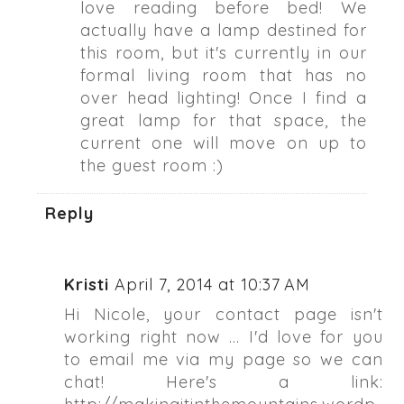
love reading before bed! We
actually have a lamp destined for
this room, but it's currently in our
formal living room that has no
over head lighting! Once I find a
great lamp for that space, the
current one will move on up to
the guest room :)
Reply
Kristi
April 7, 2014 at 10:37 AM
Hi Nicole, your contact page isn't
working right now ... I'd love for you
to email me via my page so we can
chat! Here's a link: