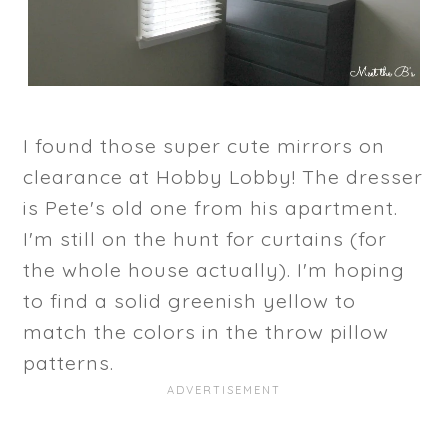
I found those super cute mirrors on
clearance at Hobby Lobby! The dresser
is Pete's old one from his apartment.
I'm still on the hunt for curtains (for
the whole house actually). I'm hoping
to find a solid greenish yellow to
match the colors in the throw pillow
patterns.