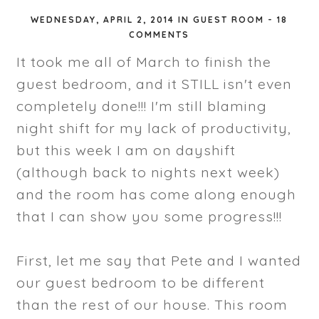
WEDNESDAY, APRIL 2, 2014
IN
GUEST ROOM
-
18
COMMENTS
It took me all of March to finish the
guest bedroom, and it STILL isn't even
completely done!!! I'm still blaming
night shift for my lack of productivity,
but this week I am on dayshift
(although back to nights next week)
and the room has come along enough
that I can show you some progress!!!
First, let me say that Pete and I wanted
our guest bedroom to be different
than the rest of our house. This room