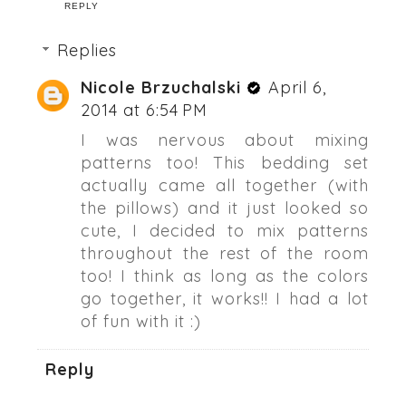
REPLY
Replies
Nicole Brzuchalski
April 6,
2014 at 6:54 PM
I was nervous about mixing
patterns too! This bedding set
actually came all together (with
the pillows) and it just looked so
cute, I decided to mix patterns
throughout the rest of the room
too! I think as long as the colors
go together, it works!! I had a lot
of fun with it :)
Reply