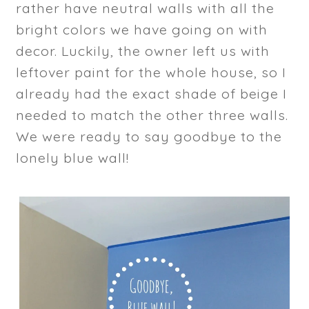
rather have neutral walls with all the
bright colors we have going on with
decor. Luckily, the owner left us with
leftover paint for the whole house, so I
already had the exact shade of beige I
needed to match the other three walls.
We were ready to say goodbye to the
lonely blue wall!