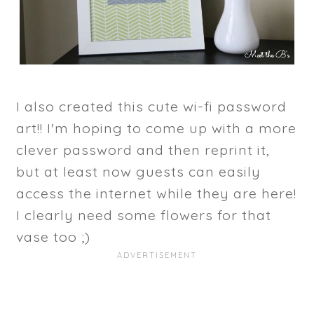
I also created this cute wi-fi password
art!! I'm hoping to come up with a more
clever password and then reprint it,
but at least now guests can easily
access the internet while they are here!
I clearly need some flowers for that
vase too ;)