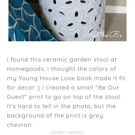
I found this ceramic garden stool at
Homegoods. I thought the colors of
my Young House Love book made it fit
for decor :) I created a small "Be Our
Guest" print to go on top of the stool.
It's hard to tell in the photo, but the
background of the print is grey
chevron.