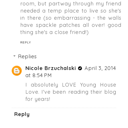
room, but partway through my friend
needed a temp place to live so she's
in there (so embarrassing - the walls
have spackle patches all over! good
thing she's a close friend!)
REPLY
Replies
Nicole Brzuchalski
April 3, 2014
at 8:54 PM
I absolutely LOVE Young House
Love. I've been reading their blog
for years!
Reply