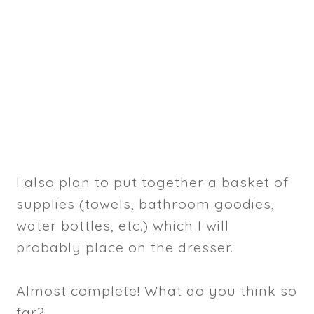
I also plan to put together a basket of
supplies (towels, bathroom goodies,
water bottles, etc.) which I will
probably place on the dresser.
Almost complete! What do you think so
far?