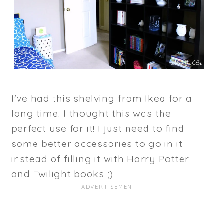
I've had this shelving from Ikea for a
long time. I thought this was the
perfect use for it! I just need to find
some better accessories to go in it
instead of filling it with Harry Potter
and Twilight books ;)