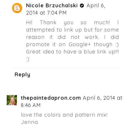
Nicole Brzuchalski
April 6,
2014 at 7:04 PM
Hi! Thank you so much! I
attempted to link up but for some
reason it did not work. I did
promote it on Google+ though :)
Great idea to have a blue link up!!!
:)
Reply
thepaintedapron.com
April 6, 2014 at
8:46 AM
love the colors and pattern mix!
Jenna