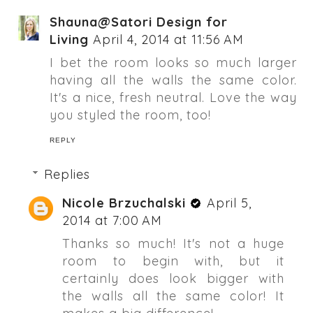
Shauna@Satori Design for
Living
April 4, 2014 at 11:56 AM
I bet the room looks so much larger
having all the walls the same color.
It's a nice, fresh neutral. Love the way
you styled the room, too!
REPLY
Replies
Nicole Brzuchalski
April 5,
2014 at 7:00 AM
Thanks so much! It's not a huge
room to begin with, but it
certainly does look bigger with
the walls all the same color! It